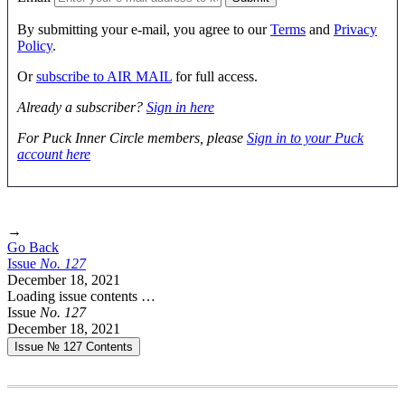
By submitting your e-mail, you agree to our
Terms
and
Privacy
Policy
.
Or
subscribe to AIR MAIL
for full access.
Already a subscriber?
Sign in here
For Puck Inner Circle members, please
Sign in to your Puck
account here
→
Go Back
Issue
No.
1
2
7
December 18, 2021
Loading issue contents …
Issue
No.
1
2
7
December 18, 2021
Issue № 127
Contents