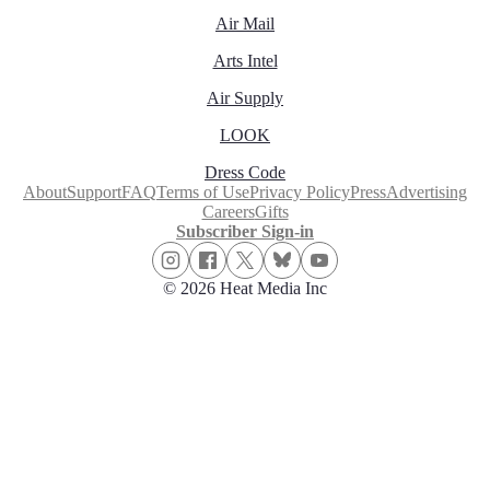
Air Mail
Arts Intel
Air Supply
LOOK
Dress Code
About
Support
FAQ
Terms of Use
Privacy Policy
Press
Advertising
Careers
Gifts
Subscriber Sign-in
© 2026 Heat Media Inc