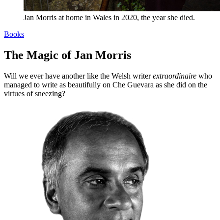
Jan Morris at home in Wales in 2020, the year she died.
Books
The Magic of Jan Morris
Will we ever have another like the Welsh writer
extraordinaire
who
managed to write as beautifully on Che Guevara as she did on the
virtues of sneezing?