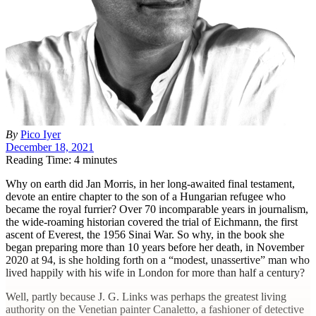
By
Pico Iyer
December 18, 2021
Reading Time: 4 minutes
W
hy on earth did Jan Morris, in her long-awaited final testament,
devote an entire chapter to the son of a Hungarian refugee who
became the royal furrier? Over 70 incomparable years in journalism,
the wide-roaming historian covered the trial of Eichmann, the first
ascent of Everest, the 1956 Sinai War. So why, in the book she
began preparing more than 10 years before her death, in November
2020 at 94, is she holding forth on a “modest, unassertive” man who
lived happily with his wife in London for more than half a century?
Well, partly because J. G. Links was perhaps the greatest living
authority on the Venetian painter Canaletto, a fashioner of detective