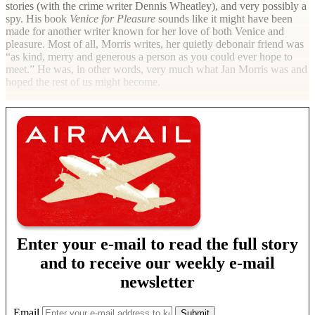
stories (with the crime writer Dennis Wheatley), and very possibly a
spy. His book
Venice for Pleasure
sounds like it might have been
made for another writer known for her love of both Venice and
pleasure. Most of all, Morris writes, her quietly debonair friend was
“as kind, merry and generous a person as you could ever hope to
meet.” He was, in other words, very much what Jan Morris was and
hoped the rest of us might become.
Enter your e-mail to read the full story
and to receive our weekly e-mail
newsletter
Email