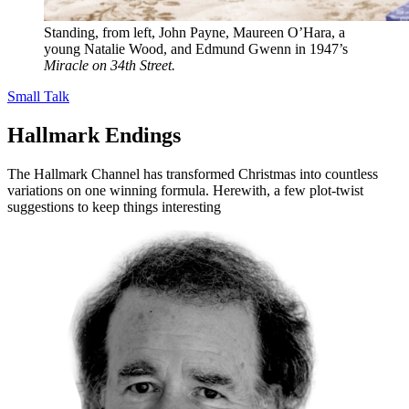
Standing, from left, John Payne, Maureen O’Hara, a
young Natalie Wood, and Edmund Gwenn in 1947’s
Miracle on 34th Street.
Small Talk
Hallmark Endings
The Hallmark Channel has transformed Christmas into countless
variations on one winning formula. Herewith, a few plot-twist
suggestions to keep things interesting