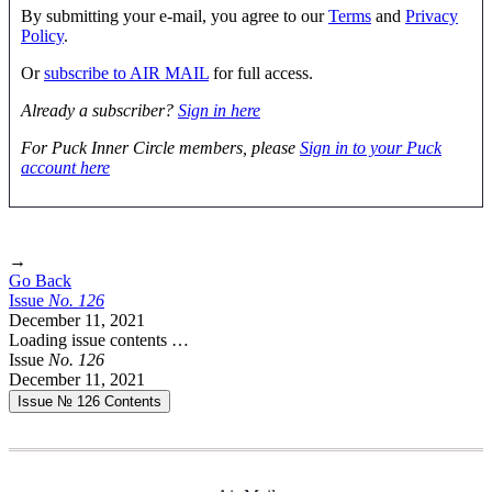
By submitting your e-mail, you agree to our
Terms
and
Privacy
Policy
.
Or
subscribe to AIR MAIL
for full access.
Already a subscriber?
Sign in here
For Puck Inner Circle members, please
Sign in to your Puck
account here
→
Go Back
Issue
No.
1
2
6
December 11, 2021
Loading issue contents …
Issue
No.
1
2
6
December 11, 2021
Issue № 126
Contents