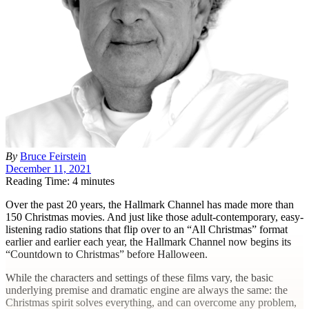
By
Bruce Feirstein
December 11, 2021
Reading Time: 4 minutes
O
ver the past 20 years, the Hallmark Channel has made more than
150 Christmas movies. And just like those adult-contemporary, easy-
listening radio stations that flip over to an “All Christmas” format
earlier and earlier each year, the Hallmark Channel now begins its
“Countdown to Christmas” before Halloween.
While the characters and settings of these films vary, the basic
underlying premise and dramatic engine are always the same: the
Christmas spirit solves everything, and can overcome any problem,