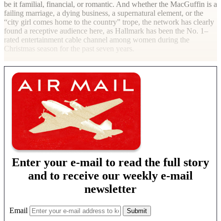
be it familial, financial, or romantic. And whether the MacGuffin is a
failing marriage, a dying business, a supernatural element, or the
“city girl comes home to the country” trope, the network has clearly
found a receptive audience here, as Hallmark has been the No. 1–
rated entertainment cable channel among women during the
Christmas season for the past seven years.
Enter your e-mail to read the full story
and to receive our weekly e-mail
newsletter
Email