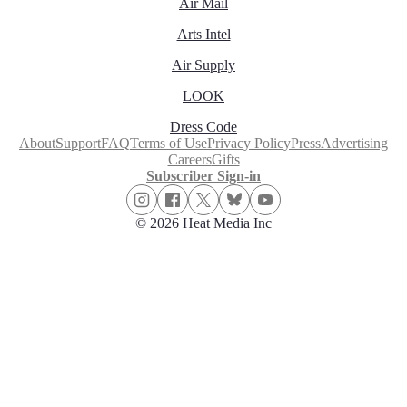
Air Mail
Arts Intel
Air Supply
LOOK
Dress Code
About
Support
FAQ
Terms of Use
Privacy Policy
Press
Advertising
Careers
Gifts
Subscriber Sign-in
© 2026 Heat Media Inc