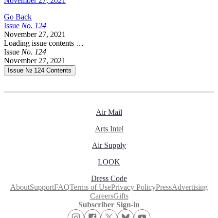
November 27, 2021
Go Back
Issue
No.
1
2
4
November 27, 2021
Loading issue contents …
Issue
No.
1
2
4
November 27, 2021
Issue № 124
Contents
Air Mail
Arts Intel
Air Supply
LOOK
Dress Code
About
Support
FAQ
Terms of Use
Privacy Policy
Press
Advertising
Careers
Gifts
Subscriber Sign-in