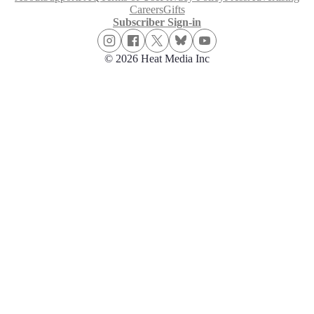
Careers
Gifts
Subscriber Sign-in
© 2026 Heat Media Inc