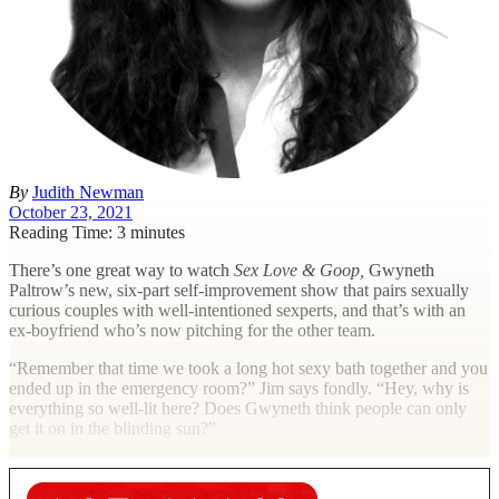
By
Judith Newman
October 23, 2021
Reading Time: 3 minutes
T
here’s one great way to watch
Sex Love & Goop,
Gwyneth
Paltrow’s new, six-part self-improvement show that pairs sexually
curious couples with well-intentioned sexperts, and that’s with an
ex-boyfriend who’s now pitching for the other team.
“Remember that time we took a long hot sexy bath together and you
ended up in the emergency room?” Jim says fondly. “Hey, why is
everything so well-lit here? Does Gwyneth think people can only
get it on in the blinding sun?”