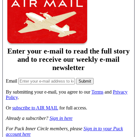
Enter your e-mail to read the full story
and to receive our weekly e-mail
newsletter
Email
By submitting your e-mail, you agree to our
Terms
and
Privacy
Policy
.
Or
subscribe to AIR MAIL
for full access.
Already a subscriber?
Sign in here
For Puck Inner Circle members, please
Sign in to your Puck
account here