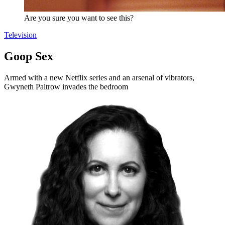
Are you sure you want to see this?
Television
Goop Sex
Armed with a new Netflix series and an arsenal of vibrators,
Gwyneth Paltrow invades the bedroom