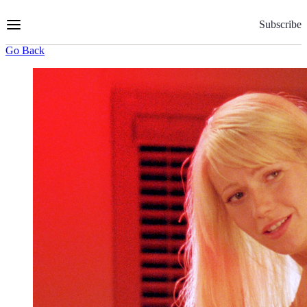
Skip
to
Subscribe
Content
Go Back