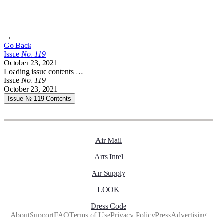
→
Go Back
Issue
No.
1
1
9
October 23, 2021
Loading issue contents …
Issue
No.
1
1
9
October 23, 2021
Issue № 119
Contents
Air Mail
Arts Intel
Air Supply
LOOK
Dress Code
About
Support
FAQ
Terms of Use
Privacy Policy
Press
Advertising