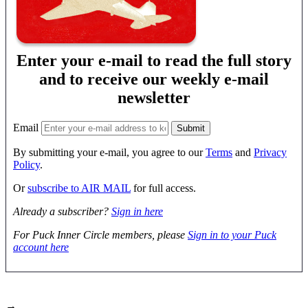
Enter your e-mail to read the full story
and to receive our weekly e-mail
newsletter
Email
By submitting your e-mail, you agree to our
Terms
and
Privacy
Policy
.
Or
subscribe to AIR MAIL
for full access.
Already a subscriber?
Sign in here
For Puck Inner Circle members, please
Sign in to your Puck
account here
→