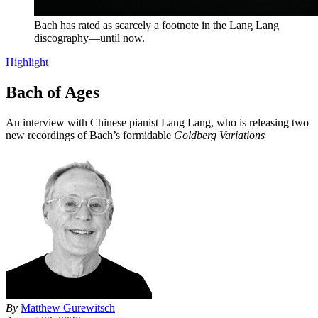
Bach has rated as scarcely a footnote in the Lang Lang
discography—until now.
Highlight
Bach of Ages
An interview with Chinese pianist Lang Lang, who is releasing two
new recordings of Bach’s formidable
Goldberg Variations
By
Matthew Gurewitsch