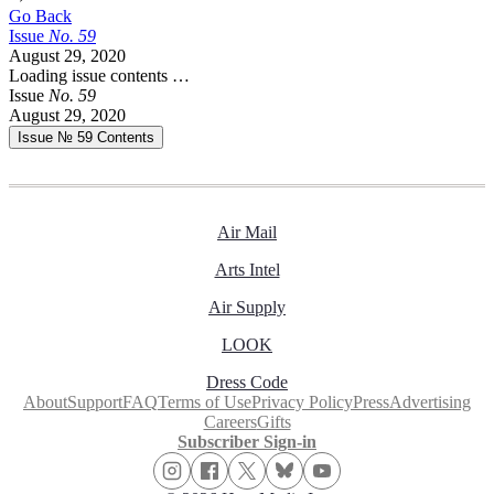
Go Back
Issue
No.
5
9
August 29, 2020
Loading issue contents …
Issue
No.
5
9
August 29, 2020
Issue № 59
Contents
Air Mail
Arts Intel
Air Supply
LOOK
Dress Code
About
Support
FAQ
Terms of Use
Privacy Policy
Press
Advertising
Careers
Gifts
Subscriber Sign-in