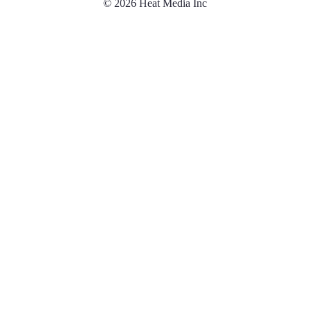
© 2026 Heat Media Inc