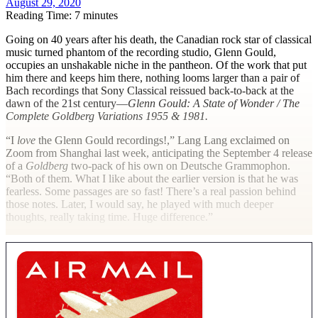
August 29, 2020
Reading Time: 7 minutes
G
oing on 40 years after his death, the Canadian rock star of classical
music turned phantom of the recording studio, Glenn Gould,
occupies an unshakable niche in the pantheon. Of the work that put
him there and keeps him there, nothing looms larger than a pair of
Bach recordings that Sony Classical reissued back-to-back at the
dawn of the 21st century—
Glenn Gould: A State of Wonder / The
Complete Goldberg Variations 1955 & 1981.
“I
love
the Glenn Gould recordings!,” Lang Lang exclaimed on
Zoom from Shanghai last week, anticipating the September 4 release
of a
Goldberg
two-pack of his own on Deutsche Grammophon.
“Both of them. What I like about the earlier version is that he was
fearless. Some passages are so fast! There’s a real passion behind
those notes. Later, I would say, he played with much deeper
thoughts, really taking time. Huge difference.”