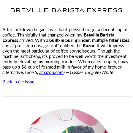
BREVILLE BARISTA EXPRESS
After lockdown began, I was hard-pressed to get a decent cup of
coffee.
Thankfully that changed when my
Breville Barista
Express
arrived. With a
built-in burr grinder,
multiple
filter sizes,
and a “precision dosage tool” dubbed the
Razor,
it will impress
even the most particular of coffee connoisseurs. Though the
machine isn’t cheap, it’s proved to be well worth the investment,
entirely elevating my morning routine. When cafés reopen, I may
pass up a $6 cup of foamed milk in favor of my home-brewed
alternative. ($696,
amazon.com
) —
Gasper Tringale-White
Back to the issue