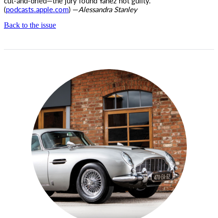
cut-and-dried—the jury found Yanez not guilty.
(
podcasts.apple.com
) —
Alessandra Stanley
Back to the issue