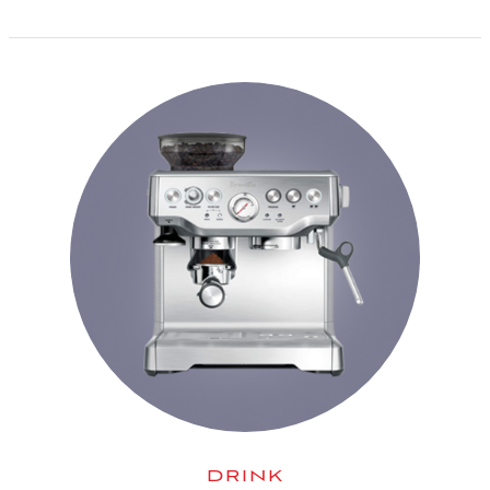
DRINK