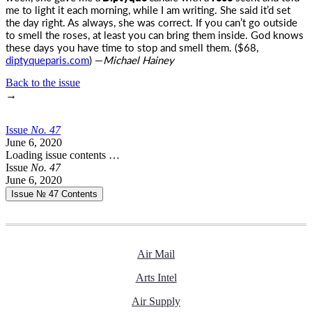
me to light it each morning, while I am writing. She said it’d set
the day right. As always, she was correct. If you can’t go outside
to smell the roses, at least you can bring them inside. God knows
these days you have time to stop and smell them. ($68,
diptyqueparis.com
) —
Michael Hainey
Back to the issue
→
Issue
No.
4
7
June 6, 2020
Loading issue contents …
Issue
No.
4
7
June 6, 2020
Issue № 47
Contents
Air Mail
Arts Intel
Air Supply