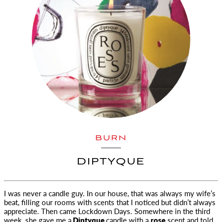
BURN
DIPTYQUE
I was never a candle guy. In our house, that was always my wife’s
beat, filling our rooms with scents
that I noticed but didn’t always
appreciate. Then came Lockdown Days. Somewhere in the third
week, she gave me a
Diptyque
candle with a
rose
scent and told