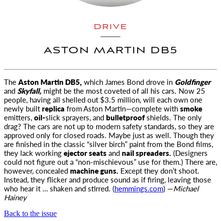
DRIVE
ASTON MARTIN DB5
The
Aston Martin DB5,
which James Bond drove in
Goldfinger
and
Skyfall,
might be the most
coveted of all his cars. Now 25
people, having all shelled out $3.5 million, will each own one
newly built
replica
from Aston Martin—complete with
smoke
emitters,
oil-
slick sprayers, and
bulletproof
shields. The only
drag? The cars are not up to modern safety standards, so they are
approved only for closed roads. Maybe just as well. Though they
are finished in the classic “silver birch” paint from the Bond films,
they lack working
ejector seats
and
nail spreaders.
(Designers
could not figure out a “non-mischievous” use for them.) There are,
however, concealed
machine guns.
Except they don’t shoot.
Instead, they flicker and produce sound as if firing, leaving those
who hear it … shaken and stirred. (
hemmings.com
) —
Michael
Hainey
Back to the issue