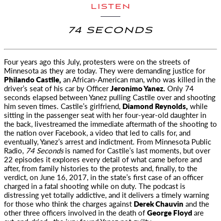
LISTEN
74 SECONDS
Four years ago this July, protesters were on the streets of
Minnesota as they are today. They were demanding
justice for
Philando Castile,
an African-American man, who was killed in the
driver’s seat of his car by Officer
Jeronimo Yanez.
Only 74
seconds elapsed between Yanez pulling Castile over and shooting
him seven times. Castile’s girlfriend,
Diamond Reynolds,
while
sitting in the passenger seat with her four-year-old daughter in
the back, livestreamed the immediate aftermath of the shooting to
the nation over Facebook, a video that led to calls for, and
eventually, Yanez’s arrest and indictment. From Minnesota Public
Radio,
74 Seconds
is named for Castile’s last moments, but over
22 episodes it explores every detail of what came before and
after, from family histories to the protests and, finally, to the
verdict, on June 16, 2017, in the state’s first case of an officer
charged in a fatal shooting while on duty. The podcast is
distressing yet totally addictive, and it delivers a timely warning
for those who think the charges against
Derek Chauvin
and the
other three officers involved in the death of
George Floyd
are