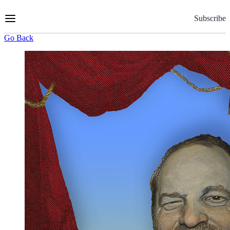
Skip
to
Subscribe
Content
Go Back