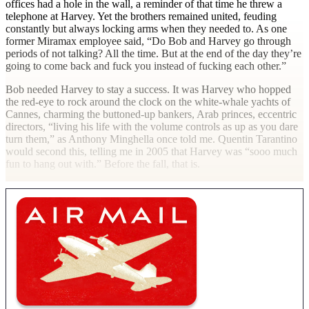
offices had a hole in the wall, a reminder of that time he threw a
telephone at Harvey. Yet the brothers remained united, feuding
constantly but always locking arms when they needed to. As one
former Miramax employee said, “Do Bob and Harvey go through
periods of not talking? All the time. But at the end of the day they’re
going to come back and fuck you instead of fucking each other.”
Bob needed Harvey to stay a success. It was Harvey who hopped
the red-eye to rock around the clock on the white-whale yachts of
Cannes, charming the buttoned-up bankers, Arab princes, eccentric
directors, “living his life with the volume controls as up as you dare
turn them,” as Anthony Minghella once told me. Quentin Tarantino
would second this, telling me in 2005 that Harvey was “sooo much
fun to hang out with.” Before the fall, that
is.