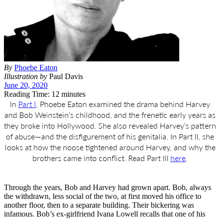
By
Phoebe Eaton
Illustration by
Paul Davis
June 20, 2020
Reading Time: 12 minutes
In
Part I
, Phoebe Eaton examined the drama behind Harvey
and Bob Weinstein’s childhood, and the frenetic early years as
they broke into Hollywood. She also revealed Harvey’s pattern
of abuse—and the disfigurement of his genitalia. In Part II, she
looks at how the noose tightened around Harvey, and why the
brothers came into conflict. Read Part III
here
.
T
hrough the years, Bob and Harvey had grown apart. Bob, always
the withdrawn, less social of the two, at first moved his office to
another floor, then to a separate building. Their bickering was
infamous. Bob’s ex-girlfriend Ivana Lowell recalls that one of his