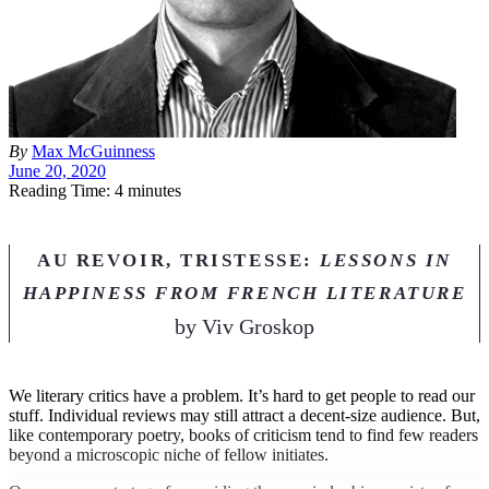
By
Max M
c
Guinness
June 20, 2020
Reading Time: 4 minutes
AU REVOIR, TRISTESSE:
LESSONS IN
HAPPINESS FROM FRENCH LITERATURE
by
Viv Groskop
W
e literary critics have a problem. It’s hard to get people to read our
stuff. Individual reviews may still attract a decent-size audience. But,
like contemporary poetry, books of criticism tend to find few readers
beyond a microscopic niche of fellow initiates.