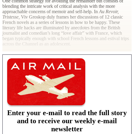
One common strategy for avoiding the remainder bin consists of
blending the intricate work of critical analysis with the more
approachable concerns of memoir and self-help. In
Au Revoir,
Tristesse,
Viv Groskop duly frames her discussions of 12 classic
French novels as a series of lessons in how to be happy. These
literary life hacks are illuminated by anecdotes from the British
journalist and comedian’s long “love affair” with France, which
began typically enough with school French lessons and estival trips
across the Channel as an adolescent.
Enter your e-mail to read the full story
and to receive our weekly e-mail
newsletter