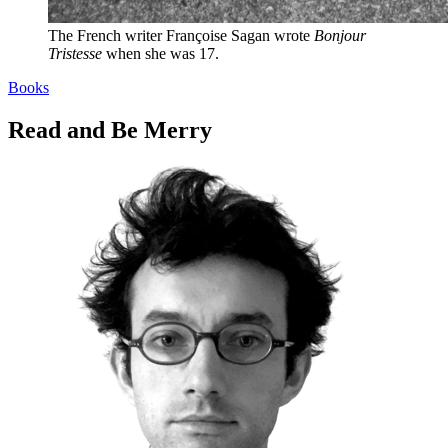
The French writer Françoise Sagan wrote
Bonjour
Tristesse
when she was 17.
Books
Read and Be Merry