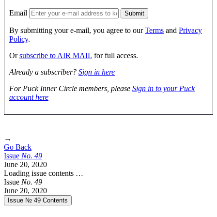
Email
By submitting your e-mail, you agree to our
Terms
and
Privacy
Policy
.
Or
subscribe to AIR MAIL
for full access.
Already a subscriber?
Sign in here
For Puck Inner Circle members, please
Sign in to your Puck
account here
→
Go Back
Issue
No.
4
9
June 20, 2020
Loading issue contents …
Issue
No.
4
9
June 20, 2020
Issue № 49
Contents