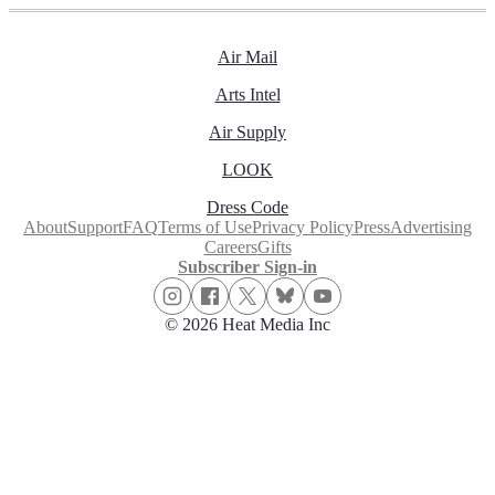
Air Mail
Arts Intel
Air Supply
LOOK
Dress Code
About
Support
FAQ
Terms of Use
Privacy Policy
Press
Advertising
Careers
Gifts
Subscriber Sign-in
© 2026 Heat Media Inc