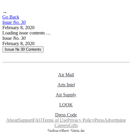
→
Go Back
Issue
No.
3
0
February 8, 2020
Loading issue contents …
Issue
No.
3
0
February 8, 2020
Issue № 30
Contents
Air Mail
Arts Intel
Air Supply
LOOK
Dress Code
About
Support
FAQ
Terms of Use
Privacy Policy
Press
Advertising
Careers
Gifts
Subscriber Sign-in