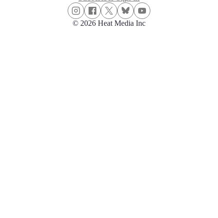
© 2026 Heat Media Inc