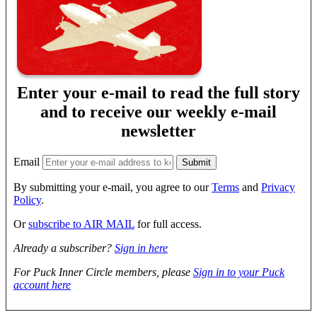
Enter your e-mail to read the full story
and to receive our weekly e-mail
newsletter
Email
By submitting your e-mail, you agree to our
Terms
and
Privacy
Policy
.
Or
subscribe to AIR MAIL
for full access.
Already a subscriber?
Sign in here
For Puck Inner Circle members, please
Sign in to your Puck
account here