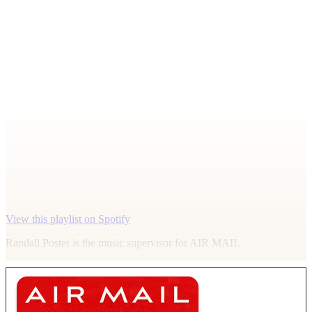
View this playlist on Spotify
Randall Poster is the music supervisor for
AIR MAIL