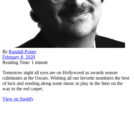
By
Randall Poster
February 8, 2020
Reading Time: 1 minute
T
omorrow night all eyes are on Hollywood as awards season
culminates at the Oscars. Wishing all our favorite nominees the best
of luck and sending along some music to play in the limo on the
way to the red carpet.
View on Spotify