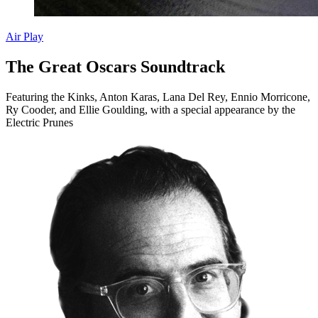
Air Play
The Great Oscars Soundtrack
Featuring the Kinks, Anton Karas, Lana Del Rey, Ennio Morricone,
Ry Cooder, and Ellie Goulding, with a special appearance by the
Electric Prunes