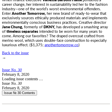
career change, her interest in sustainability
led her to the fashion
industry—one of the world’s worst environmental offenders.
Enter
Another Tomorrow,
her new brand of ready-to-wear that
exclusively sources ethically produced materials and implements
environmentally conscious business practices. Creative director
Jane Chung,
formerly of
DKNY,
has developed a smashing array
of
timeless separates
intended to be worn for many years to
come. Among our favorites? The draped overcoat crafted from
merino wool, which uses double-face construction to especially
luxurious effect. ($1,375;
anothertomorrow.co
)
Back to the issue
→
Issue
No.
3
0
February 8, 2020
Loading issue contents …
Issue
No.
3
0
February 8, 2020
Issue № 30
Contents