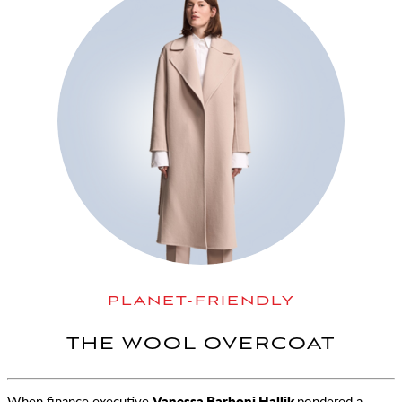
PLANET-FRIENDLY
THE WOOL OVERCOAT
When finance executive
Vanessa Barboni Hallik
pondered a