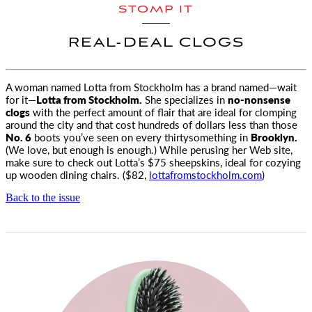
STOMP IT
REAL-DEAL CLOGS
A woman named Lotta from Stockholm has a brand named—wait
for it—
Lotta from Stockholm.
She specializes in
no-nonsense
clogs
with the perfect amount of flair that are ideal for clomping
around the city and that cost hundreds of dollars less than those
No. 6
boots you’ve seen on every thirtysomething in
Brooklyn.
(We love, but enough is enough.) While perusing her Web site,
make sure to check out Lotta’s $75 sheepskins, ideal for cozying
up wooden dining chairs. ($82,
lottafromstockholm.com
)
Back to the issue