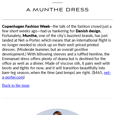
A MUNTHE DRESS
Copenhagen Fashion Week
—the talk of the fashion crowd just a
few short weeks ago—had us hankering
for
Danish design.
Fortunately,
Munthe,
one of the city’s buzziest brands, has just
landed at Net-a-Porter, which means that an international flight is
no longer needed to stock up on their well-priced printed
dresses. (Moderate bummer, but an overall positive
development.) With billowing sleeves and a ruffled hemline, the
Emmanuel dress offers plenty of drama but is destined for the
office as well as a dinner. Made of viscose silk, it pairs well with
boots and tights for now, and it will transition beautifully into
bare-leg season, when the time (and temps) are right. ($465,
net-
a-porter.com
)
Back to the issue