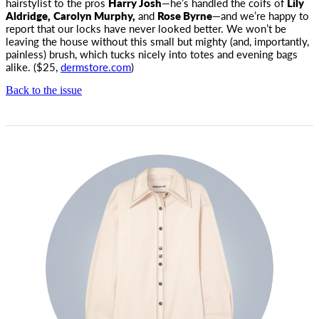
hairstylist to the pros
Harry Josh
—he’s handled the coifs of
Lily
Aldridge,
Carolyn Murphy,
and
Rose Byrne
—and we’re happy to
report that our locks have never looked better. We won’t be
leaving the house without this small but mighty (and, importantly,
painless) brush, which tucks nicely into totes and evening bags
alike. ($25,
dermstore.com
)
Back to the issue