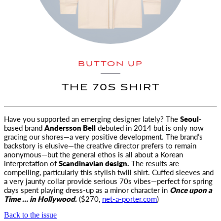
BUTTON UP
THE 70S SHIRT
Have you supported an emerging designer lately? The
Seoul
-
based brand
Andersson Bell
debuted in 2014
but is only now
gracing our shores—a very positive development. The brand’s
backstory is elusive—the creative director prefers to remain
anonymous—but the general ethos is all about a Korean
interpretation of
Scandinavian design.
The results are
compelling, particularly this stylish twill shirt. Cuffed sleeves and
a very jaunty collar provide serious 70s vibes—perfect for spring
days spent playing dress-up as a minor character in
Once upon a
Time … in Hollywood.
($270,
net-a-porter.com
)
Back to the issue