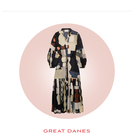
GREAT DANES