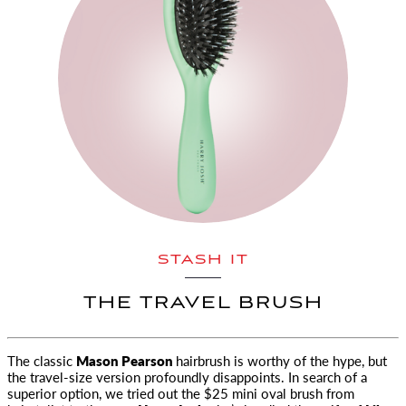
STASH IT
THE TRAVEL BRUSH
The classic
Mason Pearson
hairbrush is worthy of the hype, but
the travel-size version
profoundly disappoints. In search of a
superior option, we tried out the $25 mini oval brush from