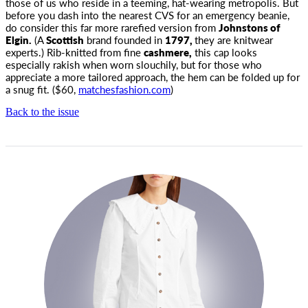
those of us who reside in a teeming,
hat-wearing metropolis. But
before you dash into the nearest CVS for an emergency beanie,
do consider this far more rarefied version from
Johnstons of
Elgin.
(A
Scottish
brand founded in
1797,
they are knitwear
experts.) Rib-knitted from fine
cashmere,
this cap looks
especially rakish when worn slouchily, but for those who
appreciate a more tailored approach, the hem can be folded up for
a snug fit. ($60,
matchesfashion.com
)
Back to the issue