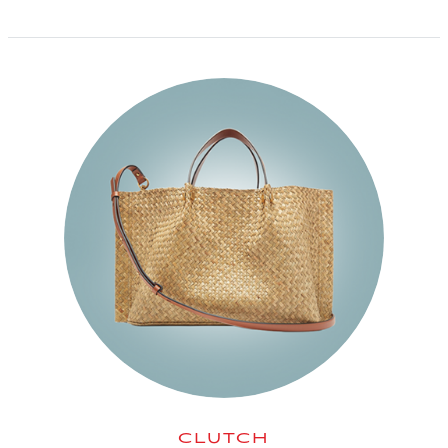
CLUTCH