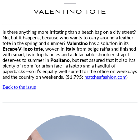
VALENTINO TOTE
Is there anything more irritating than a beach bag on a city street?
No, but it happens, because who wants
to carry around a leather
tote in the spring and summer?
Valentino
has a solution in its
Escape V-logo tote,
woven in
Italy
from beige raffia and finished
with smart, twin top handles and a detachable shoulder strap. It
deserves to summer in
Positano,
but rest assured that it also has
plenty of room for urban fare—a laptop and a handful of
paperbacks—so it’s equally well suited for the office on weekdays
and the country on weekends. ($1,795;
matchesfashion.com
)
Back to the issue