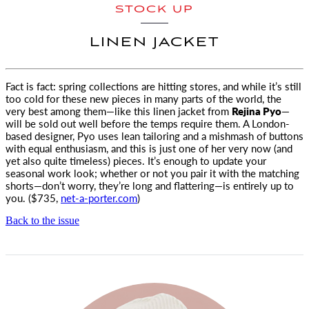
STOCK UP
LINEN JACKET
Fact is fact: spring collections are hitting stores, and while it’s still
too cold for these new pieces in many parts
of the world, the
very best among them—like this linen jacket from
Rejina Pyo
—
will be sold out well before the temps require them. A London-
based designer, Pyo uses lean tailoring and a mishmash of buttons
with equal enthusiasm, and this is just one of her very now (and
yet also quite timeless) pieces. It’s enough to update your
seasonal work look; whether or not you pair it with the matching
shorts—don’t worry, they’re long and flattering—is entirely up to
you. ($735,
net-a-porter.com
)
Back to the issue