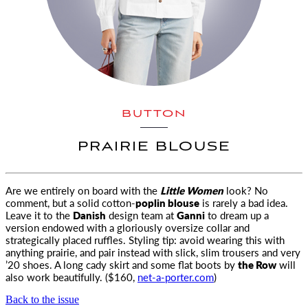
BUTTON
PRAIRIE BLOUSE
Are we entirely on board with the
Little Women
look? No
comment, but a solid cotton-
poplin blouse
is rarely a bad idea.
Leave it to the
Danish
design team at
Ganni
to dream up a
version endowed with a gloriously oversize collar and
strategically placed ruffles. Styling tip: avoid wearing this with
anything prairie, and pair instead with slick, slim trousers and very
’20 shoes. A long cady skirt and some flat boots by
the Row
will
also work beautifully. ($160,
net-a-porter.com
)
Back to the issue