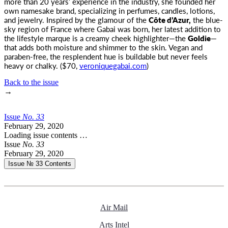
more than 20 years’ experience in the industry, she founded her
own namesake brand, specializing in perfumes, candles, lotions,
and jewelry. Inspired by the glamour of the
Côte d’Azur,
the blue-
sky region of France where Gabai was born, her latest addition to
the lifestyle marque is a creamy cheek highlighter—the
Goldie
—
that adds both moisture and shimmer to the skin. Vegan and
paraben-free, the resplendent hue is buildable but never feels
heavy or chalky. ($70,
veroniquegabai.com
)
Back to the issue
→
Issue
No.
3
3
February 29, 2020
Loading issue contents …
Issue
No.
3
3
February 29, 2020
Issue № 33
Contents
Air Mail
Arts Intel