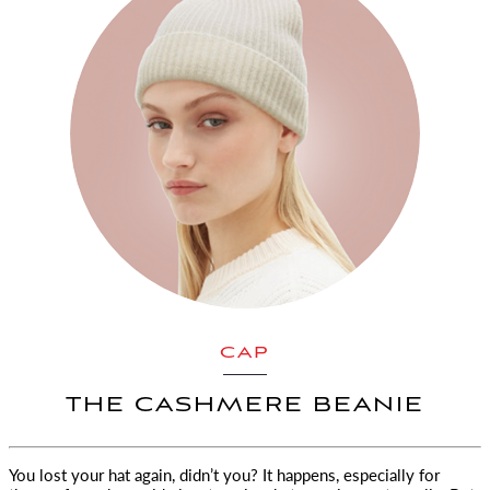
CAP
THE CASHMERE BEANIE
You lost your hat again, didn’t you? It happens, especially for