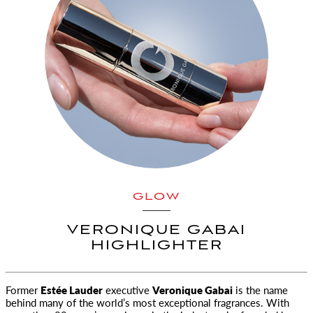
GLOW
VERONIQUE GABAI
HIGHLIGHTER
Former
Estée Lauder
executive
Veronique Gabai
is the name
behind many of the world’s most exceptional
fragrances. With