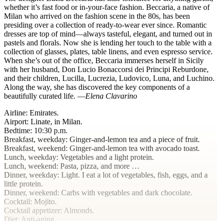
whether it’s fast food or in-your-face fashion. Beccaria, a native of
Milan who arrived on the fashion scene in the 80s, has been
presiding over a collection of ready-to-wear ever since. Romantic
dresses are top of mind—always tasteful, elegant, and turned out in
pastels and florals. Now she is lending her touch to the table with a
collection of glasses, plates, table linens, and even espresso service.
When she’s out of the office, Beccaria immerses herself in Sicily
with her husband, Don Lucio Bonaccorsi dei Principi Reburdone,
and their children, Lucilla, Lucrezia, Ludovico, Luna, and Luchino.
Along the way, she has discovered the key components of a
beautifully curated life. —
Elena Clavarino
Airline
:
Emirates
.
Airport
:
Linate, in Milan
.
Bedtime
:
10:30
p.m.
Breakfast, weekday
: Ginger-and-lemon tea and a piece of fruit.
Breakfast, weekend
: Ginger-and-lemon tea with avocado toast.
Lunch, weekday
: Vegetables and a light protein.
Lunch, weekend
: Pasta, pizza, and more …
Dinner, weekday
: Light. I eat a lot of vegetables, fish, eggs, and a
little protein.
Dinner, weekend
: Carbs with vegetables and dark chocolate.
Cocktail
: Mojito.
Cocktail appetizer
: Almonds.
Diet
: Anti-aging.