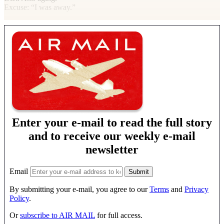
Excuse
: “I was away.”
Enter your e-mail to read the full story
and to receive our weekly e-mail
newsletter
Email
By submitting your e-mail, you agree to our
Terms
and
Privacy
Policy
.
Or
subscribe to AIR MAIL
for full access.