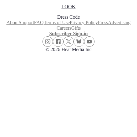
LOOK
Dress Code
About
Support
FAQ
Terms of Use
Privacy Policy
Press
Advertising
Careers
Gifts
Subscriber Sign-in
© 2026 Heat Media Inc