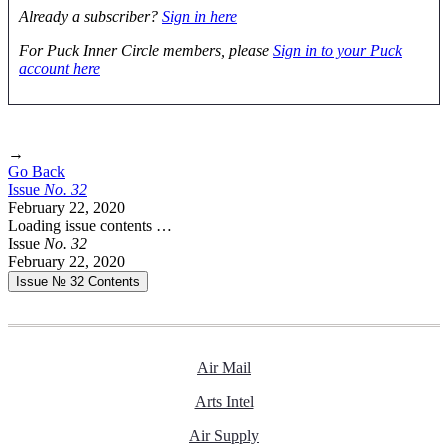
Already a subscriber?
Sign in here
For Puck Inner Circle members, please
Sign in to your Puck
account here
→
Go Back
Issue
No.
3
2
February 22, 2020
Loading issue contents …
Issue
No.
3
2
February 22, 2020
Issue № 32
Contents
Air Mail
Arts Intel
Air Supply