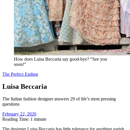
How does Luisa Beccaria say good-bye? “See you
soon!”
The Perfect Ending
Luisa Beccaria
The Italian fashion designer answers 29 of life’s most pressing
questions
February 22, 2020
Reading Time: 1 minute
T
he designer Luisa Beccaria has little tolerance for anything garish,