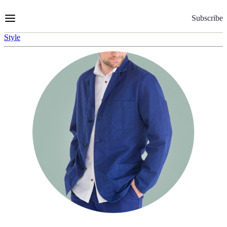
Skip
to
Subscribe
Content
Style