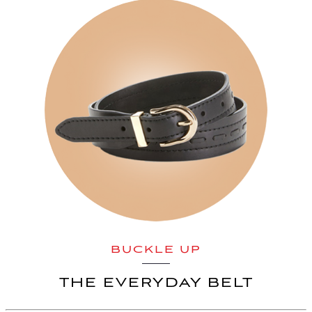
BUCKLE UP
THE EVERYDAY BELT