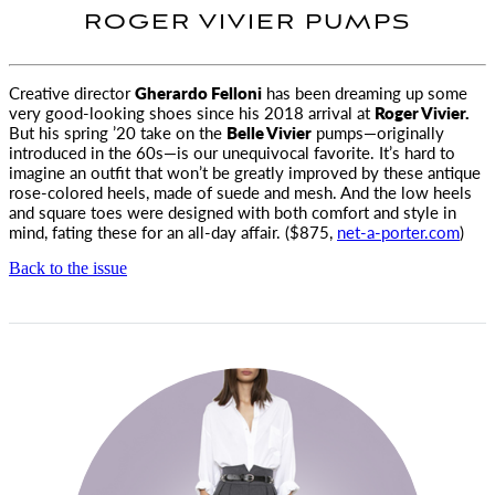
ROGER VIVIER PUMPS
Creative director
Gherardo Felloni
has been dreaming up some
very good-looking shoes since his 2018 arrival
at
Roger Vivier.
But his spring ’20 take on the
Belle Vivier
pumps—originally
introduced in the 60s—is our unequivocal favorite. It’s hard to
imagine an outfit that won’t be greatly improved by these antique
rose-colored heels, made of suede and mesh. And the low heels
and square toes were designed with both comfort and style in
mind, fating these for an all-day affair. ($875,
net-a-porter.com
)
Back to the issue