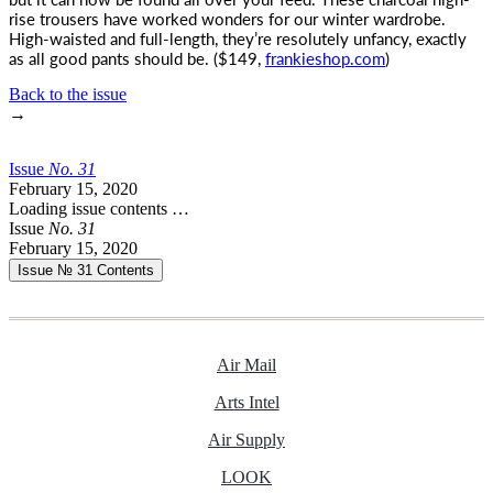
rise trousers have worked wonders for our winter wardrobe.
High-waisted and full-length, they’re resolutely unfancy, exactly
as all good pants should be. ($149,
frankieshop.com
)
Back to the issue
→
Issue
No.
3
1
February 15, 2020
Loading issue contents …
Issue
No.
3
1
February 15, 2020
Issue № 31
Contents
Air Mail
Arts Intel
Air Supply
LOOK