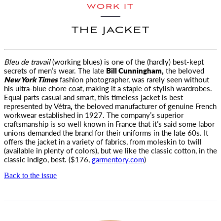
WORK IT
THE JACKET
Bleu de travail
(working blues) is one of the (hardly) best-kept
secrets of men’s wear. The late
Bill Cunningham,
the beloved
New York Times
fashion photographer, was rarely seen without
his ultra-blue chore coat, making it a staple of stylish wardrobes.
Equal parts casual and smart, this timeless jacket is best
represented by Vétra
,
the beloved manufacturer of genuine French
workwear established in 1927. The company’s superior
craftsmanship is so well known in France that it’s said some labor
unions demanded the brand for their uniforms in the late 60s. It
offers the jacket in a variety of fabrics, from moleskin to twill
(available in plenty of colors), but we like the classic cotton, in the
classic indigo, best. ($176,
garmentory.com
)
Back to the issue