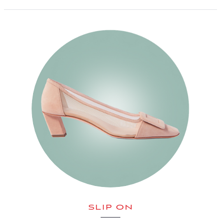
SLIP ON