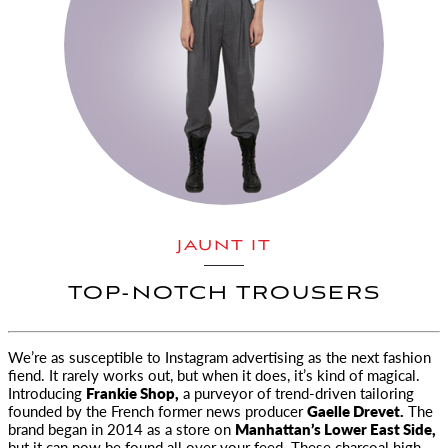
JAUNT IT
TOP-NOTCH TROUSERS
We’re as susceptible to Instagram advertising as the next fashion
fiend. It rarely works out, but when
it does, it’s kind of magical.
Introducing
Frankie Shop,
a purveyor of trend-driven tailoring
founded by the French former news producer
Gaelle Drevet.
The
brand began in 2014 as a store on
Manhattan’s Lower East Side,
but it can now be found all over your feed. These charcoal high-