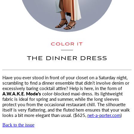
COLOR IT
THE DINNER DRESS
Have you ever stood in front of your closet on a Saturday night,
scrambling to find a dinner ensemble
that didn’t involve denim or
excessively baring cocktail attire? Help is here, in the form of
A.W.A.K.E. Mode’s
color-blocked maxi-dress. Its lightweight
fabric is ideal for spring and summer, while the long sleeves
protect you from the occasional restaurant chill. The silhouette
itself is very flattering, and the fluted hem ensures that your walk
looks a bit more elegant than usual. ($625,
net-a-porter.com
)
Back to the issue