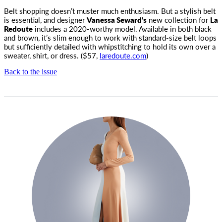
Belt shopping doesn’t muster much enthusiasm. But a stylish belt
is essential, and designer
Vanessa Seward’s
new collection for
La
Redoute
includes a 2020-worthy model. Available in both black
and brown, it’s slim enough to work with standard-size belt loops
but sufficiently detailed with whipstitching to hold its own over a
sweater, shirt, or dress. ($57,
laredoute.com
)
Back to the issue