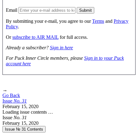
Email
By submitting your e-mail, you agree to our
Terms
and
Privacy
Policy
.
Or
subscribe to AIR MAIL
for full access.
Already a subscriber?
Sign in here
For Puck Inner Circle members, please
Sign in to your Puck
account here
→
Go Back
Issue
No.
3
1
February 15, 2020
Loading issue contents …
Issue
No.
3
1
February 15, 2020
Issue № 31
Contents