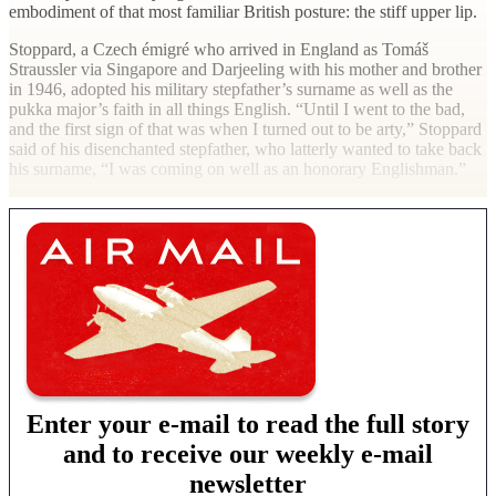
embodiment of that most familiar British posture: the stiff upper lip.
Stoppard, a Czech émigré who arrived in England as Tomáš
Straussler via Singapore and Darjeeling with his mother and brother
in 1946, adopted his military stepfather’s surname as well as the
pukka major’s faith in all things English. “Until I went to the bad,
and the first sign of that was when I turned out to be arty,” Stoppard
said of his disenchanted stepfather, who latterly wanted to take back
his surname, “I was coming on well as an honorary Englishman.”
Enter your e-mail to read the full story
and to receive our weekly e-mail
newsletter