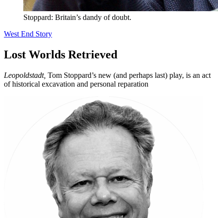
Stoppard: Britain’s dandy of doubt.
West End Story
Lost Worlds Retrieved
Leopoldstadt,
Tom Stoppard’s new (and perhaps last) play, is an act
of historical excavation and personal reparation