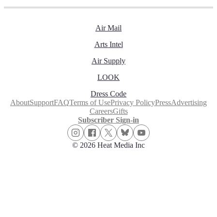
Air Mail
Arts Intel
Air Supply
LOOK
Dress Code
About
Support
FAQ
Terms of Use
Privacy Policy
Press
Advertising
Careers
Gifts
Subscriber Sign-in
© 2026 Heat Media Inc