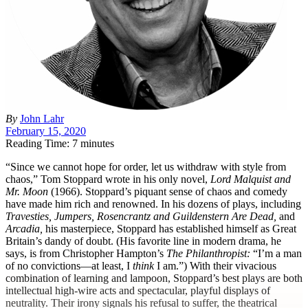
By
John Lahr
February 15, 2020
Reading Time: 7 minutes
“S
ince we cannot hope for order, let us withdraw with style from
chaos,” Tom Stoppard wrote in his only novel,
Lord Malquist and
Mr. Moon
(1966). Stoppard’s piquant sense of chaos and comedy
have made him rich and renowned. In his dozens of plays, including
Travesties,
Jumpers,
Rosencrantz and Guildenstern Are Dead,
and
Arcadia,
his masterpiece, Stoppard has established himself as Great
Britain’s dandy of doubt. (His favorite line in modern drama, he
says, is from Christopher Hampton’s
The Philanthropist:
“I’m a man
of no convictions—at least, I
think
I am.”) With their vivacious
combination of learning and lampoon, Stoppard’s best plays are both
intellectual high-wire acts and spectacular, playful displays of
neutrality. Their irony signals his refusal to suffer, the theatrical