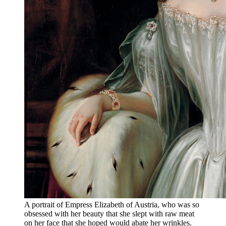
A portrait of Empress Elizabeth of Austria, who was so
obsessed with her beauty that she slept with raw meat
on her face that she hoped would abate her wrinkles.