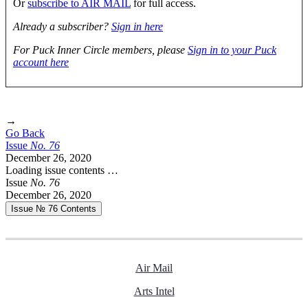
Or
subscribe to AIR MAIL
for full access.
Already a subscriber?
Sign in here
For Puck Inner Circle members, please
Sign in to your Puck
account here
→
Go Back
Issue
No.
7
6
December 26, 2020
Loading issue contents …
Issue
No.
7
6
December 26, 2020
Issue № 76
Contents
Air Mail
Arts Intel