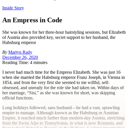
Inside Story
An Empress in Code
She was known for her three-hour hairstyling sessions, but Elizabeth
of Austria also provided key, secret support to her husband, the
Habsburg emperor
By
Martyn Rady
December 26, 2020
Reading Time: 4 minutes
I
never had much time for the Empress Elizabeth. She was just 16
when she married the Habsburg emperor Franz Joseph, in Vienna in
1854, and from the very first she seemed to me willful, self-
obsessed, and unready for the role she had taken on. Within days of
her marriage, “Sisi,” as she was known for short, was skipping
official functions.
Long holidays followed, sans husband—he had a vast, sprawling
empire to manage. Although known as the Habsburg or Austrian
Empire, it reached much farther than modern-day Austria, stretching
from the Swiss Alps to Transylvania, in what is now Romania, and