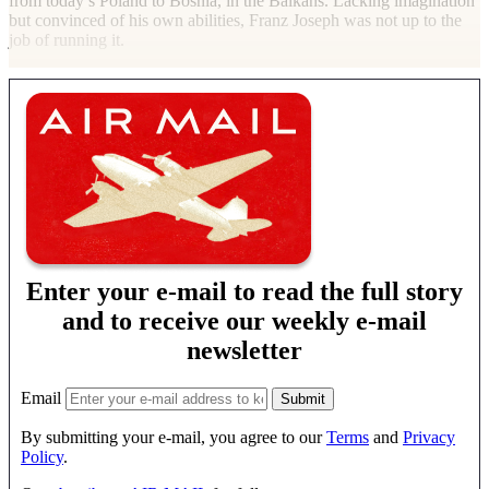
from today’s Poland to Bosnia, in the Balkans. Lacking imagination
but convinced of his own abilities, Franz Joseph was not up to the
job of running it.
Enter your e-mail to read the full story
and to receive our weekly e-mail
newsletter
Email
By submitting your e-mail, you agree to our
Terms
and
Privacy
Policy
.