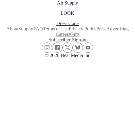
Air Supply
LOOK
Dress Code
About
Support
FAQ
Terms of Use
Privacy Policy
Press
Advertising
Careers
Gifts
Subscriber Sign-in
© 2026 Heat Media Inc