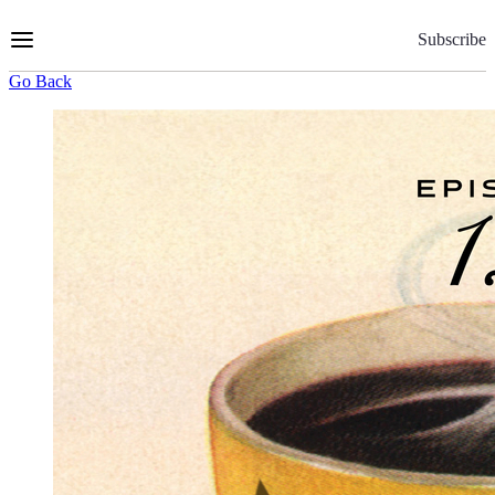
Skip
to
Subscribe
Content
Go Back