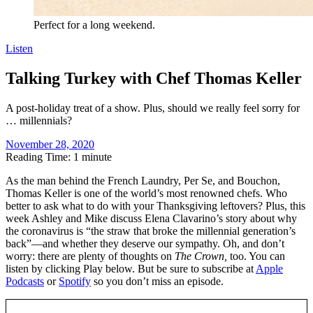
Perfect for a long weekend.
Listen
Talking Turkey with Chef Thomas Keller
A post-holiday treat of a show. Plus, should we really feel sorry for
… millennials?
November 28, 2020
Reading Time: 1 minute
A
s the man behind the French Laundry, Per Se, and Bouchon,
Thomas Keller is one of the world’s most renowned chefs. Who
better to ask what to do with your Thanksgiving leftovers? Plus, this
week Ashley and Mike discuss Elena Clavarino’s story about why
the coronavirus is “the straw that broke the millennial generation’s
back”—and whether they deserve our sympathy. Oh, and don’t
worry: there are plenty of thoughts on
The Crown,
too. You can
listen by clicking Play below. But be sure to subscribe at
Apple
Podcasts
or
Spotify
so you don’t miss an episode.