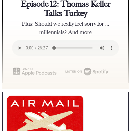
Episode 12: Thomas Keller
Talks Turkey
Plus: Should we really feel sorry for …
millennials? And more