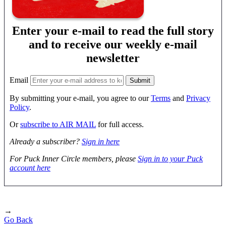
Enter your e-mail to read the full story
and to receive our weekly e-mail
newsletter
Email
By submitting your e-mail, you agree to our
Terms
and
Privacy
Policy
.
Or
subscribe to AIR MAIL
for full access.
Already a subscriber?
Sign in here
For Puck Inner Circle members, please
Sign in to your Puck
account here
→
Go Back