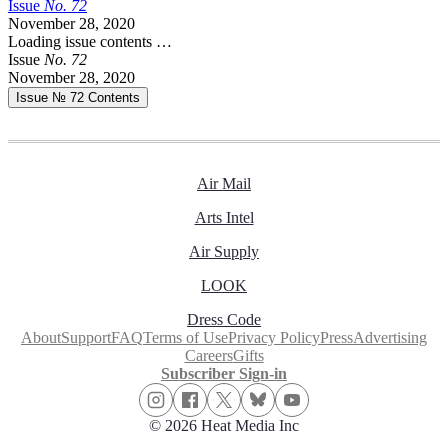
Issue
No.
7
2
November 28, 2020
Loading issue contents …
Issue
No.
7
2
November 28, 2020
Issue № 72
Contents
Air Mail
Arts Intel
Air Supply
LOOK
Dress Code
About
Support
FAQ
Terms of Use
Privacy Policy
Press
Advertising
Careers
Gifts
Subscriber Sign-in
© 2026 Heat Media Inc