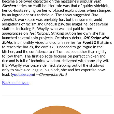
became a beloved character on the magazine’s popular
Test
Kitchen
series on YouTube. Her role was that of quirky sidekick,
her co-hosts relying on her wit-laced explanations when stumped
by an ingredient or a technique. The show suggested
Bon
Appétit’
s workplace was enviably fun, but this summer, amid
allegations of racism and unequal pay, the magazine lost several
staffers, including El-Waylly, who was not paid for her
appearances on
Test Kitchen.
Striking out on her own, she has
launched several solo projects. October’s debut,
Off-Script with
Sohla,
is a monthly video and column series for
Food52
that aims
to teach the basics, the core skills needed to go rogue in the
kitchen, and the confidence to riff on recipes rather than rigidly
follow them. The first episode focuses on perfect chicken and
rice and is full of technical wisdom, delivered with bone-dry wit.
If El-Waylly was once sidelined, stepping out of the shadows
only to save a colleague in a pinch, she and her expertise now
lead. (
youtube.com
) —
Clementine Ford
Back to the issue