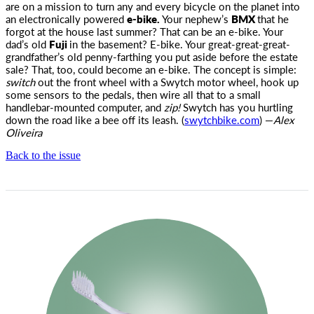
are on a mission to turn any and every bicycle on the planet into
an electronically
powered
e-bike.
Your nephew’s
BMX
that he
forgot at the house last summer? That can be an e-bike. Your
dad’s old
Fuji
in the basement? E-bike. Your great-great-great-
grandfather’s old penny-farthing you put aside before the estate
sale? That, too, could become an e-bike. The concept is simple:
switch
out the front wheel with a Swytch motor wheel, hook up
some sensors to the pedals, then wire all that to a small
handlebar-mounted computer, and
zip!
Swytch has you hurtling
down the road like a bee off its leash. (
swytchbike.com
) —
Alex
Oliveira
Back to the issue