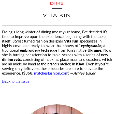
DINE
VITA KIN
Facing a long winter of dining (mostly) at home, I’ve decided it’s
time to improve upon the experience, beginning with the table
itself.
Stylist turned fashion designer
Vita Kin
specializes in
highly covetable ready-to-wear that shows off
vyshyvanka,
a
traditional
embroidery
technique from Kin’s native
Ukraine.
Now
she is turning her attention to table-scapes with a series of new
dining sets,
consisting of napkins, place mats, and coasters, which
are all made by hand at the brand’s atelier, in
Kiev.
Even if you’re
serving only leftovers, these beauties are sure to elevate the
experience. ($368,
matchesfashion.com
) —
Ashley Baker
Back to the issue