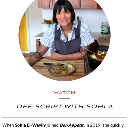
WATCH
OFF-SCRIPT WITH SOHLA
When
Sohla El-Waylly
joined
Bon Appétit,
in 2019, she quickly