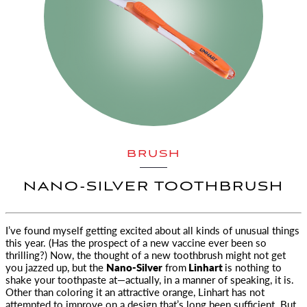
BRUSH
NANO-SILVER TOOTHBRUSH
I’ve found myself getting excited about all kinds of unusual things
this year. (Has the prospect of a new vaccine
ever been so
thrilling?) Now, the thought of a new toothbrush might not get
you jazzed up, but the
Nano-Silver
from
Linhart
is nothing to
shake your toothpaste at—actually, in a manner of speaking, it is.
Other than coloring it an attractive orange, Linhart has not
attempted to improve on a design that’s long been sufficient. But