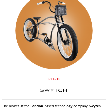
RIDE
SWYTCH
The blokes at the
London
-based technology company
Swytch