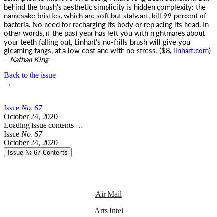
behind the brush’s aesthetic simplicity is hidden complexity: the
namesake bristles, which are soft but stalwart, kill 99 percent of
bacteria. No need for recharging its body or replacing its head. In
other words, if the past year has left you with nightmares about
your teeth falling out, Linhart’s no-frills brush will give you
gleaming fangs, at a low cost and with no stress. ($8,
linhart.com
)
—
Nathan King
Back to the issue
→
Issue
No.
6
7
October 24, 2020
Loading issue contents …
Issue
No.
6
7
October 24, 2020
Issue № 67
Contents
Air Mail
Arts Intel