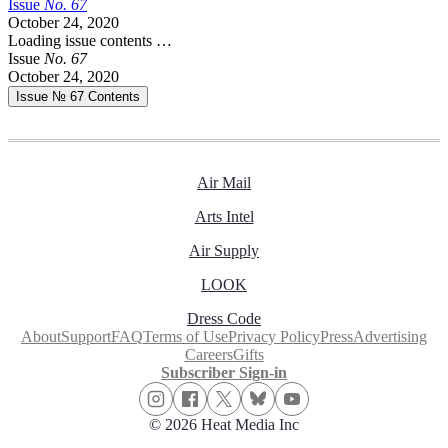
Issue
No.
6
7
October 24, 2020
Loading issue contents …
Issue
No.
6
7
October 24, 2020
Issue № 67
Contents
Air Mail
Arts Intel
Air Supply
LOOK
Dress Code
About
Support
FAQ
Terms of Use
Privacy Policy
Press
Advertising
Careers
Gifts
Subscriber Sign-in
© 2026 Heat Media Inc