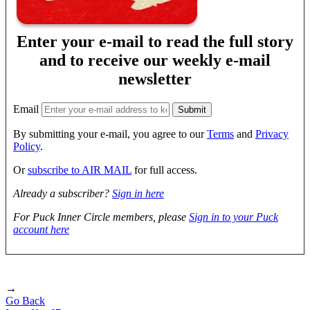
Enter your e-mail to read the full story
and to receive our weekly e-mail
newsletter
Email
By submitting your e-mail, you agree to our
Terms
and
Privacy
Policy
.
Or
subscribe to AIR MAIL
for full access.
Already a subscriber?
Sign in here
For Puck Inner Circle members, please
Sign in to your Puck
account here
→
Go Back