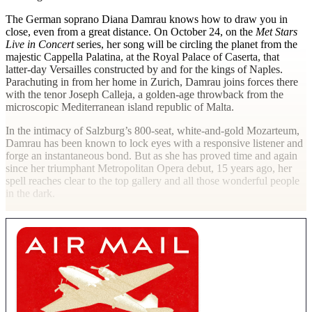
The German soprano Diana Damrau knows how to draw you in
close, even from a great distance. On October 24, on the
Met Stars
Live in Concert
series, her song will be circling the planet from the
majestic Cappella Palatina, at the Royal Palace of Caserta, that
latter-day Versailles constructed by and for the kings of Naples.
Parachuting in from her home in Zurich, Damrau joins forces there
with the tenor Joseph Calleja, a golden-age throwback from the
microscopic Mediterranean island republic of Malta.
In the intimacy of Salzburg’s 800-seat, white-and-gold Mozarteum,
Damrau has been known to lock eyes with a responsive listener and
forge an instantaneous bond. But as she has proved time and again
since her triumphant Metropolitan Opera debut, 15 years ago, her
spell reaches clear to the top gallery and all those wonderful people
in the dark.