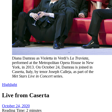
Diana Damrau as Violetta in Verdi’s
La Traviata,
performed at the Metropolitan Opera House in New
York, in 2013. On October 24, Damrau is joined in
Caserta, Italy, by tenor Joseph Calleja, as part of the
Met Stars Live in Concert
series.
Highlight
Live from Caserta
October 24, 2020
Reading Time: 2 minutes