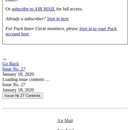
Or
subscribe to AIR MAIL
for full access.
Already a subscriber?
Sign in here
For Puck Inner Circle members, please
Sign in to your Puck
account here
→
Go Back
Issue
No.
2
7
January 18, 2020
Loading issue contents …
Issue
No.
2
7
January 18, 2020
Issue № 27
Contents
Air Mail