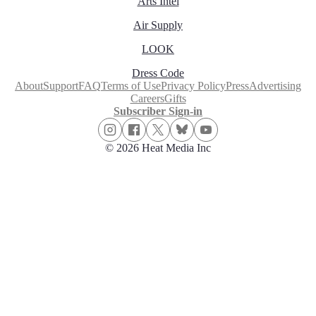
Arts Intel
Air Supply
LOOK
Dress Code
About
Support
FAQ
Terms of Use
Privacy Policy
Press
Advertising
Careers
Gifts
Subscriber Sign-in
© 2026 Heat Media Inc