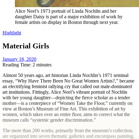
Alice Neel’s 1973 portrait of Linda Nochlin and her
daughter Daisy is part of a major exhibition of work by
female artists on display in Boston through next year.
Highlight
Material Girls
January 18, 2020
Reading Time: 2 minutes
Almost 50 years ago, art historian Linda Nochlin’s 1971 seminal
essay, “Why Have There Been No Great Women Artists?,” became
an electrifying feminist rallying cry that called out male-dominated
art institutions. Fittingly, Alice Neel’s vibrant portrait of Nochlin
with her young daughter—depicting the fierce scholar as a tender
mother—is a centerpiece of “Women Take the Floor,” currently on
view at Boston’s Museum of Fine Art.
This exhibition of art by
women, which takes over an entire floor, aims to correct what the
museum calls “systemic gender discrimination.”
The more than 200 works, primarily from the museum’s collection,
are organized into seven thematic galleries and encompass painting,