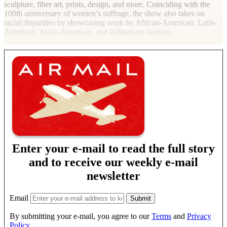
sculpture, fiber art, prints, design, and more. Coinciding with the
100th anniversary of women’s suffrage, the show also takes on
racial disparities by showcasing work by African-American, Latin-
American, Asian-American, and indigenous women.
Enter your e-mail to read the full story
and to receive our weekly e-mail
newsletter
Email
By submitting your e-mail, you agree to our
Terms
and
Privacy
Policy
.