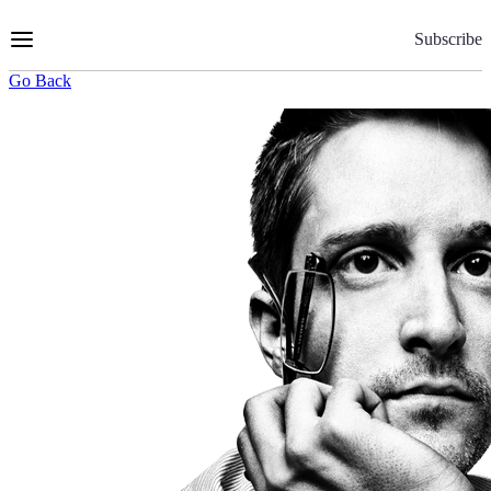
Skip
to
Subscribe
Content
Go Back