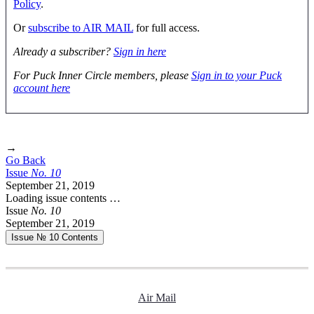
Policy
.
Or
subscribe to AIR MAIL
for full access.
Already a subscriber?
Sign in here
For Puck Inner Circle members, please
Sign in to your Puck
account here
→
Go Back
Issue
No.
1
0
September 21, 2019
Loading issue contents …
Issue
No.
1
0
September 21, 2019
Issue № 10
Contents
Air Mail