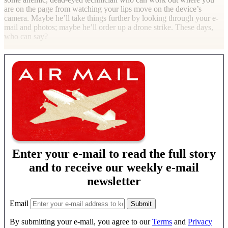
are on the page from watching your lips move on the device’s
camera. Maybe he’ll take things further by looking through your e-
mail and photos; maybe he’ll order up a drone strike. These days,
who can say?
Enter your e-mail to read the full story
and to receive our weekly e-mail
newsletter
Email
By submitting your e-mail, you agree to our
Terms
and
Privacy