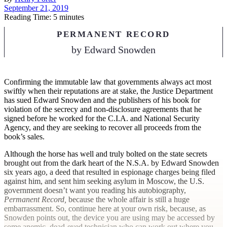
September 21, 2019
Reading Time: 5 minutes
PERMANENT RECORD
by
Edward Snowden
C
onfirming the immutable law that governments always act most
swiftly when their reputations are at stake, the Justice Department
has sued Edward Snowden and the publishers of his book for
violation of the secrecy and non-disclosure agreements that he
signed before he worked for the C.I.A. and National Security
Agency, and they are seeking to recover all proceeds from the
book’s sales.
Although the horse has well and truly bolted on the state secrets
brought out from the dark heart of the N.S.A. by Edward Snowden
six years ago, a deed that resulted in espionage charges being filed
against him, and sent him seeking asylum in Moscow, the U.S.
government doesn’t want you reading his autobiography,
Permanent Record,
because the whole affair is still a huge
embarrassment. So, continue here at your own risk, because, as
Snowden points out, the device you are using may be accessed by
some anemic, dead-eyed technician who can work out where you