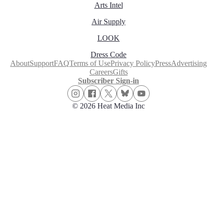
Arts Intel
Air Supply
LOOK
Dress Code
About
Support
FAQ
Terms of Use
Privacy Policy
Press
Advertising
Careers
Gifts
Subscriber Sign-in
© 2026 Heat Media Inc