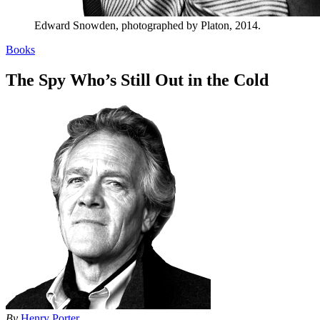
Edward Snowden, photographed by Platon, 2014.
Books
The Spy Who’s Still Out in the Cold
By
Henry Porter