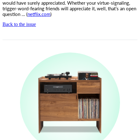
would have surely appreciated. Whether your virtue-signaling,
trigger-word-fearing friends will appreciate it, well, that’s an open
question … (
netflix.com
)
Back to the issue