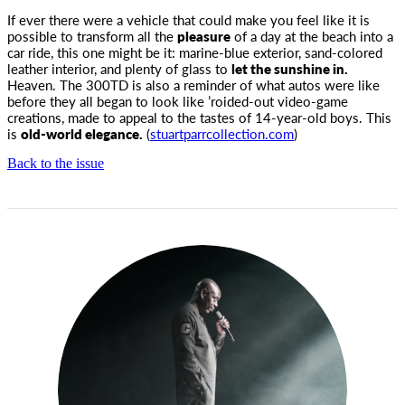
If ever there were a vehicle that could make you feel like it is
possible to transform all the
pleasure
of a day at
the beach into a
car ride, this one might be it: marine-blue exterior, sand-colored
leather interior, and plenty of glass to
let the sunshine in.
Heaven. The 300TD is also a reminder of what autos were like
before they all began to look like ’roided-out video-game
creations, made to appeal to the tastes of 14-year-old boys. This
is
old-world elegance.
(
stuartparrcollection.com
)
Back to the issue