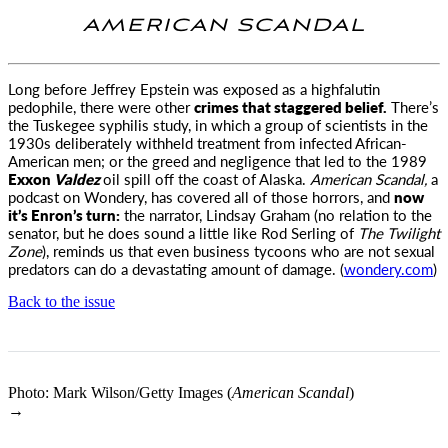
AMERICAN SCANDAL
Long before Jeffrey Epstein was exposed as a highfalutin
pedophile, there were other
crimes that staggered belief.
There’s
the Tuskegee syphilis study, in which a group of scientists in the
1930s deliberately withheld treatment from infected African-
American men; or the greed and negligence that led to the 1989
Exxon
Valdez
oil spill off the coast of Alaska.
American Scandal,
a
podcast on Wondery, has covered all of those horrors, and
now
it’s Enron’s turn:
the narrator, Lindsay Graham (no relation to the
senator, but he does sound a little like Rod Serling of
The Twilight
Zone
), reminds us that even business tycoons who are not sexual
predators can do a devastating amount of damage. (
wondery.com
)
Back to the issue
Photo: Mark Wilson/Getty Images (
American Scandal
)
→