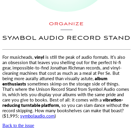
ORGANIZE
SYMBOL AUDIO RECORD STAND
For musicheads,
vinyl
is still the peak of audio formats. It’s also
an obsession that leaves you shelling out
for the perfect hi-fi
gear, impossible-to-find Jonathan Richman records, and vinyl-
cleaning machines that cost as much as a meal at Per Se. But
being more aurally attuned than visually astute,
album
enthusiasts
sometimes skimp on the storage side of things.
That’s where the Unison Record Stand from Symbol Audio comes
in, which lets you display your albums with the same pride and
care you give to books. Best of all: it comes with a
vibration-
reducing turntable platform,
so you can slam dance without the
record skipping. How many bookshelves can make that boast?
($1,995;
symbolaudio.com
)
Back to the issue