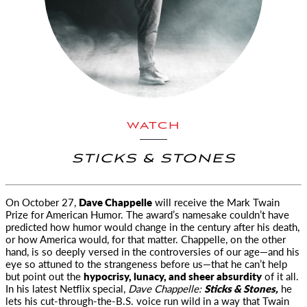
WATCH
STICKS & STONES
On October 27,
Dave Chappelle
will receive the Mark Twain
Prize for American Humor. The award’s namesake
couldn’t have
predicted how humor would change in the century after his death,
or how America would, for that matter. Chappelle, on the other
hand, is so deeply versed in the controversies of our age—and his
eye so attuned to the strangeness before us—that he can’t help
but point out the
hypocrisy, lunacy, and sheer absurdity
of it all.
In his latest Netflix special,
Dave Chappelle:
Sticks & Stones,
he
lets his cut-through-the-B.S. voice run wild in a way that Twain