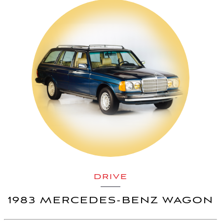
DRIVE
1983 MERCEDES-BENZ WAGON