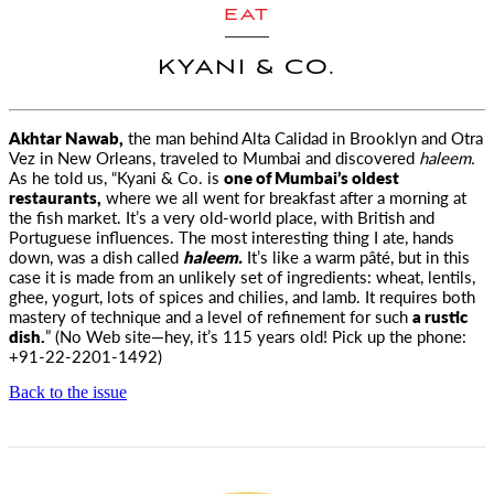
EAT
KYANI & CO.
Akhtar Nawab,
the man behind Alta Calidad in Brooklyn and Otra
Vez in New Orleans, traveled to Mumbai
and discovered
haleem.
As he told us, “Kyani & Co. is
one of Mumbai’s oldest
restaurants,
where we all went for breakfast after a morning at
the fish market. It’s a very old-world place, with British and
Portuguese influences. The most interesting thing I ate, hands
down, was a dish called
haleem.
It’s like a warm pâté, but in this
case it is made from an unlikely set of ingredients: wheat, lentils,
ghee, yogurt, lots of spices and chilies, and lamb. It requires both
mastery of technique and a level of refinement for such
a rustic
dish.
” (No Web site—hey, it’s 115 years old! Pick up the phone:
+91-22-2201-1492)
Back to the issue