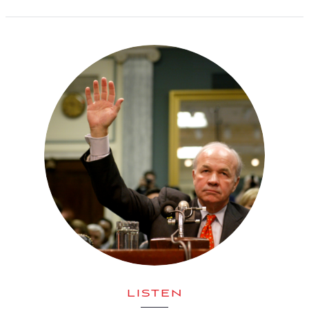
LISTEN