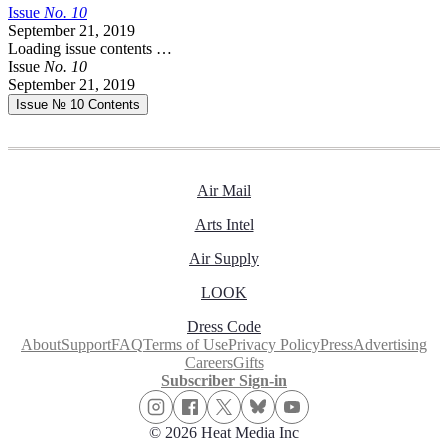
Issue
No.
1
0
September 21, 2019
Loading issue contents …
Issue
No.
1
0
September 21, 2019
Issue № 10
Contents
Air Mail
Arts Intel
Air Supply
LOOK
Dress Code
About
Support
FAQ
Terms of Use
Privacy Policy
Press
Advertising
Careers
Gifts
Subscriber Sign-in
© 2026 Heat Media Inc