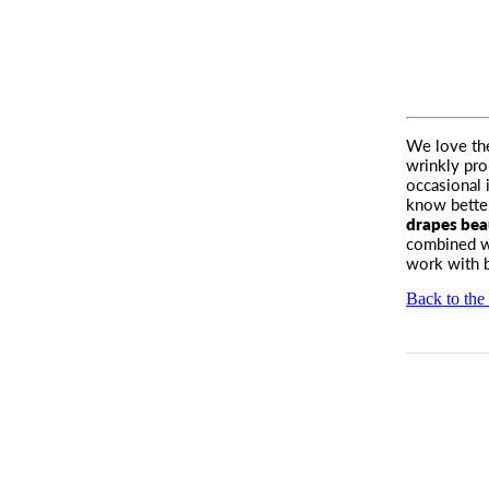
We love the
wrinkly pro
occasional 
know better,
drapes beau
combined wi
work with b
Back to the 