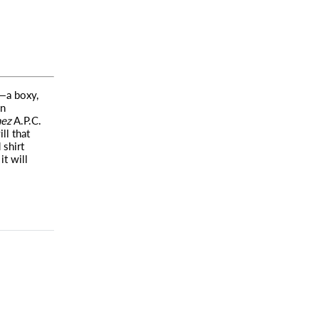
c—a boxy,
in
hez
A.P.C.
ll that
 shirt
it will