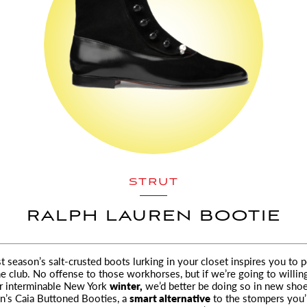
STRUT
RALPH LAUREN BOOTIE
ast season’s salt-crusted boots lurking in your closet inspires you to 
he club.
No offense to those workhorses, but if we’re going to willin
er interminable New York
winter,
we’d better be doing so in new shoe
n’s Caia Buttoned Booties, a
smart alternative
to the stompers you’l