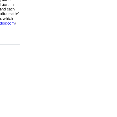
tion. In
and each
ultra matte”
n, which
dior.com
)