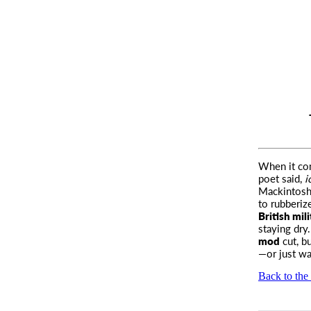
When it com
poet said,
i
Mackintosh.
to rubberiz
British mili
staying dry
mod
cut, b
—or just wa
Back to the 