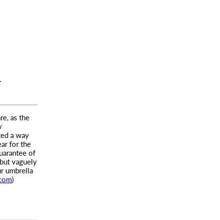
T
re, as the
y
ted a way
ar for the
uarantee of
 but vaguely
ur umbrella
.com
)