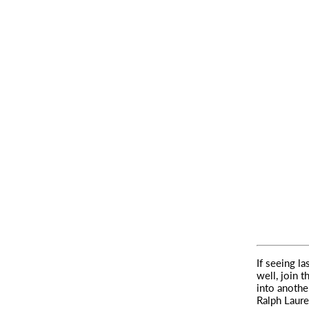
If seeing l
well, join t
into anoth
Ralph Laure