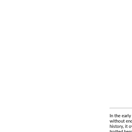
In the earl
without enc
history, it 
trotted her