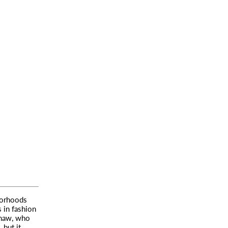
borhoods
 in fashion
shaw, who
 but it