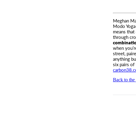
Meghan Mark
Modo Yoga
means that 
through cr
combinatio
when you’re
street, pai
anything bu
six pairs of
carbon38.
Back to the 