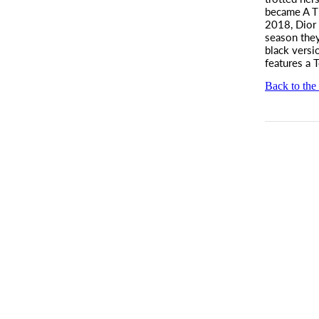
became A T
2018, Dior 
season they
black versi
features a 
Back to the 