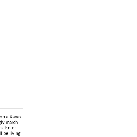
pop a Xanax,
gly march
s. Enter
l be living