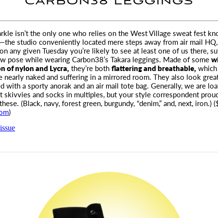
CARBON38 LEGGINGS
le isn’t the only one who relies on the West Village sweat fest k
—the studio conveniently located mere steps away from
air mail
HQ,
on any given Tuesday you’re likely to see at least one of us there, su
ow pose while wearing Carbon38’s Takara leggings. Made of some
w
n of nylon and Lycra,
they’re both
flattering and breathable,
which 
 nearly naked and suffering in a mirrored room. They also look grea
red with a sporty anorak and an
air mail
tote bag. Generally, we are lo
t skivvies and socks in multiples, but your style correspondent pro
 these. (Black, navy, forest green, burgundy, “denim,” and, next, iron.) 
com
)
issue