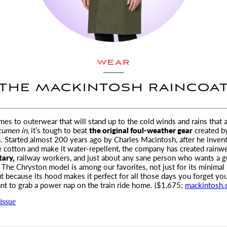
WEAR
THE MACKINTOSH RAINCOA
es to outerwear that will stand up to the cold winds and rains
that a
cumen
in,
it’s tough to beat
the original foul-weather gear
created b
 Started almost 200 years ago by Charles Macintosh, after he inven
e cotton and make it water-repellent, the company has created rainwe
tary,
railway workers, and just about any sane person who wants a g
. The Chryston model is among our favorites, not just for its minimal
ut because its hood makes it perfect for all those days you forget yo
nt to grab a power nap on the train ride home. ($1,675;
mackintosh
issue