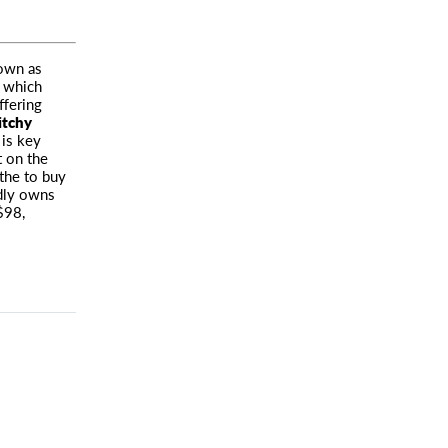
nown as
 which
ffering
itchy
is key
t on the
athe to buy
udly owns
($98,