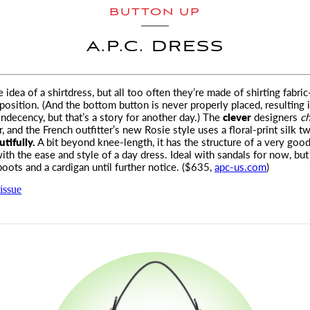
BUTTON UP
A.P.C. DRESS
 idea of a shirtdress, but all too often they’re made of shirting fabri
position.
(And the bottom button is never properly placed, resulting 
indecency, but that’s a story for another day.) The
clever
designers
c
 and the French outfitter’s new Rosie style uses a floral-print silk twi
tifully.
A bit beyond knee-length, it has the structure of a very good
th the ease and style of a day dress. Ideal with sandals for now, but 
oots and a cardigan until further notice. ($635,
apc-us.com
)
issue