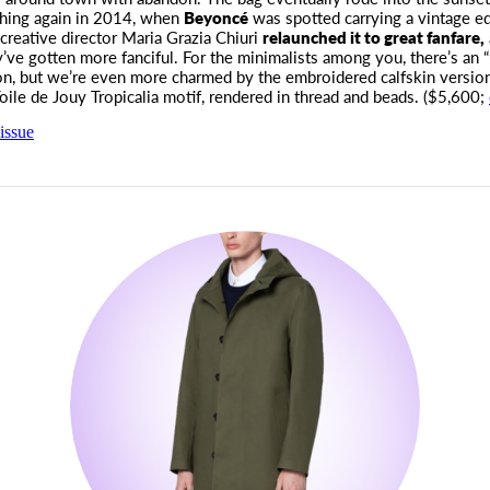
hing again in 2014, when
Beyoncé
was spotted carrying a vintage edi
creative director Maria Grazia Chiuri
relaunched it to great fanfare,
’ve gotten more fanciful. For the minimalists among you, there’s an “
on, but we’re even more charmed by the embroidered calfskin versio
Toile de Jouy Tropicalia motif, rendered in thread and beads. ($5,600;
issue