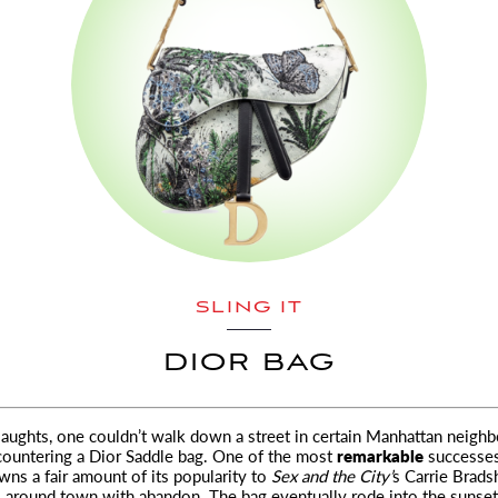
SLING IT
DIOR BAG
y aughts, one couldn’t walk down a street in certain Manhattan neigh
ountering a Dior Saddle bag. One of the most
remarkable
successes
owns a fair amount of its popularity to
Sex and the City’
s Carrie Brad
s around town with abandon. The bag eventually rode into the sunset,