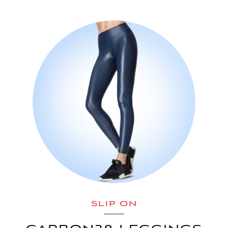
SLIP ON