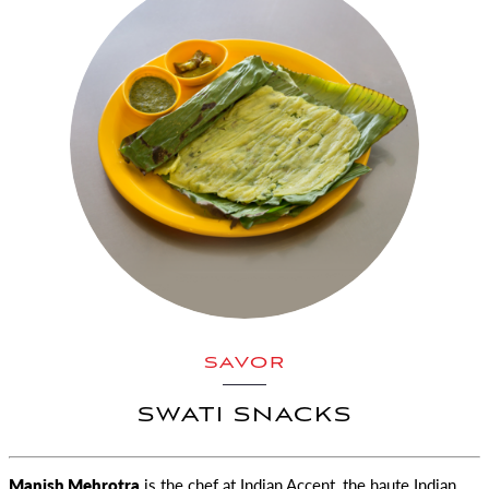
SAVOR
SWATI SNACKS
Manish Mehrotra
is the chef at Indian Accent, the haute Indian