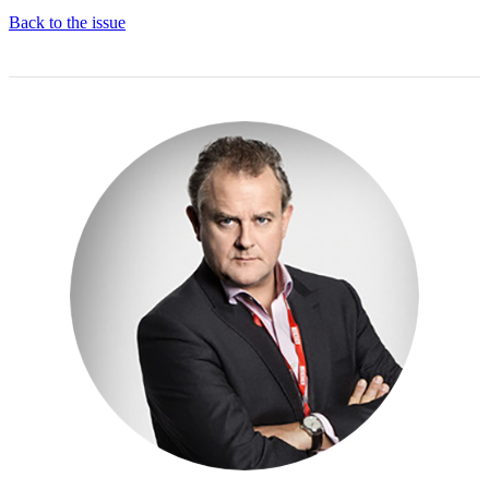
Back to the issue