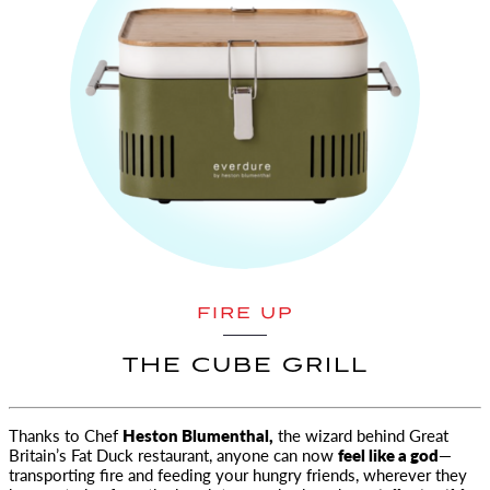
FIRE UP
THE CUBE GRILL
Thanks to Chef
Heston Blumenthal,
the wizard behind Great
Britain’s Fat Duck restaurant, anyone can now
feel like a god
—
transporting fire and feeding your hungry friends, wherever they