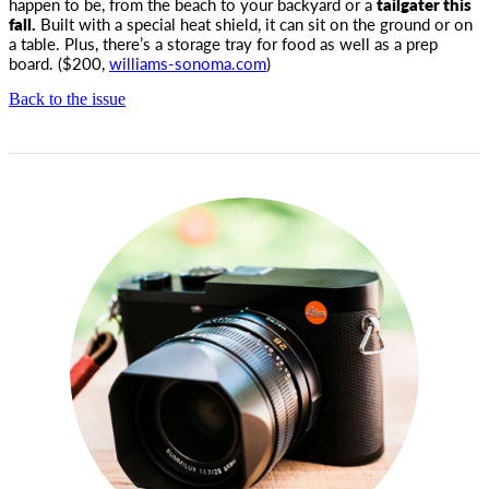
happen to be, from the beach to your backyard or a
tailgater this
fall.
Built with a special heat shield, it can sit on the ground or on
a table. Plus, there’s a storage tray for food as well as a prep
board. ($200,
williams-sonoma.com
)
Back to the issue