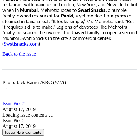
restaurant with branches in London, New York, and New Delhi,
but
when in
Mumbai,
Mehrotra races to
Swati Snacks,
a humble,
family-owned restaurant for
Panki,
a yellow rice-flour pancake
steamed in banana leaf. “It looks simple,” Mr. Mehrotra said. “But
it requires skills to make.” Legions of devotees like Mehrotra
finally persuaded the owners, the Jhaveri family, to open a second
Mumbai Swati Snacks in the city’s commercial center.
(
Swatisnacks.com
)
Back to the issue
Photo: Jack Barnes/BBC (
W1A
)
→
Issue
No.
5
August 17, 2019
Loading issue contents …
Issue
No.
5
August 17, 2019
Issue № 5
Contents