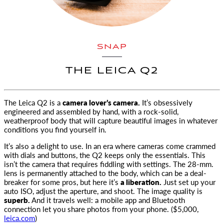
SNAP
THE LEICA Q2
The Leica Q2 is a
camera lover’s camera.
It’s obsessively
engineered and assembled by hand,
with a rock-solid,
weatherproof body that will capture beautiful images in whatever
conditions you find yourself in.
It’s also a delight to use. In an era where cameras come crammed
with dials and buttons, the Q2 keeps only the essentials. This
isn’t the camera that requires fiddling with settings. The 28-mm.
lens is permanently attached to the body, which can be a deal-
breaker for some pros, but here it’s
a liberation.
Just set up your
auto ISO, adjust the aperture, and shoot. The image quality is
superb.
And it travels well: a mobile app and Bluetooth
connection let you share photos from your phone. ($5,000,
leica.com
)