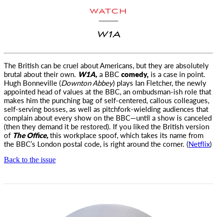
WATCH
W1A
The British can be cruel about Americans, but they are absolutely
brutal about their own.
W1A,
a BBC
comedy,
is a case in point.
Hugh Bonneville (
Downton Abbey
) plays Ian Fletcher, the newly
appointed head of values at the BBC, an ombudsman-ish role that
makes him the punching bag of self-centered, callous colleagues,
self-serving bosses, as well as pitchfork-wielding audiences that
complain about every show on the BBC—until a show is canceled
(then they demand it be restored). If you liked the British version
of
The Office,
this workplace spoof, which takes its name from
the BBC’s London postal code, is right around the corner. (
Netflix
)
Back to the issue