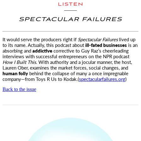
LISTEN
SPECTACULAR FAILURES
It would serve the producers right if
Spectacular Failures
lived up
to its name. Actually, this podcast about
ill-fated
businesses
is an
absorbing and
addictive
corrective to Guy Raz’s cheerleading
interviews with successful entrepreneurs on the NPR podcast
How I Built This.
With authority and a jocular manner, the host,
Lauren Ober, examines the market forces, social changes, and
human folly
behind the collapse of many a once impregnable
company—from Toys R Us to Kodak.(
spectacularfailures.org
)
Back to the issue