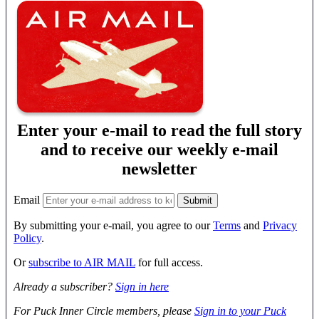
Enter your e-mail to read the full story
and to receive our weekly e-mail
newsletter
Email
By submitting your e-mail, you agree to our
Terms
and
Privacy
Policy
.
Or
subscribe to AIR MAIL
for full access.
Already a subscriber?
Sign in here
For Puck Inner Circle members, please
Sign in to your Puck