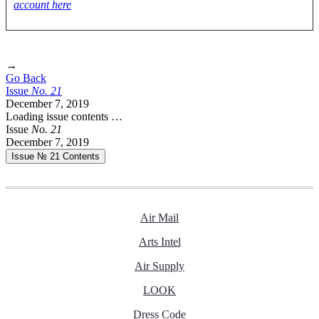
account here
→
Go Back
Issue
No.
2
1
December 7, 2019
Loading issue contents …
Issue
No.
2
1
December 7, 2019
Issue № 21
Contents
Air Mail
Arts Intel
Air Supply
LOOK
Dress Code