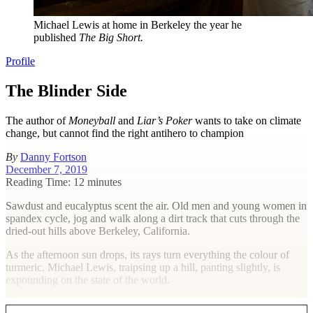
Michael Lewis at home in Berkeley the year he
published
The Big Short.
Profile
The Blinder Side
The author of
Moneyball
and
Liar’s Poker
wants to take on climate
change, but cannot find the right antihero to champion
By
Danny Fortson
December 7, 2019
Reading Time: 12 minutes
S
awdust and eucalyptus scent the air. Old men and young women in
spandex cycle, jog and walk along a dirt track that cuts through the
dried-out hills above Berkeley, California.
As the afternoon sun drops, its rays turn everything the colour of
turmeric. Michael Lewis, traipsing up a hill, panting slightly, is
expounding on the state of the world.