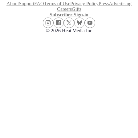
About
Support
FAQ
Terms of Use
Privacy Policy
Press
Advertising
Careers
Gifts
Subscriber Sign-in
© 2026 Heat Media Inc