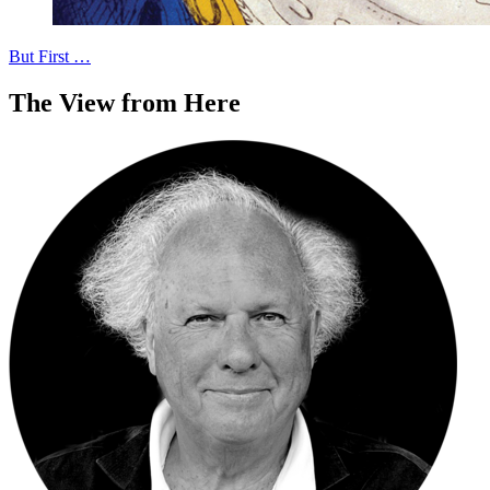
But First …
The View from Here