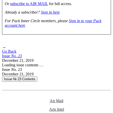
Or
subscribe to AIR MAIL
for full access.
Already a subscriber?
Sign in here
For Puck Inner Circle members, please
Sign in to your Puck
account here
→
Go Back
Issue
No.
2
3
December 21, 2019
Loading issue contents …
Issue
No.
2
3
December 21, 2019
Issue № 23
Contents
Air Mail
Arts Intel