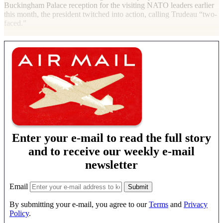
Buckingham Palace reception for the visiting
NATO
leaders earlier
this month, the president twitched into action, calling Trudeau “two-
faced.”
Enter your e-mail to read the full story
and to receive our weekly e-mail
newsletter
Email
By submitting your e-mail, you agree to our
Terms
and
Privacy
Policy
.