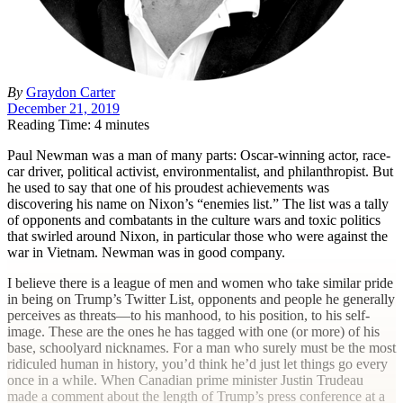
By
Graydon Carter
December 21, 2019
Reading Time: 4 minutes
P
aul Newman was a man of many parts: Oscar-winning actor, race-
car driver, political activist, environmentalist, and philanthropist. But
he used to say that one of his proudest achievements was
discovering his name on Nixon’s “enemies list.”
The list was a tally
of opponents and combatants in the culture wars and toxic politics
that swirled around Nixon, in particular those who were against the
war in Vietnam. Newman was in good company.
I believe there is a league of men and women who take similar pride
in being on Trump’s Twitter List, opponents and people he generally
perceives as threats—to his manhood, to his position, to his self-
image. These are the ones he has tagged with one (or more) of his
base, schoolyard nicknames. For a man who surely must be the most
ridiculed human in history, you’d think he’d just let things go every
once in a while. When Canadian prime minister Justin Trudeau
made a comment about the length of Trump’s press conference at a