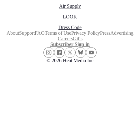
Air Supply
LOOK
Dress Code
About
Support
FAQ
Terms of Use
Privacy Policy
Press
Advertising
Careers
Gifts
Subscriber Sign-in
© 2026 Heat Media Inc