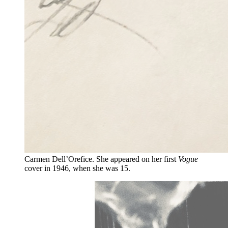
Carmen Dell’Orefice. She appeared on her first
Vogue
cover in 1946, when she was 15.