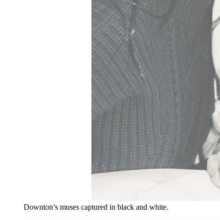
Downton’s muses captured in black and white.