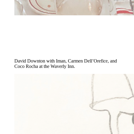
David Downton with Iman, Carmen Dell’Orefice, and
Coco Rocha at the Waverly Inn.