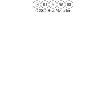
© 2026 Heat Media Inc