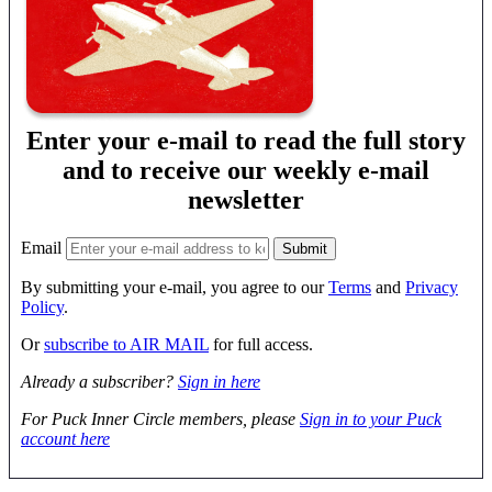
Enter your e-mail to read the full story
and to receive our weekly e-mail
newsletter
Email
By submitting your e-mail, you agree to our
Terms
and
Privacy
Policy
.
Or
subscribe to AIR MAIL
for full access.
Already a subscriber?
Sign in here
For Puck Inner Circle members, please
Sign in to your Puck
account here