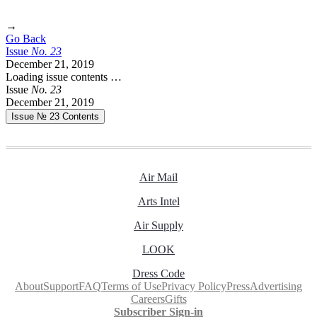
→
Go Back
Issue
No.
2
3
December 21, 2019
Loading issue contents …
Issue
No.
2
3
December 21, 2019
Issue № 23
Contents
Air Mail
Arts Intel
Air Supply
LOOK
Dress Code
About
Support
FAQ
Terms of Use
Privacy Policy
Press
Advertising
Careers
Gifts
Subscriber Sign-in