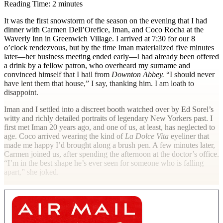
Reading Time: 2 minutes
I
t was the first snowstorm of the season on the evening that I had
dinner with Carmen Dell’Orefice, Iman, and Coco Rocha at the
Waverly Inn in Greenwich Village. I arrived at 7:30 for our 8
o’clock rendezvous, but by the time Iman materialized five minutes
later—her business meeting ended early—I had already been offered
a drink by a fellow patron, who overheard my surname and
convinced himself that I hail from
Downton Abbey.
“I should never
have lent them that house,” I say, thanking him. I am loath to
disappoint.
Iman and I settled into a discreet booth watched over by Ed Sorel’s
witty and richly detailed portraits of legendary New Yorkers past. I
first met Iman 20 years ago, and one of us, at least, has neglected to
age. Coco arrived wearing the kind of
La Dolce Vita
eyeliner that
made me happy I’d brought along a brush pen. A few minutes later,
Carmen joined us, after spending the afternoon at the doctor’s office.
“I’m in the best shape he’s ever seen for someone who is falling
apart,” she joked.