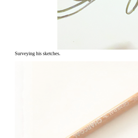
Surveying his sketches.