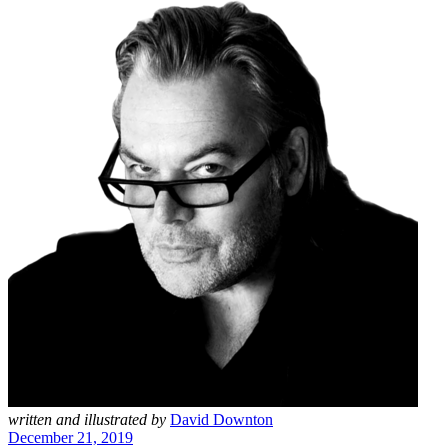
written and illustrated by
David Downton
December 21, 2019