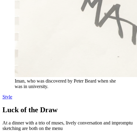
Iman, who was discovered by Peter Beard when she
was in university.
Style
Luck of the Draw
At a dinner with a trio of muses, lively conversation and impromptu
sketching are both on the menu