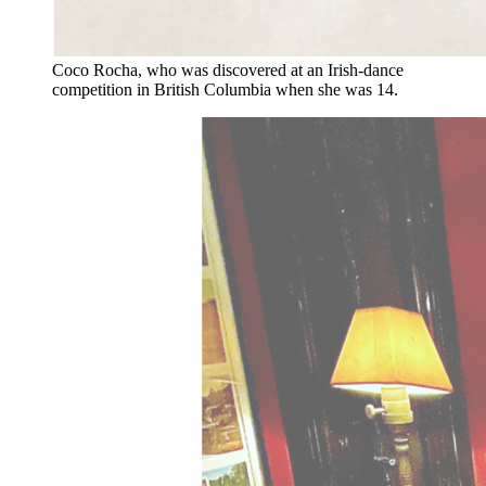
Coco Rocha, who was discovered at an Irish-dance
competition in British Columbia when she was 14.