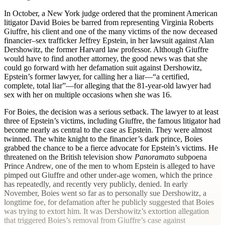
I
n October, a New York judge ordered that the prominent American
litigator David Boies be barred from representing Virginia Roberts
Giuffre, his client and one of the many victims of the now deceased
financier–sex trafficker Jeffrey Epstein, in her lawsuit against Alan
Dershowitz, the former Harvard law professor. Although Giuffre
would have to find another attorney, the good news was that she
could go forward with her defamation suit against Dershowitz,
Epstein’s former lawyer, for calling her a liar—“a certified,
complete, total liar”—for alleging that the 81-year-old lawyer had
sex with her on multiple occasions when she was 16.
For Boies, the decision was a serious setback. The lawyer to at least
three of Epstein’s victims, including Giuffre, the famous litigator had
become nearly as central to the case as Epstein. They were almost
twinned. The white knight to the financier’s dark prince, Boies
grabbed the chance to be a fierce advocate for Epstein’s victims. He
threatened on the British television show
Panorama
to subpoena
Prince Andrew, one of the men to whom Epstein is alleged to have
pimped out Giuffre and other under-age women, which the prince
has repeatedly, and recently very publicly, denied. In early
November, Boies went so far as to personally sue Dershowitz, a
longtime foe, for defamation after he publicly suggested that Boies
was trying to extort him. It was Dershowitz’s extortion allegation
that triggered Boies’s removal from Giuffre’s case against