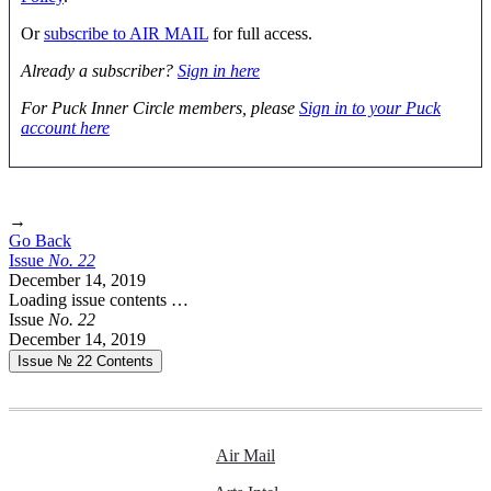
Or
subscribe to AIR MAIL
for full access.
Already a subscriber?
Sign in here
For Puck Inner Circle members, please
Sign in to your Puck
account here
→
Go Back
Issue
No.
2
2
December 14, 2019
Loading issue contents …
Issue
No.
2
2
December 14, 2019
Issue № 22
Contents
Air Mail