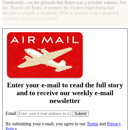
Dershowitz—on the grounds that Boies was a possible witness. For
the 78-year-old Boies, it seemed, the Epstein legal drama had
become a crusade, a desperate effort to launder a once gleaming
reputation that had been
soiled.
Enter your e-mail to read the full story
and to receive our weekly e-mail
newsletter
Email
By submitting your e-mail, you agree to our
Terms
and
Privacy
Policy
.