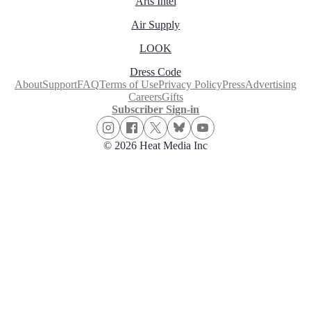
Arts Intel
Air Supply
LOOK
Dress Code
About
Support
FAQ
Terms of Use
Privacy Policy
Press
Advertising
Careers
Gifts
Subscriber Sign-in
© 2026 Heat Media Inc