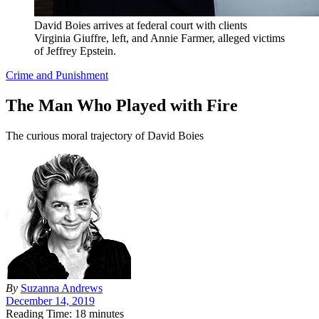
David Boies arrives at federal court with clients
Virginia Giuffre, left, and Annie Farmer, alleged victims
of Jeffrey Epstein.
Crime and Punishment
The Man Who Played with Fire
The curious moral trajectory of David Boies
By
Suzanna Andrews
December 14, 2019
Reading Time: 18 minutes