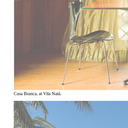
Casa Branca, at Vila Naiá.