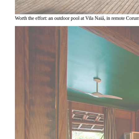
Worth the effort: an outdoor pool at Vila Naiá, in remote Corum