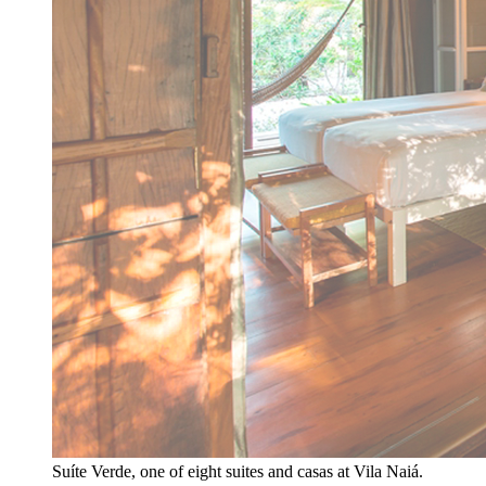
Suíte Verde, one of eight suites and casas at Vila Naiá.