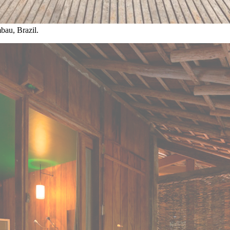
bau, Brazil.