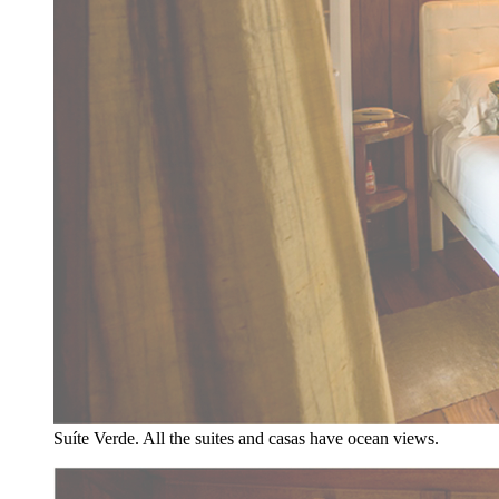
Suíte Verde. All the suites and casas have ocean views.