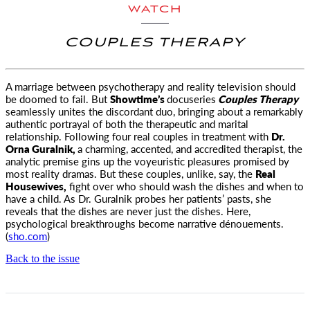
WATCH
COUPLES THERAPY
A marriage between psychotherapy and reality television should
be doomed to fail. But
Showtime’s
docuseries
Couples Therapy
seamlessly unites the discordant duo, bringing about a remarkably
authentic portrayal of both the therapeutic and marital
relationship. Following four real couples in treatment with
Dr.
Orna Guralnik,
a charming, accented, and accredited therapist, the
analytic premise gins up the voyeuristic pleasures promised by
most reality dramas. But these couples, unlike, say, the
Real
Housewives,
fight over who should wash the dishes and when to
have a child. As Dr. Guralnik probes her patients’ pasts, she
reveals that the dishes are never just the dishes. Here,
psychological breakthroughs become narrative dénouements.
(
sho.com
)
Back to the issue