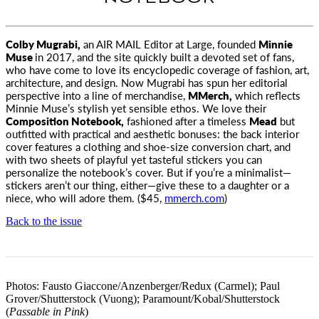
Colby Mugrabi,
an
AIR MAIL
Editor at Large, founded
Minnie
Muse
in 2017
, and the site quickly built a devoted set of fans,
who have come to love its encyclopedic coverage of fashion, art,
architecture, and design. Now Mugrabi has spun her editorial
perspective into a line of merchandise,
MMerch,
which reflects
Minnie Muse’s stylish yet sensible ethos. We love their
Composition Notebook,
fashioned after a timeless
Mead
but
outfitted with practical and aesthetic bonuses: the back interior
cover features a clothing and shoe-size conversion chart, and
with two sheets of playful yet tasteful stickers you can
personalize the notebook’s cover. But if you’re a minimalist—
stickers aren’t our thing, either—give these to a daughter or a
niece, who will adore them. ($45,
mmerch.com
)
Back to the issue
Photos: Fausto Giaccone/Anzenberger/Redux (Carmel); Paul
Grover/Shutterstock (Vuong); Paramount/Kobal/Shutterstock
(
Passable in Pink
)