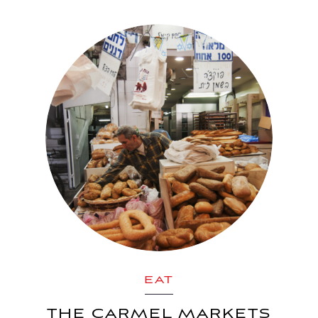
EAT
THE CARMEL MARKETS