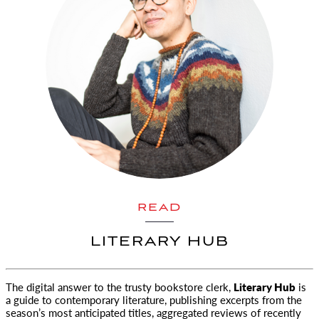
READ
LITERARY HUB
The digital answer to the trusty bookstore clerk,
Literary Hub
is
a guide to contemporary literature, publishing excerpts
from the
season’s most anticipated titles, aggregated reviews of recently