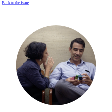
Back to the issue