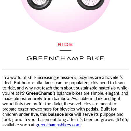
RIDE
GREENCHAMP BIKE
In a world of still-increasing emissions, bicycles are a traveler’s
ideal. But before bike lanes can be populated,
kids need to learn
to ride, and why not teach them about sustainable materials while
you’re at it?
GreenChamp’s
balance bikes are simple, elegant, and
made almost entirely from bamboo. Available in dark and light
wood tints (we prefer the dark), these vehicles are meant to
prepare eager newcomers for bicycles with pedals. Built for
children under five, this
balance bike
will serve its purpose and
look good in your basement long after it’s been outgrown. ($165,
available soon at
greenchampsbikes.com
)