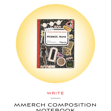
WRITE
MMERCH COMPOSITION
NOTEBOOK