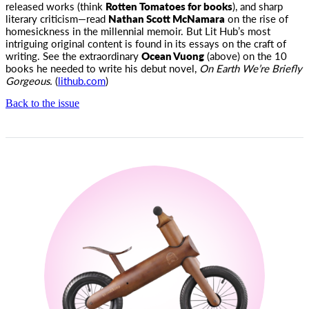
released works (think
Rotten Tomatoes for books
), and sharp
literary criticism—read
Nathan Scott McNamara
on the rise of
homesickness in the millennial memoir. But Lit Hub’s most
intriguing original content is found in its essays on the craft of
writing. See the extraordinary
Ocean Vuong
(above) on the 10
books he needed to write his debut novel,
On Earth We’re Briefly
Gorgeous.
(
lithub.com
)
Back to the issue