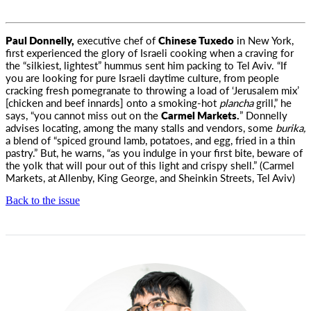
Paul Donnelly,
executive chef of
Chinese Tuxedo
in New York,
first experienced the glory of Israeli cooking
when a craving for
the “silkiest, lightest” hummus sent him packing to Tel Aviv. “If
you are looking for pure Israeli daytime culture, from people
cracking fresh pomegranate to throwing a load of ‘Jerusalem mix’
[chicken and beef innards] onto a smoking-hot
plancha
grill,” he
says, “you cannot miss out on the
Carmel Markets.
” Donnelly
advises locating, among the many stalls and vendors, some
burika,
a blend of “spiced ground lamb, potatoes, and egg, fried in a thin
pastry.” But, he warns, “as you indulge in your first bite, beware of
the yolk that will pour out of this light and crispy shell.” (Carmel
Markets, at Allenby, King George, and Sheinkin Streets, Tel Aviv)
Back to the issue