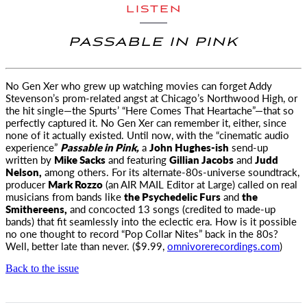
LISTEN
PASSABLE IN PINK
No Gen Xer who grew up watching movies can forget Addy
Stevenson’s prom-related angst
at Chicago’s Northwood High, or
the hit single—the Spurts’ “Here Comes That Heartache”—that so
perfectly captured it. No Gen Xer can remember it, either, since
none of it actually existed. Until now, with the “cinematic audio
experience”
Passable in Pink,
a
John Hughes-ish
send-up
written by
Mike Sacks
and featuring
Gillian Jacobs
and
Judd
Nelson,
among others. For its alternate-80s-universe soundtrack,
producer
Mark Rozzo
(an
AIR MAIL
Editor at Large) called on real
musicians from bands like
the Psychedelic Furs
and
the
Smithereens,
and concocted 13 songs (credited to made-up
bands) that fit seamlessly into the eclectic era. How is it possible
no one thought to record “Pop Collar Nites” back in the 80s?
Well, better late than never. ($9.99,
omnivorerecordings.com
)
Back to the issue