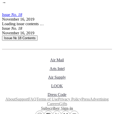
→
Issue
No.
1
8
November 16, 2019
Loading issue contents …
Issue
No.
1
8
November 16, 2019
Issue № 18
Contents
Air Mail
Arts Intel
Air Supply
LOOK
Dress Code
About
Support
FAQ
Terms of Use
Privacy Policy
Press
Advertising
Careers
Gifts
Subscriber Sign-in