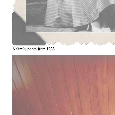
A family photo from 1955.