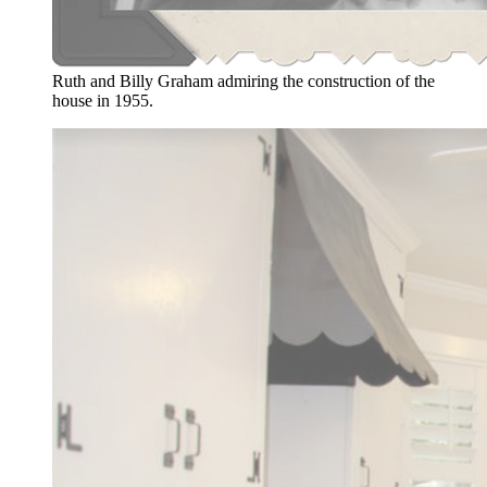
Ruth and Billy Graham admiring the construction of the
house in 1955.