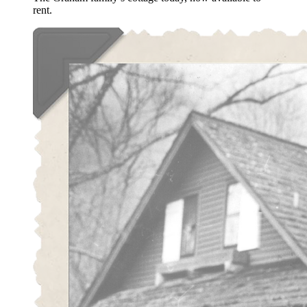
rent.