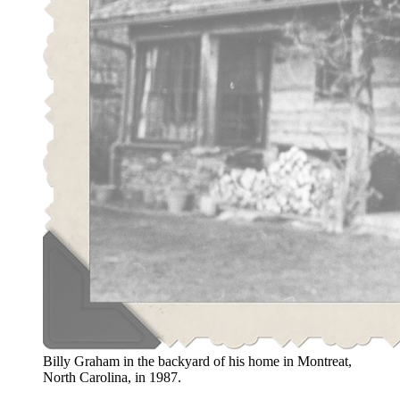
Billy Graham in the backyard of his home in Montreat,
North Carolina, in 1987.