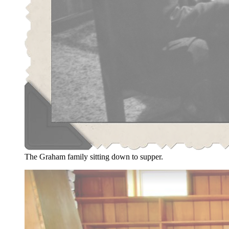
The Graham family sitting down to supper.