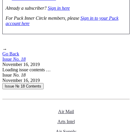
Already a subscriber?
Sign in here
For Puck Inner Circle members, please
Sign in to your Puck
account here
→
Go Back
Issue
No.
1
8
November 16, 2019
Loading issue contents …
Issue
No.
1
8
November 16, 2019
Issue № 18
Contents
Air Mail
Arts Intel
Air Supply