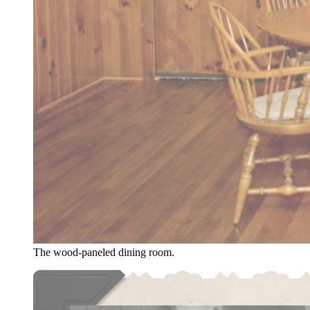
The wood-paneled dining room.