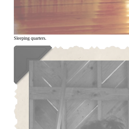
Sleeping quarters.