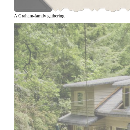
A Graham-family gathering.