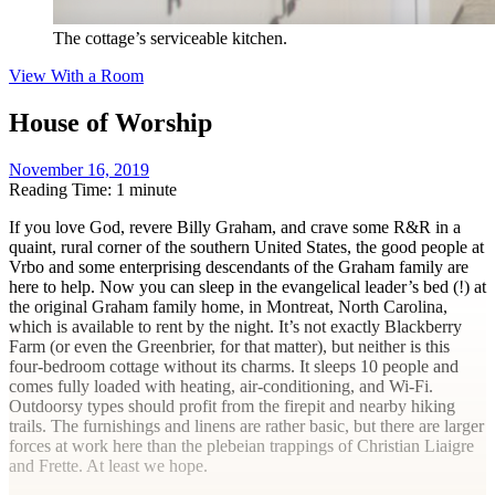
The cottage’s serviceable kitchen.
View With a Room
House of Worship
November 16, 2019
Reading Time: 1 minute
I
f you love God, revere Billy Graham, and crave some R&R in a
quaint, rural corner of the southern United States, the good people at
Vrbo and some enterprising descendants of the Graham family are
here to help. Now you can sleep in the evangelical leader’s bed (!) at
the original Graham family home, in Montreat, North Carolina,
which is available to rent by the night. It’s not exactly Blackberry
Farm (or even the Greenbrier, for that matter), but neither is this
four-bedroom cottage without its charms. It sleeps 10 people and
comes fully loaded with heating, air-conditioning, and Wi-Fi.
Outdoorsy types should profit from the firepit and nearby hiking
trails. The furnishings and linens are rather basic, but there are larger
forces at work here than the plebeian trappings of Christian Liaigre
and Frette. At least we hope.