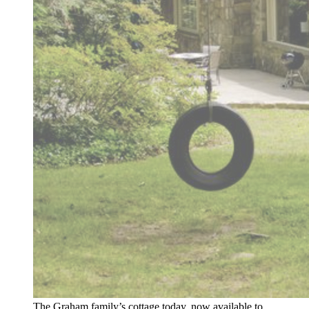
The Graham family’s cottage today, now available to