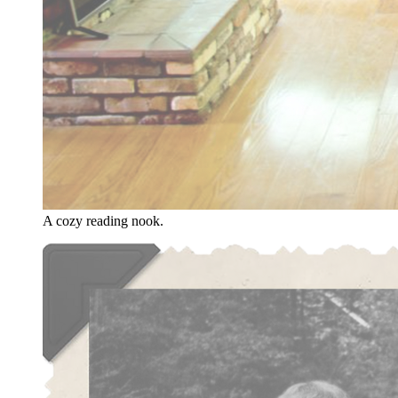
A cozy reading nook.