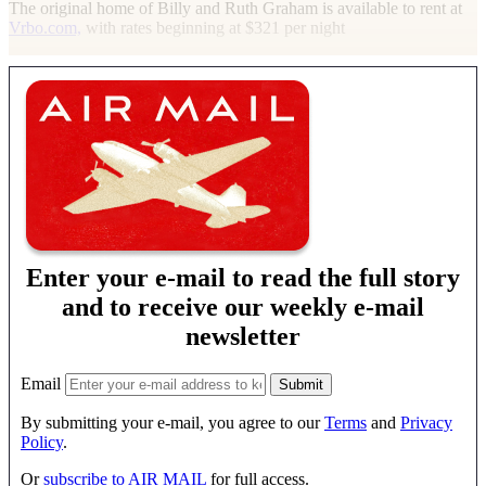
The original home of Billy and Ruth Graham is available to rent at
Vrbo.com,
with rates beginning at $321 per night
Enter your e-mail to read the full story
and to receive our weekly e-mail
newsletter
Email
By submitting your e-mail, you agree to our
Terms
and
Privacy
Policy
.
Or
subscribe to AIR MAIL
for full access.