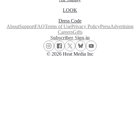
LOOK
Dress Code
About
Support
FAQ
Terms of Use
Privacy Policy
Press
Advertising
Careers
Gifts
Subscriber Sign-in
© 2026 Heat Media Inc