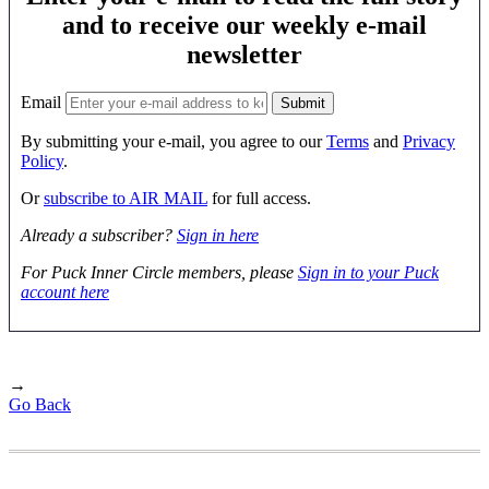
and to receive our weekly e-mail
newsletter
Email
By submitting your e-mail, you agree to our
Terms
and
Privacy
Policy
.
Or
subscribe to AIR MAIL
for full access.
Already a subscriber?
Sign in here
For Puck Inner Circle members, please
Sign in to your Puck
account here
→
Go Back