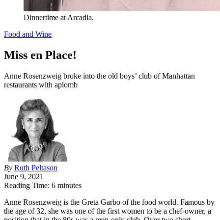
Dinnertime at Arcadia.
Food and Wine
Miss en Place!
Anne Rosenzweig broke into the old boys’ club of Manhattan
restaurants with aplomb
By
Ruth Peltason
June 9, 2021
Reading Time: 6 minutes
A
nne Rosenzweig is the Greta Garbo of the food world. Famous by
the age of 32, she was one of the first women to be a chef-owner, a
position that in the 80s was a men-only club. Over two short