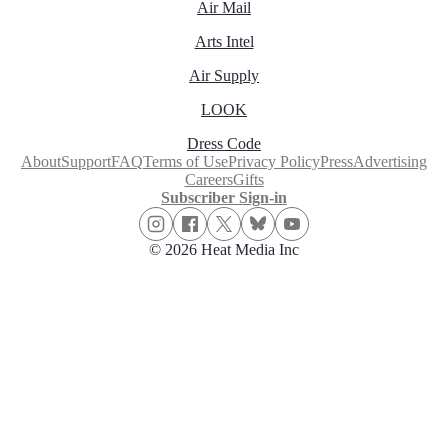
Air Mail
Arts Intel
Air Supply
LOOK
Dress Code
About
Support
FAQ
Terms of Use
Privacy Policy
Press
Advertising
Careers
Gifts
Subscriber Sign-in
© 2026 Heat Media Inc