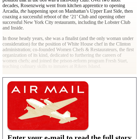
decades, Rosenzweig went from kitchen apprentice to opening
Arcadia,
the
happening spot on Manhattan’s Upper East Side, then
coaxing a successful reboot of the ‘21’ Club and opening other
successful New York City restaurants, including the Lobster Club
and Inside.
In those heady years, she was a finalist (and the only woman under
consideration) for the position of White House chef in the Clinton
administration; co-founded Women Chefs & Restaurateurs, the first
organization of its kind, dedicated to furthering the careers of
women chefs; and joined the prison-reform program Fresh Start,
teaching culinary skills to inmates at Rikers Island.
Enter your e-mail to read the full story