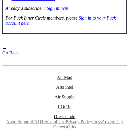
Already a subscriber?
Sign in here
For Puck Inner Circle members, please
Sign in to your Puck
account here
→
Go Back
Air Mail
Arts Intel
Air Supply
LOOK
Dress Code
About
Support
FAQ
Terms of Use
Privacy Policy
Press
Advertising
Careers
Gifts