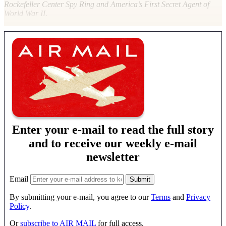
Rockefeller Center Spy Ring and America’s First Secret Agent of
World War II.
Enter your e-mail to read the full story
and to receive our weekly e-mail
newsletter
Email
By submitting your e-mail, you agree to our
Terms
and
Privacy
Policy
.
Or
subscribe to AIR MAIL
for full access.