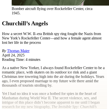
Bomber aircraft flying over Rockefeller Center, circa
1945.
Churchill’s Angels
How a secret W.W. II–era British spy ring fought the Nazis from
New York’s Rockefeller Center—and how a female agent almost
lost her life in the process
By
Thomas Maier
April 24, 2025
Reading Time: 4 minutes
A
s a native New Yorker, I always found Rockefeller Center to be a
romantic place, with skaters on its outdoor ice rink and a giant
Christmas tree towering high into the air during the holidays. Years
ago, I even proposed marriage to my future wife there amid the
thousands of tourists strolling by.
Yet I had no idea it was once a hotbed for spies in the heart of
Manhattan during World War II. The secret violence, sex, and
intrigue of this place didn’t become apparent to me until I began
research for my new biography,
The Invisible Spy: Churchill’s