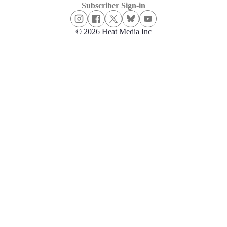
Subscriber Sign-in
© 2026 Heat Media Inc