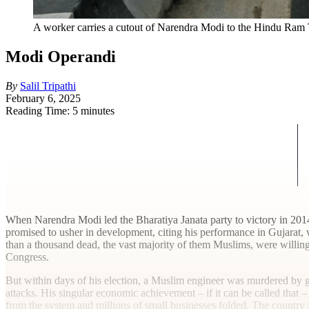
A worker carries a cutout of Narendra Modi to the Hindu Ram T
Modi Operandi
By
Salil Tripathi
February 6, 2025
Reading Time: 5 minutes
W
hen Narendra Modi led the Bharatiya Janata party to victory in 2014
promised to usher in development, citing his performance in Gujarat, 
than a thousand dead, the vast majority of them Muslims, were willing 
Congress.
But within days of his election, a Muslim engineer was murdered by go
attacks. His singular economic achievement – if it can be called that
from the system and millions of small businesses folded. The country i