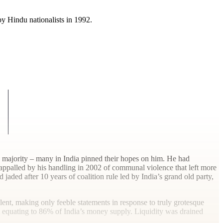
y Hindu nationalists in 1992.
 a majority – many in India pinned their hopes on him. He had
 appalled by his handling in 2002 of communal violence that left more
aded after 10 years of coalition rule led by India’s grand old party,
lent, making only feeble statements in response to truly grotesque
es equating to 86% of India’s money supply. Liquidity was drained