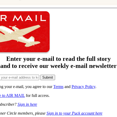
Enter your e-mail to read the full story
and to receive our weekly e-mail newsletter
ng your e-mail, you agree to our
Terms
and
Privacy Policy
.
be to AIR MAIL
for full access.
ubscriber?
Sign in here
ner Circle members, please
Sign in to your Puck account here