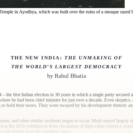
emple in Ayodhya, which was built over the ruins of a mosque razed b
THE NEW INDIA:
THE UNMAKING OF
THE WORLD’S LARGEST DEMOCRACY
by
Rahul Bhatia
 – the first Indian election in 30 years in which a single party secured
where he had been chief minister for just over a decade. Even skeptics,
to hold their noses. They were swayed by his development rhetoric and j
ons, and other similar incidents began to occur. Modi stayed largely si
 – was the 2016 withdrawal from circulation of high-value currency not
s still reeling from this mindless move.