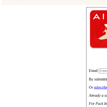
Email
By submitti
Or
subscri
Already a s
For Puck In