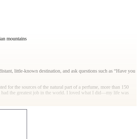
lian mountains
distant, little-known destination, and ask questions such as “Have you
hunted for the sources of the natural part of a perfume, more than 150
I had the greatest job in the world. I loved what I did—my life was