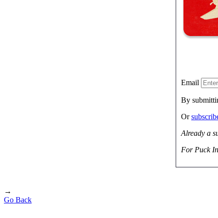
Email
By submitti
Or
subscri
Already a s
For Puck In
→
Go Back