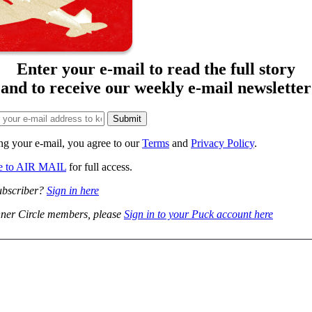
Enter your e-mail to read the full story
and to receive our weekly e-mail newsletter
ng your e-mail, you agree to our
Terms
and
Privacy Policy
.
be to AIR MAIL
for full access.
ubscriber?
Sign in here
ner Circle members, please
Sign in to your Puck account here