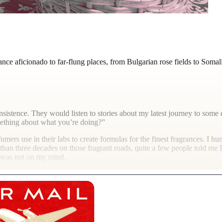
nce aficionado to far-flung places, from Bulgarian rose fields to Soma
sistence. They would listen to stories about my latest journey to some 
mething about what you’re doing?”
rfumers use in their labs to create formulas for the finest fragrances. I 
 than three decades on those fragrant roads, quite a few people told me 
k was not on my mind.