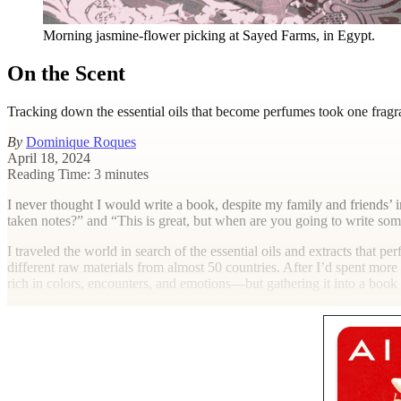
Morning jasmine-flower picking at Sayed Farms, in Egypt.
On the Scent
Tracking down the essential oils that become perfumes took one fragra
By
Dominique Roques
April 18, 2024
Reading Time: 3 minutes
I
never thought I would write a book, despite my family and friends’ in
taken notes?” and “This is great, but when are you going to write so
I traveled the world in search of the essential oils and extracts that pe
different raw materials from almost 50 countries. After I’d spent more
rich in colors, encounters, and emotions—but gathering it into a boo