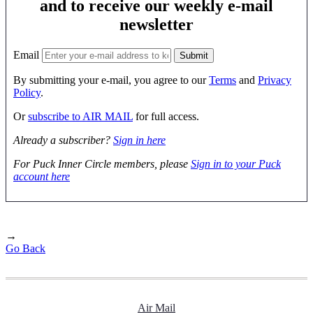
and to receive our weekly e-mail
newsletter
Email
By submitting your e-mail, you agree to our
Terms
and
Privacy
Policy
.
Or
subscribe to AIR MAIL
for full access.
Already a subscriber?
Sign in here
For Puck Inner Circle members, please
Sign in to your Puck
account here
→
Go Back
Air Mail