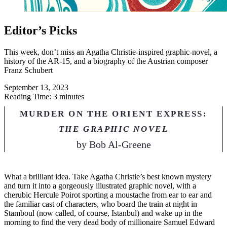
Editor’s Picks
This week, don’t miss an Agatha Christie-inspired graphic-novel, a
history of the AR-15, and a biography of the Austrian composer
Franz Schubert
September 13, 2023
Reading Time: 3 minutes
MURDER ON THE ORIENT EXPRESS:
THE GRAPHIC NOVEL
by
Bob Al-Greene
W
hat a brilliant idea. Take Agatha Christie’s best known mystery
and turn it into a gorgeously illustrated graphic novel, with a
cherubic Hercule Poirot sporting a moustache from ear to ear and
the familiar cast of characters, who board the train at night in
Stamboul (now called, of course, Istanbul) and wake up in the
morning to find the very dead body of millionaire Samuel Edward