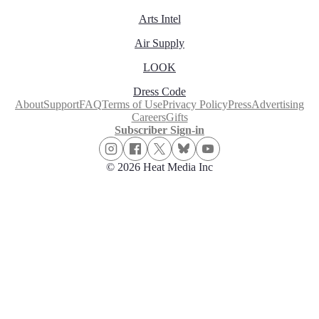
Arts Intel
Air Supply
LOOK
Dress Code
About
Support
FAQ
Terms of Use
Privacy Policy
Press
Advertising
Careers
Gifts
Subscriber Sign-in
© 2026 Heat Media Inc