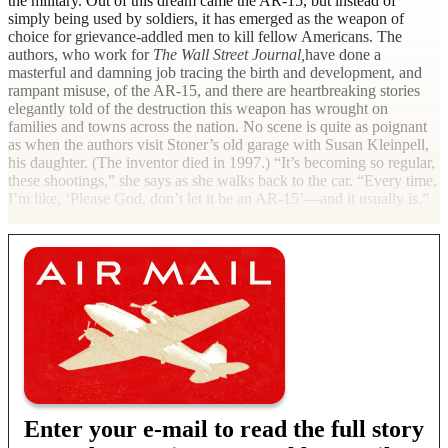
the military. Out of this dream came the AR-15, but instead of
simply being used by soldiers, it has emerged as the weapon of
choice for grievance-addled men to kill fellow Americans. The
authors, who work for
The Wall Street Journal,
have done a
masterful and damning job tracing the birth and development, and
rampant misuse, of the AR-15, and there are heartbreaking stories
elegantly told of the destruction this weapon has wrought on
families and towns across the nation. No scene is quite as poignant
as when the authors visit Stoner’s old garage with Susan Kleinpell,
his daughter. (The inventor died in 1997.) “It’s becoming so regular,
these shootings,” she says as she walks back to the car. “Every time,
I’m like, ‘Please God, don’t let it be an AR-15’—and it usually
is.”
Enter your e-mail to read the full story