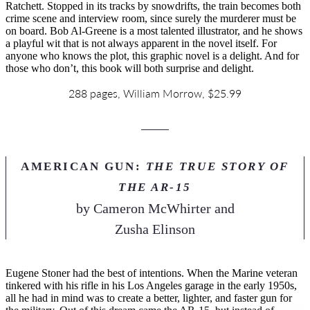
Ratchett. Stopped in its tracks by snowdrifts, the train becomes both
crime scene and interview room, since surely the murderer must be
on board. Bob Al-Greene is a most talented illustrator, and he shows
a playful wit that is not always apparent in the novel itself. For
anyone who knows the plot, this graphic novel is a delight. And for
those who don’t, this book will both surprise and delight.
288 pages, William Morrow, $25.99
AMERICAN GUN:
THE TRUE STORY OF
THE AR-15
by
Cameron McWhirter and
Zusha Elinson
Eugene Stoner had the best of intentions. When the Marine veteran
tinkered with his rifle in his Los Angeles garage in the early 1950s,
all he had in mind was to create a better, lighter, and faster gun for