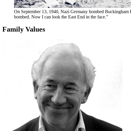
On September 13, 1940, Nazi Germany bombed Buckingham Palace
bombed. Now I can look the East End in the face.”
Family Values