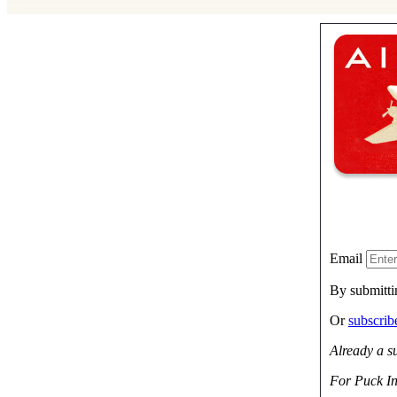
Email
By submitti
Or
subscri
Already a s
For Puck In