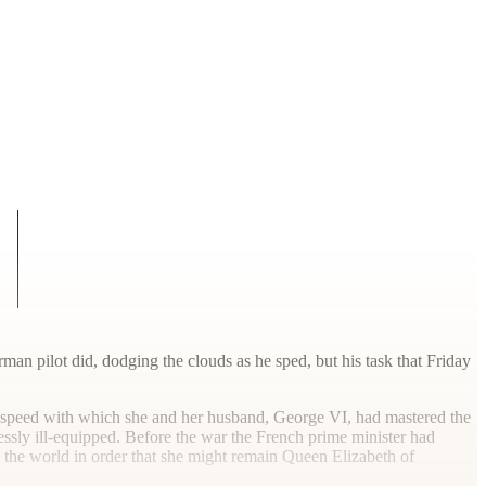
an pilot did, dodging the clouds as he sped, but his task that Friday
he speed with which she and her husband, George VI, had mastered the
lessly ill-equipped. Before the war the French prime minister had
the world in order that she might remain Queen Elizabeth of