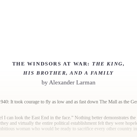
THE WINDSORS AT WAR:
THE KING,
HIS BROTHER, AND A FAMILY
by
Alexander Larman
40: It took courage to fly as low and as fast down The Mall as the Germ
l I can look the East End in the face.” Nothing better demonstrates t
hey and virtually the entire political establishment felt they were hope
bitious woman who would be ready to sacrifice every other country in 