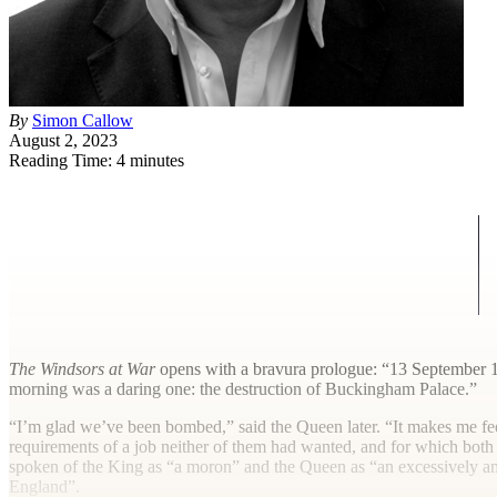
By
Simon Callow
August 2, 2023
Reading Time: 4 minutes
T
he Windsors at War
opens with a bravura prologue: “13 September 19
morning was a daring one: the destruction of Buckingham Palace.”
“I’m glad we’ve been bombed,” said the Queen later. “It makes me fee
requirements of a job neither of them had wanted, and for which both t
spoken of the King as “a moron” and the Queen as “an excessively am
England”.