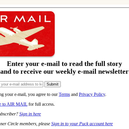
Enter your e-mail to read the full story
and to receive our weekly e-mail newsletter
ng your e-mail, you agree to our
Terms
and
Privacy Policy
.
be to AIR MAIL
for full access.
ubscriber?
Sign in here
ner Circle members, please
Sign in to your Puck account here