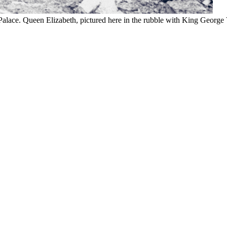
. Queen Elizabeth, pictured here in the rubble with King George VI,