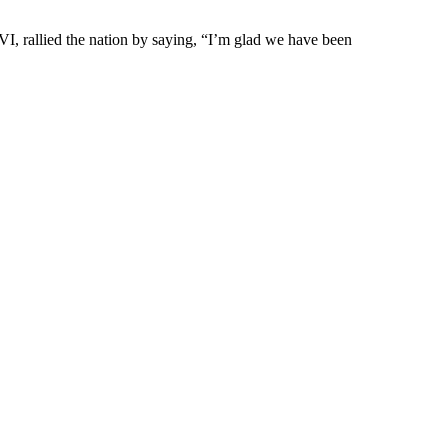
 rallied the nation by saying, “I’m glad we have been