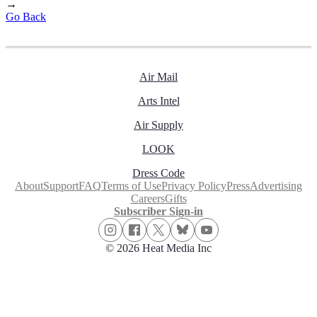
→
Go Back
Air Mail
Arts Intel
Air Supply
LOOK
Dress Code
About
Support
FAQ
Terms of Use
Privacy Policy
Press
Advertising
Careers
Gifts
Subscriber Sign-in
© 2026 Heat Media Inc