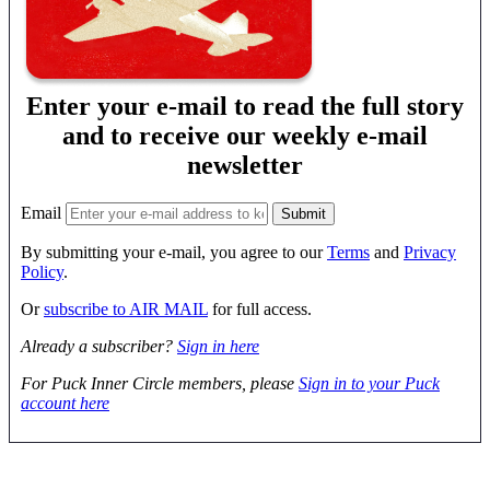
Enter your e-mail to read the full story
and to receive our weekly e-mail
newsletter
Email
By submitting your e-mail, you agree to our
Terms
and
Privacy
Policy
.
Or
subscribe to AIR MAIL
for full access.
Already a subscriber?
Sign in here
For Puck Inner Circle members, please
Sign in to your Puck
account here