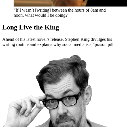
“If I wasn’t [writing] between the hours of 8am and
noon, what would I be doing?”
Long Live the King
Ahead of his latest novel’s release, Stephen King divulges his
writing routine and explains why social media is a “poison pill”