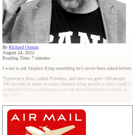
By
Richard Osman
August 24, 2022
Reading Time: 7 minutes
I want to ask Stephen King something he’s never been asked before.
“I present a show called
Pointless
, and once we gave 100 people
100 seconds to name as many Stephen King novels as they could. I
wondered if you could guess your top three best-known novels in
the UK?”