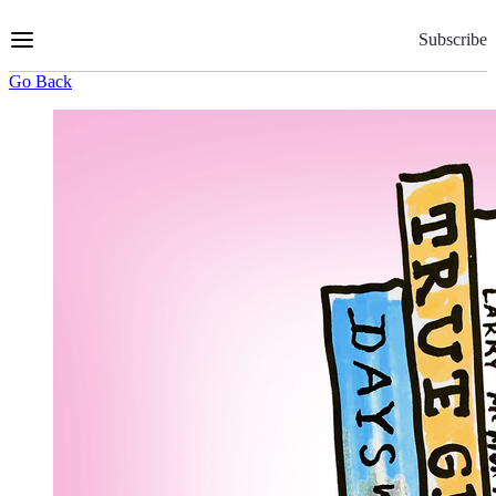
Skip
to
Subscribe
Content
Go Back