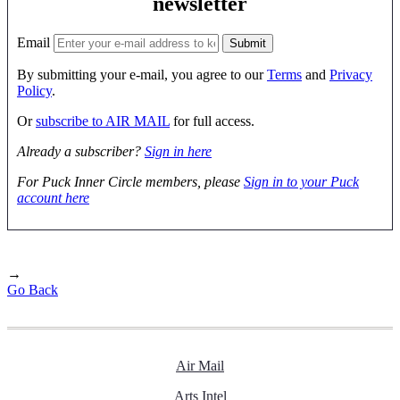
newsletter
Email
By submitting your e-mail, you agree to our
Terms
and
Privacy
Policy
.
Or
subscribe to AIR MAIL
for full access.
Already a subscriber?
Sign in here
For Puck Inner Circle members, please
Sign in to your Puck
account here
→
Go Back
Air Mail
Arts Intel