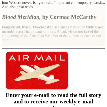
four Western novels Ishiguro calls “important contemporary classics.
And also great reads.”
Blood Meridian,
by Cormac McCarthy
Magnificent, lyrical, blood-soaked sentences that sound biblical and
meander across half a page or more. A dark vision not just of the
conquering of the American West but of the violent essence of our
species.
Enter your e-mail to read the full story
and to receive our weekly e-mail