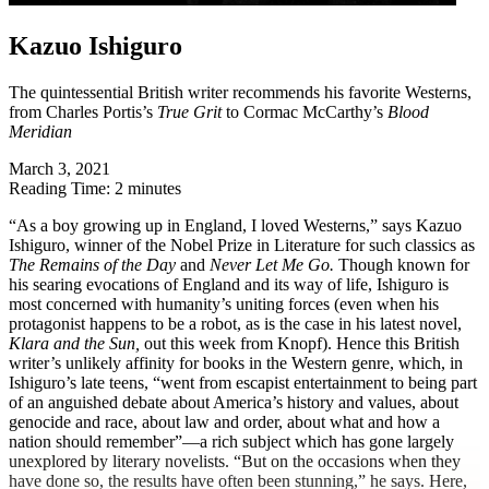
Kazuo Ishiguro
The quintessential British writer recommends his favorite Westerns,
from Charles Portis’s
True Grit
to Cormac McCarthy’s
Blood
Meridian
March 3, 2021
Reading Time: 2 minutes
“A
s a boy growing up in England, I loved Westerns,” says Kazuo
Ishiguro, winner of the Nobel Prize in Literature for such classics as
The Remains of the Day
and
Never Let Me Go.
Though known for
his searing evocations of England and its way of life, Ishiguro is
most concerned with humanity’s uniting forces (even when his
protagonist happens to be a robot, as is the case in his latest novel,
Klara and the Sun,
out this week from Knopf). Hence this British
writer’s unlikely affinity for books in the Western genre, which, in
Ishiguro’s late teens, “went from escapist entertainment to being part
of an anguished debate about America’s history and values, about
genocide and race, about law and order, about what and how a
nation should remember”—a rich subject which has gone largely
unexplored by literary novelists. “But on the occasions when they
have done so, the results have often been stunning,” he says. Here,