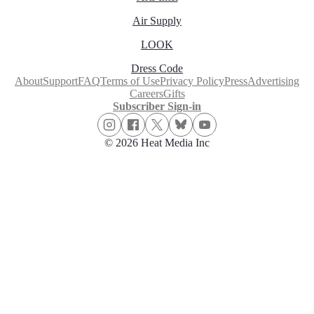
Air Supply
LOOK
Dress Code
About
Support
FAQ
Terms of Use
Privacy Policy
Press
Advertising
Careers
Gifts
Subscriber Sign-in
© 2026 Heat Media Inc