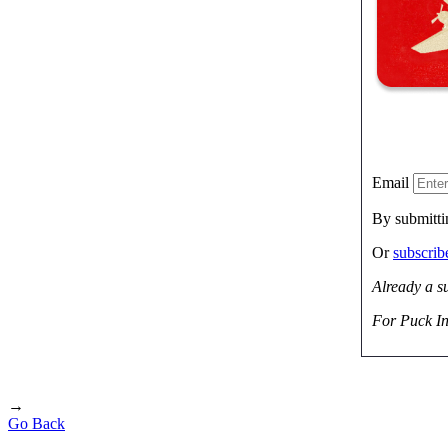
Email
By submitti
Or
subscri
Already a s
For Puck In
→
Go Back