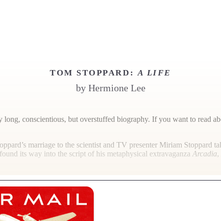
TOM STOPPARD:
A LIFE
by
Hermione Lee
ly long, conscientious, but overstuffed biography. If you want to read ab
oppard’s marriage to the scientist and TV presenter Miriam Stoppard ta
found its way into the script of his metaphysical extravaganza
Arcadia
,