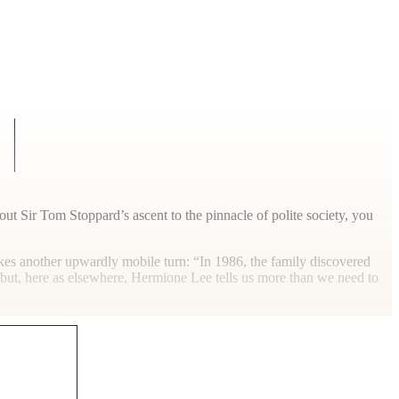
out Sir Tom Stoppard’s ascent to the pinnacle of polite society, you
kes another upwardly mobile turn: “In 1986, the family discovered
 but, here as elsewhere, Hermione Lee tells us more than we need to