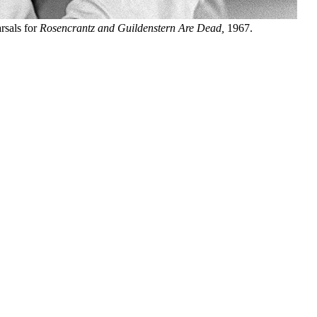
rsals for
Rosencrantz and Guildenstern Are Dead,
1967.