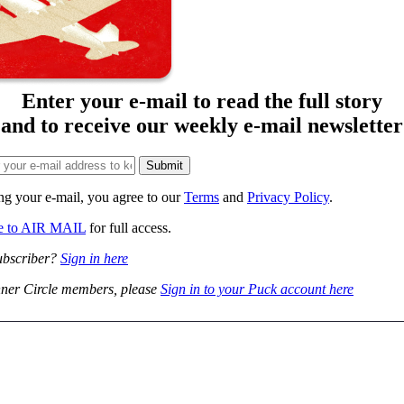
Enter your e-mail to read the full story
and to receive our weekly e-mail newsletter
ng your e-mail, you agree to our
Terms
and
Privacy Policy
.
be to AIR MAIL
for full access.
ubscriber?
Sign in here
ner Circle members, please
Sign in to your Puck account here