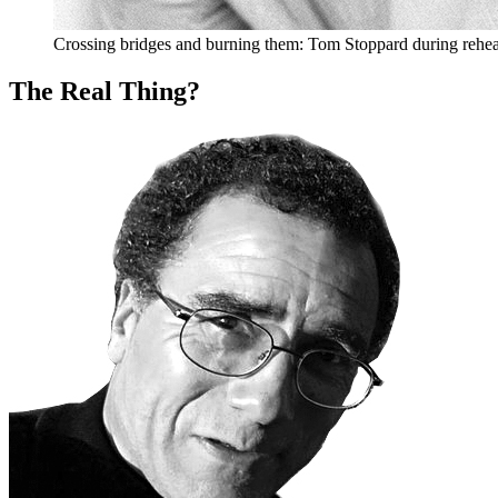
Crossing bridges and burning them: Tom Stoppard during rehea
The Real Thing?