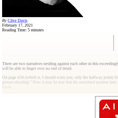
By
Clive Davis
February 17, 2021
Reading Time: 5 minutes
T
here are two narratives nestling against each other in this exceeding
will be able to linger over no end of detail.
On page 434 (which is, I should warn you, only the halfway point) St
grouse-shooting.” Now it may be true that the moorland pastime later 
know.