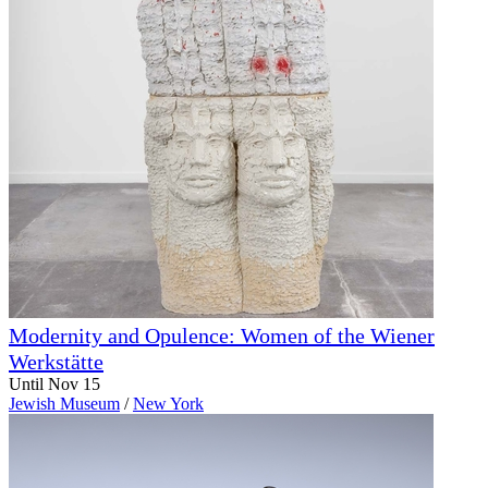
Modernity and Opulence: Women of the Wiener
Werkstätte
Until Nov 15
Jewish Museum
/
New York