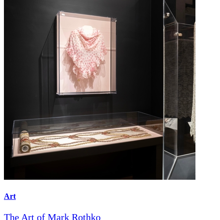
Art
The Art of Mark Rothko