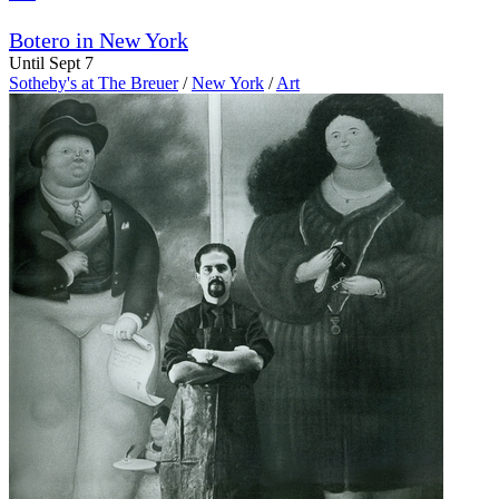
Botero in New York
Until Sept 7
Sotheby's at The Breuer
/
New York
/
Art