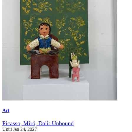
Art
Picasso, Miró, Dalí: Unbound
Until Jan 24, 2027