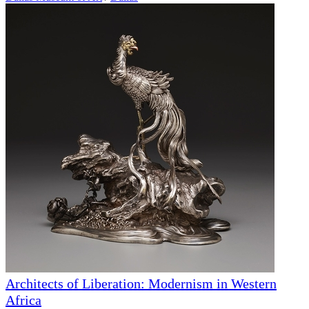
Architects of Liberation: Modernism in Western
Africa