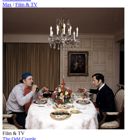
Max
/
Film & TV
Film & TV
The Odd Couple