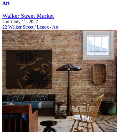
Art
Walker Street Market
Until July 11, 2027
22 Walker Street
/
Lenox
/
Art