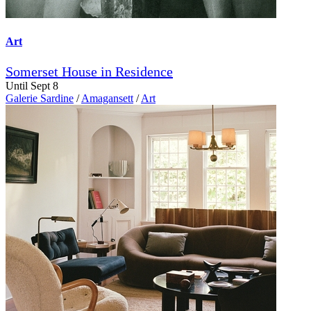
Art
Somerset House in Residence
Until Sept 8
Galerie Sardine
/
Amagansett
/
Art