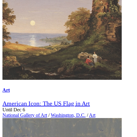
Art
American Icon: The US Flag in Art
Until Dec 6
National Gallery of Art
/
Washington, D.C.
/
Art