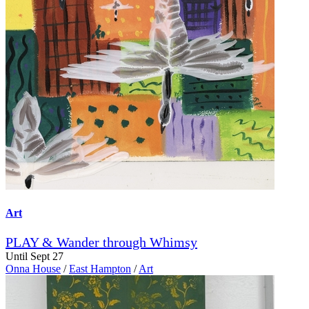
Art
PLAY & Wander through Whimsy
Until Sept 27
Onna House
/
East Hampton
/
Art