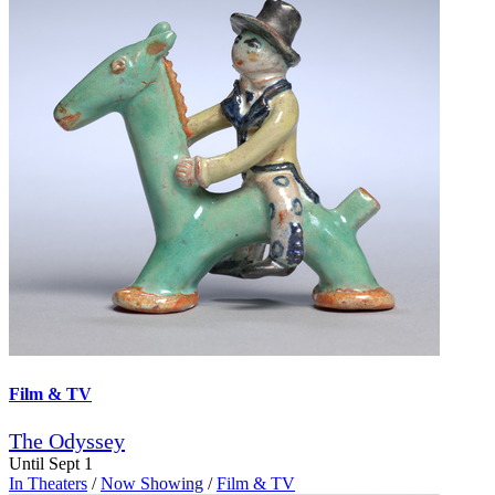
Film & TV
The Odyssey
Until Sept 1
In Theaters
/
Now Showing
/
Film & TV