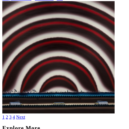
1
2
3
4
Next
Explore More