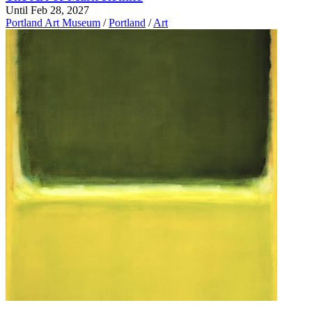
Until Feb 28, 2027
Portland Art Museum
/
Portland
/
Art