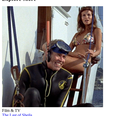
Film & TV
The Last of Sheila