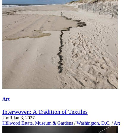
Art
Interwoven: A Tradition of Textiles
Until Jan 3, 2027
Hillwood Estate, Museum & Gardens
/
Washington, D.C.
/
Art