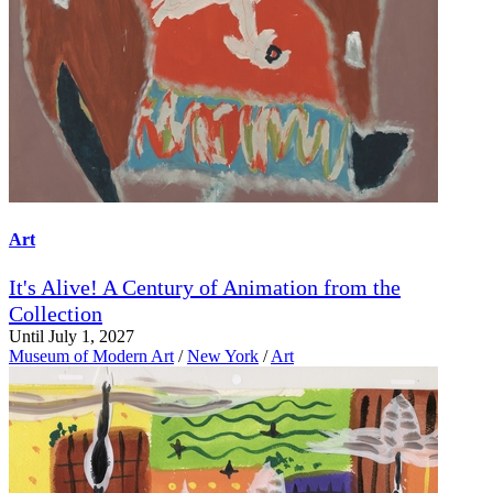
Art
It's Alive! A Century of Animation from the
Collection
Until July 1, 2027
Museum of Modern Art
/
New York
/
Art