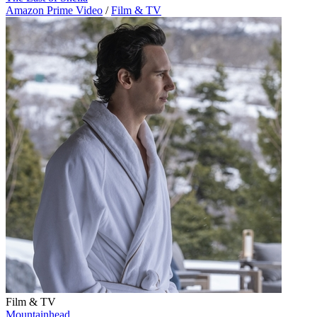
Amazon Prime Video
/
Film & TV
Film & TV
Mountainhead