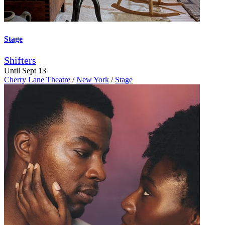
Stage
Shifters
Until Sept 13
Cherry Lane Theatre
/
New York
/
Stage