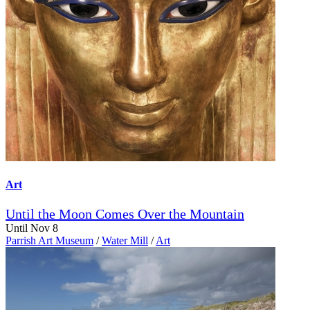
Art
Until the Moon Comes Over the Mountain
Until Nov 8
Parrish Art Museum
/
Water Mill
/
Art