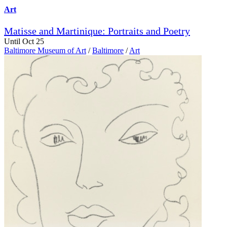
Art
Matisse and Martinique: Portraits and Poetry
Until Oct 25
Baltimore Museum of Art
/
Baltimore
/
Art