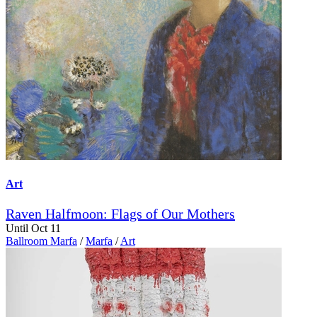
Art
Raven Halfmoon: Flags of Our Mothers
Until Oct 11
Ballroom Marfa
/
Marfa
/
Art