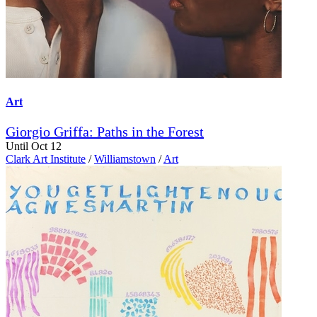
Art
Giorgio Griffa: Paths in the Forest
Until Oct 12
Clark Art Institute
/
Williamstown
/
Art