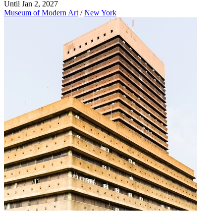
Until Jan 2, 2027
Museum of Modern Art
/
New York