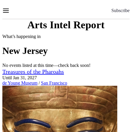
Skip
to
Subscribe
Content
Arts Intel Report
What’s happening in
New Jersey
No events listed at this time—check back soon!
Treasures of the Pharoahs
Until Jan 31, 2027
de Young Museum
/
San Francisco