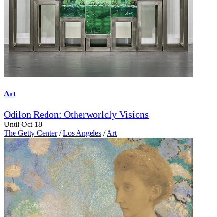
Art
Odilon Redon: Otherworldly Visions
Until Oct 18
The Getty Center
/
Los Angeles
/
Art