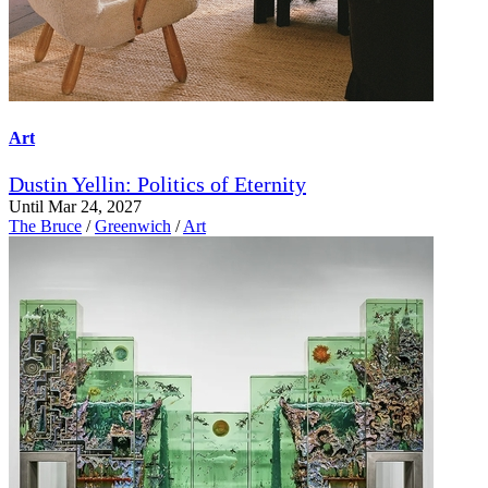
Art
Dustin Yellin: Politics of Eternity
Until Mar 24, 2027
The Bruce
/
Greenwich
/
Art