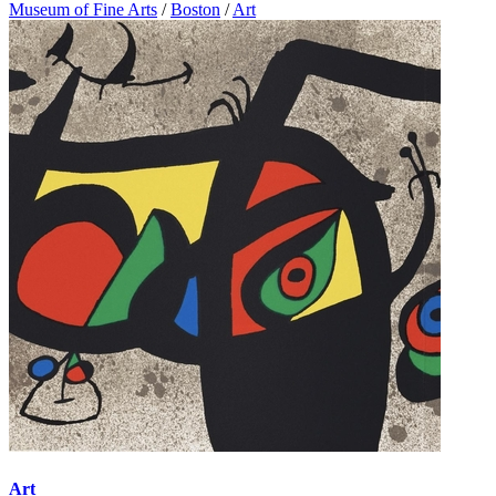
Museum of Fine Arts
/
Boston
/
Art
Art