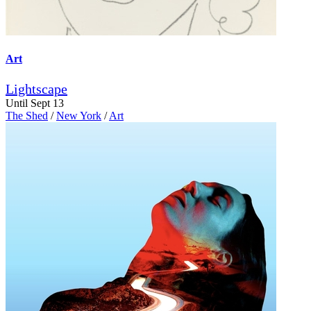
Art
Lightscape
Until Sept 13
The Shed
/
New York
/
Art