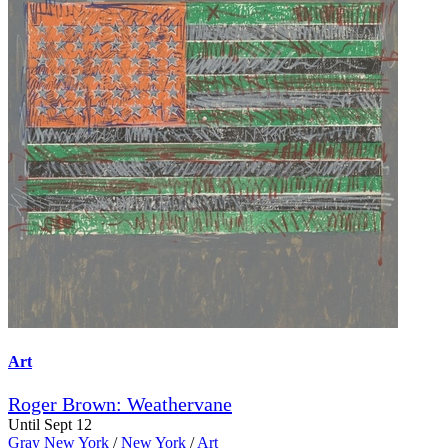
Art
Roger Brown: Weathervane
Until Sept 12
Gray New York
/
New York
/
Art