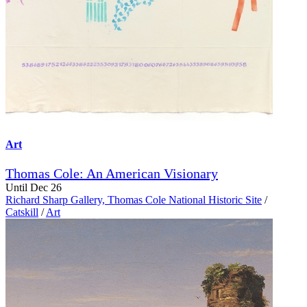
Art
Thomas Cole: An American Visionary
Until Dec 26
Richard Sharp Gallery, Thomas Cole National Historic Site
/
Catskill
/
Art