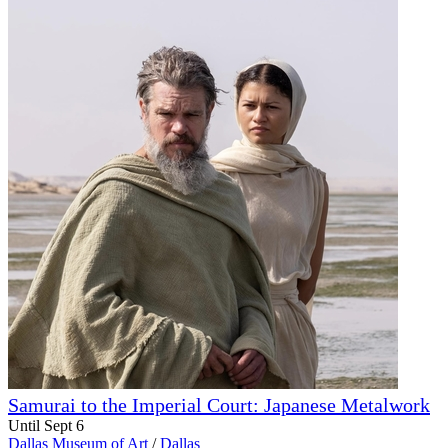
Samurai to the Imperial Court: Japanese Metalwork
Until Sept 6
Dallas Museum of Art
/
Dallas