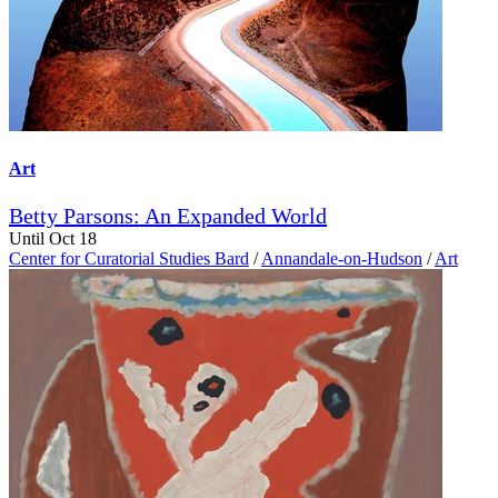
Art
Betty Parsons: An Expanded World
Until Oct 18
Center for Curatorial Studies Bard
/
Annandale-on-Hudson
/
Art