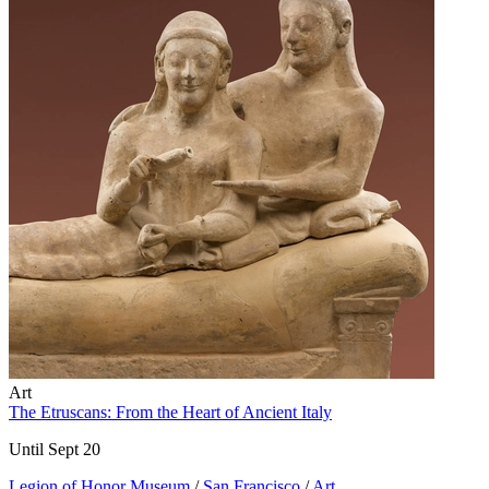
Art
The Etruscans: From the Heart of Ancient Italy
Until Sept 20
Legion of Honor Museum
/
San Francisco
/
Art