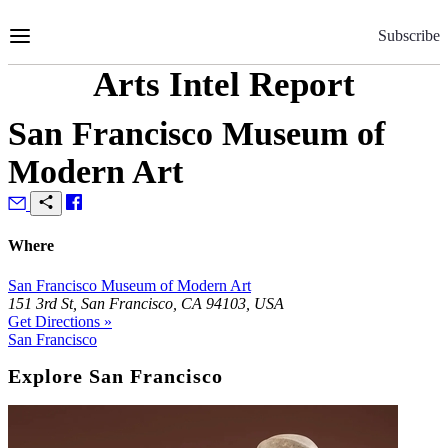
Skip
to
Subscribe
Content
Arts Intel Report
San Francisco Museum of
Modern Art
Where
San Francisco Museum of Modern Art
151 3rd St, San Francisco, CA 94103, USA
Get Directions »
San Francisco
Explore San Francisco