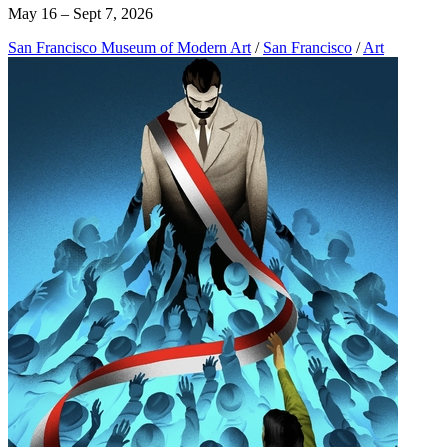
May 16 – Sept 7, 2026
San Francisco Museum of Modern Art
/
San Francisco
/
Art