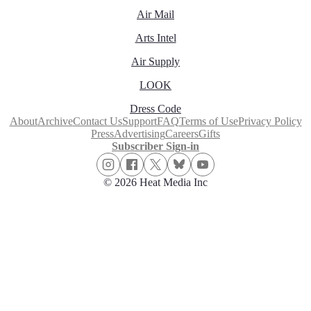
Air Mail
Arts Intel
Air Supply
LOOK
Dress Code
About
Archive
Contact Us
Support
FAQ
Terms of Use
Privacy Policy
Press
Advertising
Careers
Gifts
Subscriber Sign-in
© 2026 Heat Media Inc