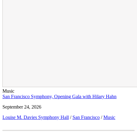
Music
San Francisco Symphony, Opening Gala with Hilary Hahn
September 24, 2026
Louise M. Davies Symphony Hall
/
San Francisco
/
Music