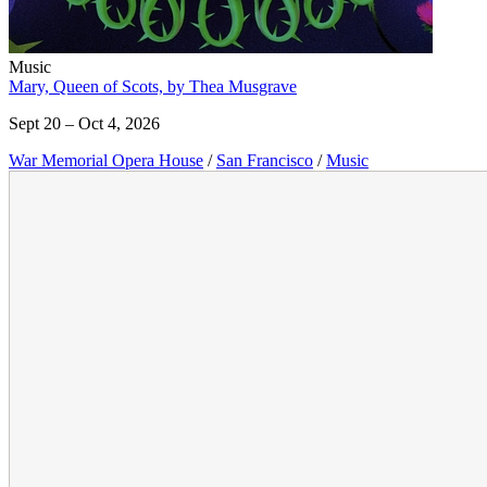
Music
Mary, Queen of Scots, by Thea Musgrave
Sept 20 – Oct 4, 2026
War Memorial Opera House
/
San Francisco
/
Music