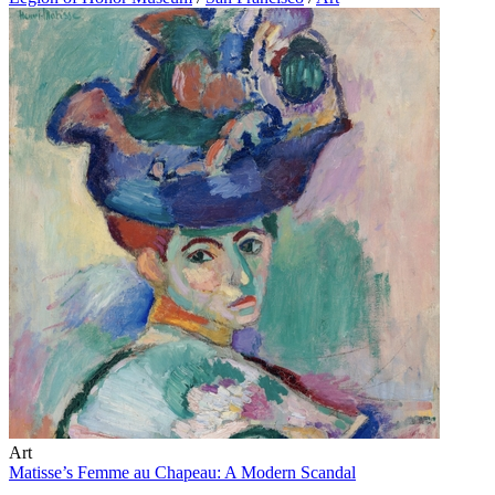
Art
Matisse’s Femme au Chapeau: A Modern Scandal