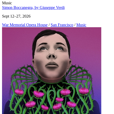
Music
Simon Boccanegra, by Giuseppe Verdi
Sept 12–27, 2026
War Memorial Opera House
/
San Francisco
/
Music