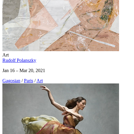
Art
Rudolf Polanszky
Jan 16 – Mar 20, 2021
Gagosian
/
Paris
/
Art