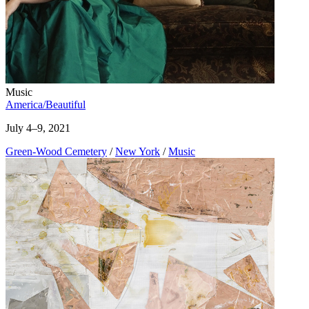
Music
America/Beautiful
July 4–9, 2021
Green-Wood Cemetery
/
New York
/
Music