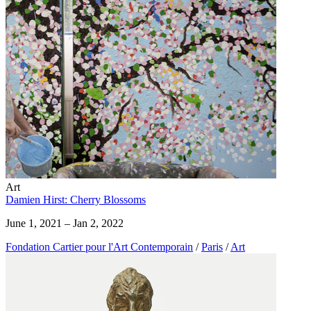
Art
Damien Hirst: Cherry Blossoms
June 1, 2021 – Jan 2, 2022
Fondation Cartier pour l'Art Contemporain
/
Paris
/
Art