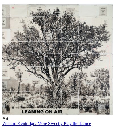
Art
William Kentridge: More Sweetly Play the Dance