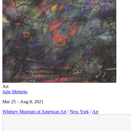
Art
Julie Mehretu
Mar 25 – Aug 8, 2021
Whitney Museum of American Art
/
New York
/
Art