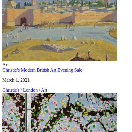
Art
Christie’s Modern British Art Evening Sale
March 1, 2021
Christie's
/
London
/
Art