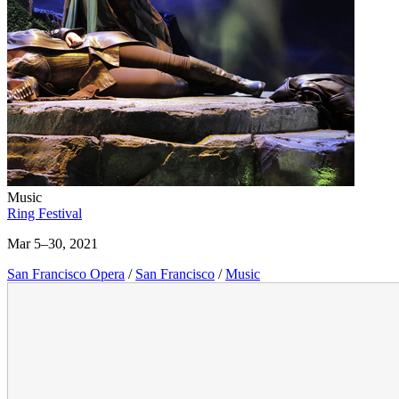
Music
Ring Festival
Mar 5–30, 2021
San Francisco Opera
/
San Francisco
/
Music