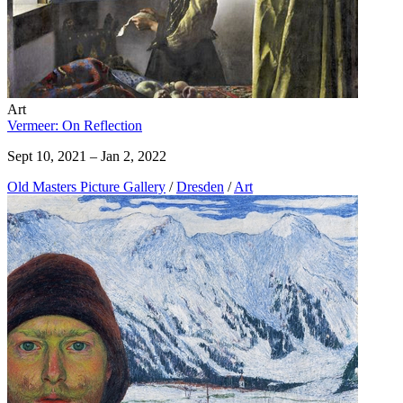
Art
Vermeer: On Reflection
Sept 10, 2021 – Jan 2, 2022
Old Masters Picture Gallery
/
Dresden
/
Art