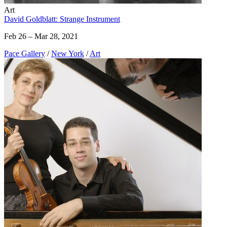
Art
David Goldblatt: Strange Instrument
Feb 26 – Mar 28, 2021
Pace Gallery
/
New York
/
Art