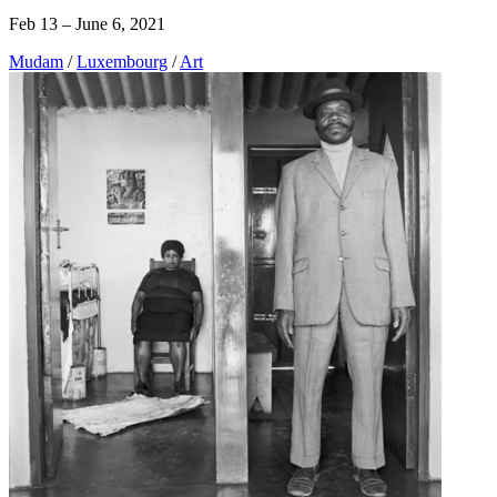
Feb 13 – June 6, 2021
Mudam
/
Luxembourg
/
Art