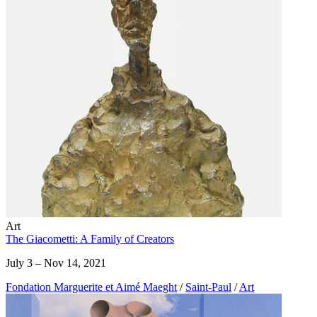
Art
The Giacometti: A Family of Creators
July 3 – Nov 14, 2021
Fondation Marguerite et Aimé Maeght
/
Saint-Paul
/
Art