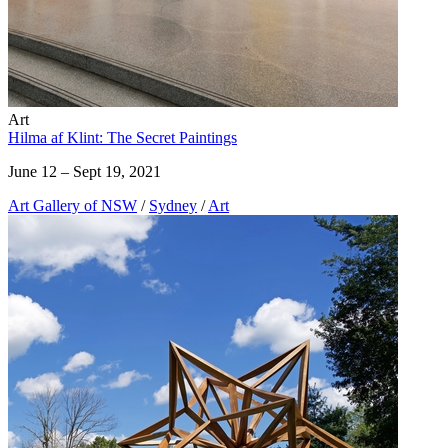
Art
Hilma af Klint: The Secret Paintings
June 12 – Sept 19, 2021
Art Gallery of NSW
/
Sydney
/
Art