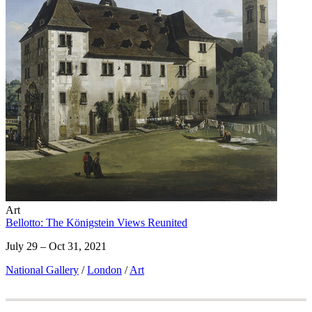
Art
Bellotto: The Königstein Views Reunited
July 29 – Oct 31, 2021
National Gallery
/
London
/
Art