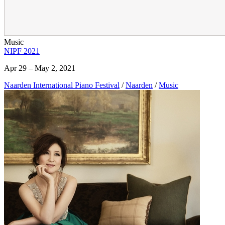
Music
NIPF 2021
Apr 29 – May 2, 2021
Naarden International Piano Festival
/
Naarden
/
Music