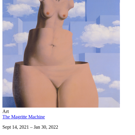
Art
The Magritte Machine
Sept 14, 2021 – Jan 30, 2022