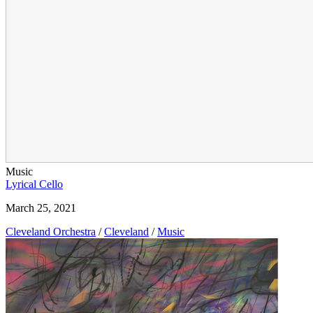
Music
Lyrical Cello
March 25, 2021
Cleveland Orchestra
/
Cleveland
/
Music