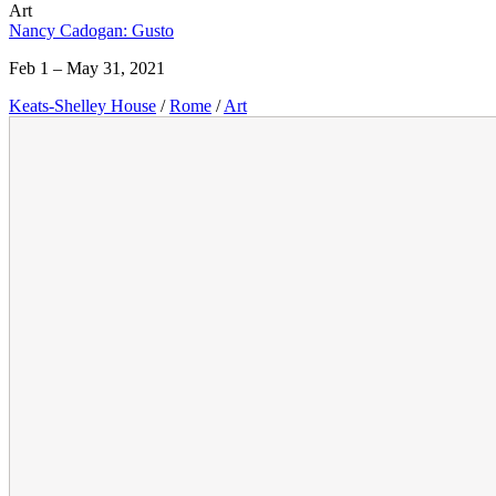
Art
Nancy Cadogan: Gusto
Feb 1 – May 31, 2021
Keats-Shelley House
/
Rome
/
Art