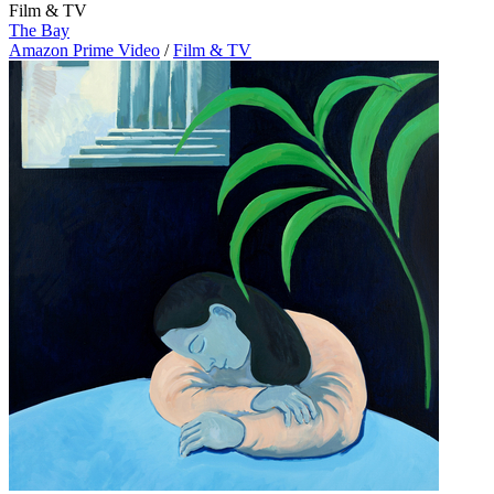
Film & TV
The Bay
Amazon Prime Video
/
Film & TV