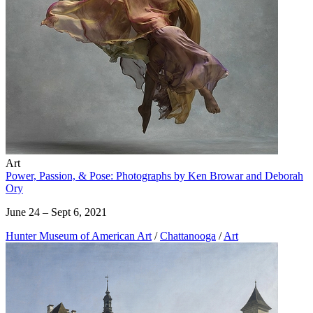
Art
Power, Passion, & Pose: Photographs by Ken Browar and Deborah
Ory
June 24 – Sept 6, 2021
Hunter Museum of American Art
/
Chattanooga
/
Art