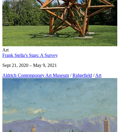
Art
Frank Stella’s Stars: A Survey
Sept 21, 2020 – May 9, 2021
Aldrich Contemporary Art Museum
/
Ridgefield
/
Art