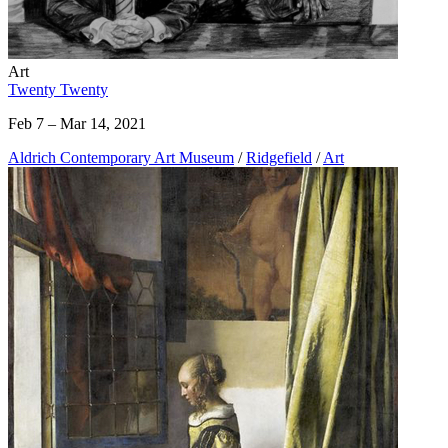
Art
Twenty Twenty
Feb 7 – Mar 14, 2021
Aldrich Contemporary Art Museum
/
Ridgefield
/
Art