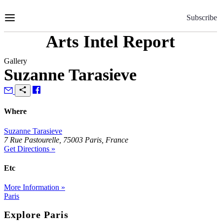
Skip
to
Subscribe
Content
Arts Intel Report
Gallery
Suzanne Tarasieve
Where
Suzanne Tarasieve
7 Rue Pastourelle, 75003 Paris, France
Get Directions »
Etc
More Information »
Paris
Explore Paris