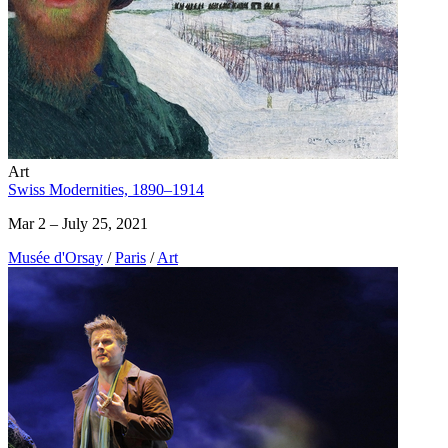
Art
Swiss Modernities, 1890–1914
Mar 2 – July 25, 2021
Musée d'Orsay
/
Paris
/
Art