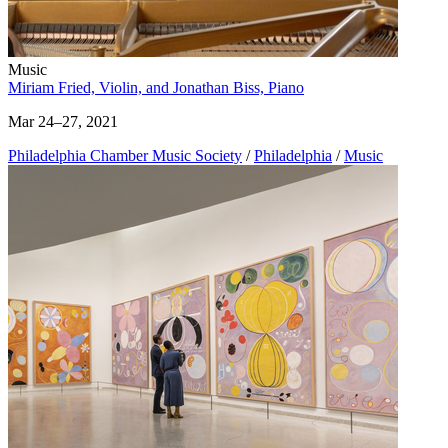
Music
Miriam Fried, Violin, and Jonathan Biss, Piano
Mar 24–27, 2021
Philadelphia Chamber Music Society
/
Philadelphia
/
Music