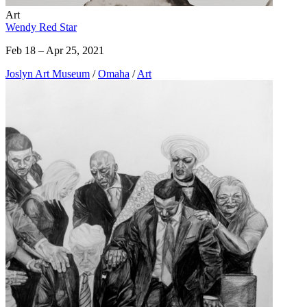
Art
Wendy Red Star
Feb 18 – Apr 25, 2021
Joslyn Art Museum
/
Omaha
/
Art