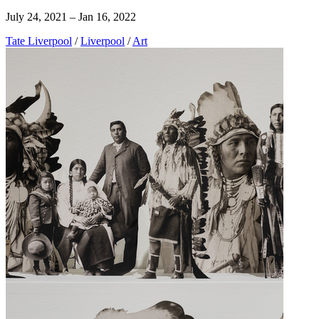
July 24, 2021 – Jan 16, 2022
Tate Liverpool
/
Liverpool
/
Art