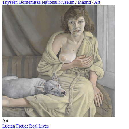
Thyssen-Bornemisza National Museum
/
Madrid
/
Art
Art
Lucian Freud: Real Lives