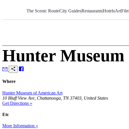
Skip
to
The Scenic Route
City Guides
Restaurants
Hotels
Art
Fil
Content
Hunter Museum 
Where
Hunter Museum of American Art
10 Bluff View Ave, Chattanooga, TN 37403, United States
Get Directions »
Etc
More Information »