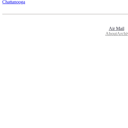
Chattanooga
Air Mail
About
Archi