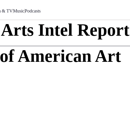
m & TV
Music
Podcasts
Arts Intel Report
of American Art