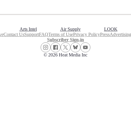
Arts Intel
Air Supply
LOOK
ve
Contact Us
Support
FAQ
Terms of Use
Privacy Policy
Press
Advertisin
Subscriber Sign-in
© 2026 Heat Media Inc