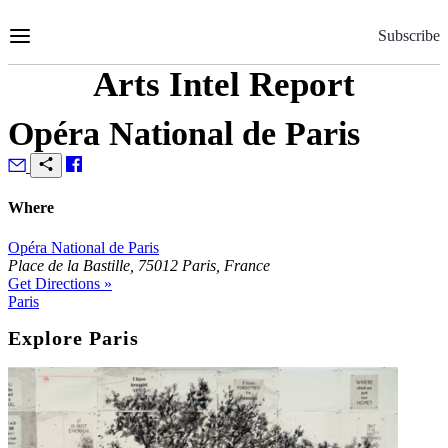
Skip
to
Subscribe
Content
Arts Intel Report
Opéra National de Paris
Where
Opéra National de Paris
Place de la Bastille, 75012 Paris, France
Get Directions »
Paris
Explore Paris