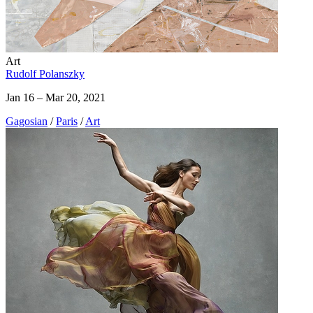
Art
Rudolf Polanszky
Jan 16 – Mar 20, 2021
Gagosian
/
Paris
/
Art