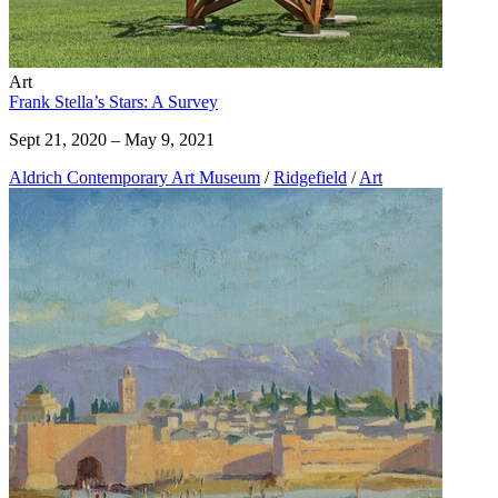
Art
Frank Stella’s Stars: A Survey
Sept 21, 2020 – May 9, 2021
Aldrich Contemporary Art Museum
/
Ridgefield
/
Art