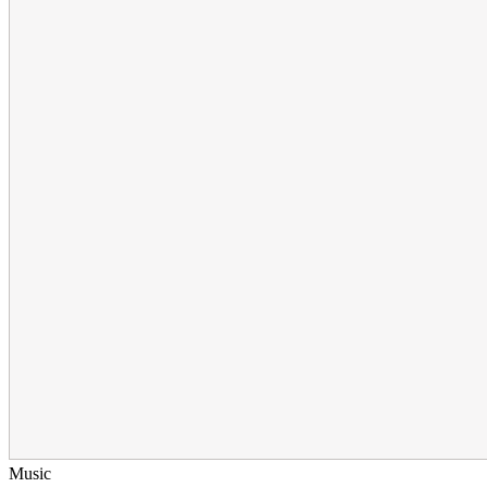
Music