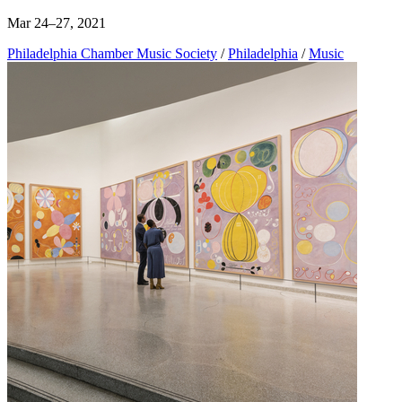
Mar 24–27, 2021
Philadelphia Chamber Music Society
/
Philadelphia
/
Music