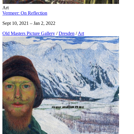
Art
Vermeer: On Reflection
Sept 10, 2021 – Jan 2, 2022
Old Masters Picture Gallery
/
Dresden
/
Art