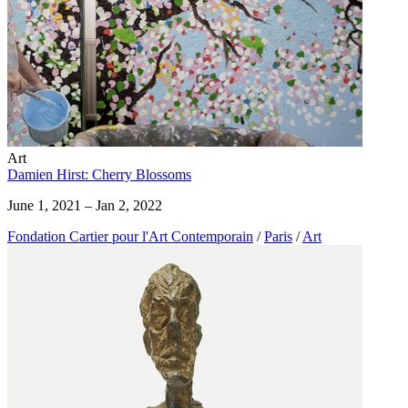
Art
Damien Hirst: Cherry Blossoms
June 1, 2021 – Jan 2, 2022
Fondation Cartier pour l'Art Contemporain
/
Paris
/
Art