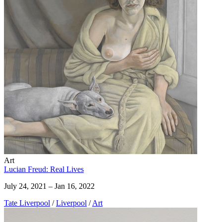
Art
Lucian Freud: Real Lives
July 24, 2021 – Jan 16, 2022
Tate Liverpool
/
Liverpool
/
Art