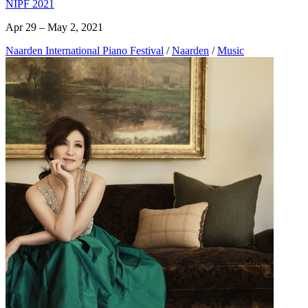
NIPF 2021
Apr 29 – May 2, 2021
Naarden International Piano Festival
/
Naarden
/
Music