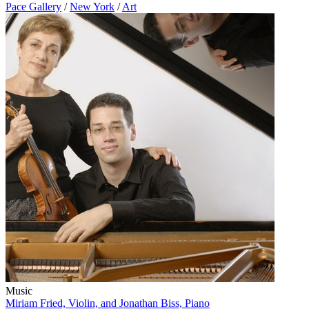
Pace Gallery
/
New York
/
Art
Music
Miriam Fried, Violin, and Jonathan Biss, Piano