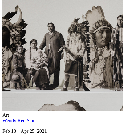
Art
Wendy Red Star
Feb 18 – Apr 25, 2021