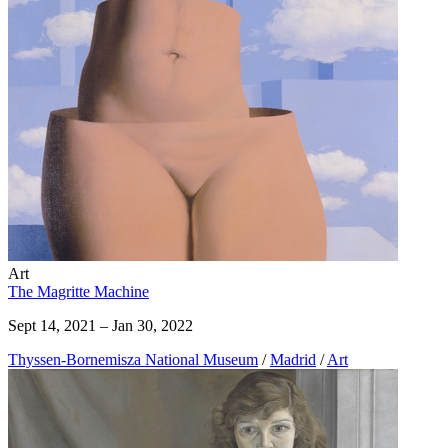
Art
The Magritte Machine
Sept 14, 2021 – Jan 30, 2022
Thyssen-Bornemisza National Museum
/
Madrid
/
Art