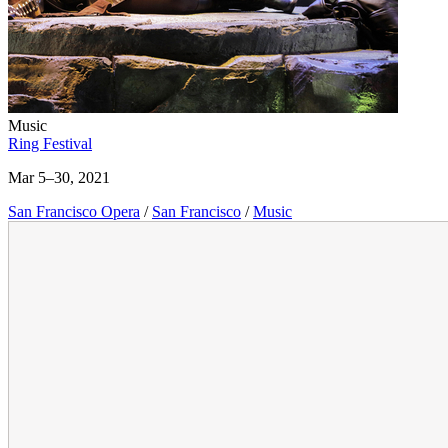
Music
Ring Festival
Mar 5–30, 2021
San Francisco Opera
/
San Francisco
/
Music