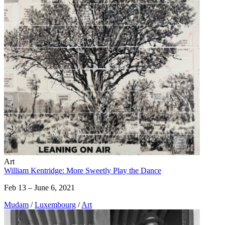
Art
William Kentridge: More Sweetly Play the Dance
Feb 13 – June 6, 2021
Mudam
/
Luxembourg
/
Art