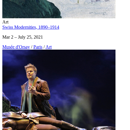
Art
Swiss Modernities, 1890–1914
Mar 2 – July 25, 2021
Musée d'Orsay
/
Paris
/
Art