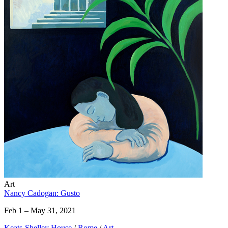
Art
Nancy Cadogan: Gusto
Feb 1 – May 31, 2021
Keats-Shelley House
/
Rome
/
Art