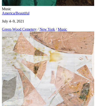
Music
America/Beautiful
July 4–9, 2021
Green-Wood Cemetery
/
New York
/
Music