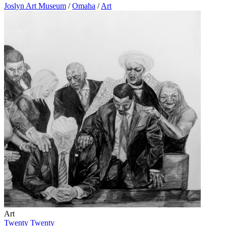
Joslyn Art Museum
/
Omaha
/
Art
Art
Twenty Twenty