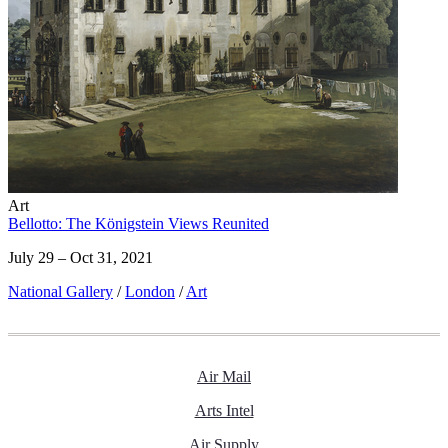
Art
Bellotto: The Königstein Views Reunited
July 29 – Oct 31, 2021
National Gallery
/
London
/
Art
Air Mail
Arts Intel
Air Supply