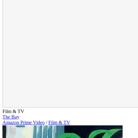
Film & TV
The Bay
Amazon Prime Video
/
Film & TV