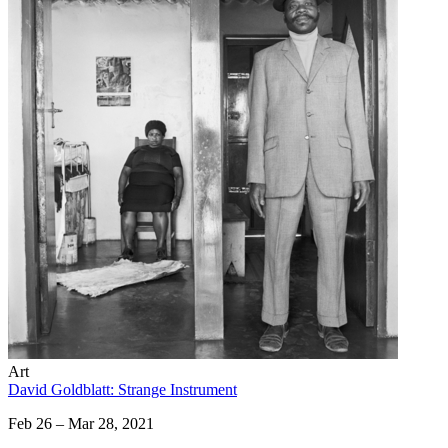
Art
David Goldblatt: Strange Instrument
Feb 26 – Mar 28, 2021