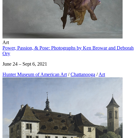
Art
Power, Passion, & Pose: Photographs by Ken Browar and Deborah
Ory
June 24 – Sept 6, 2021
Hunter Museum of American Art
/
Chattanooga
/
Art