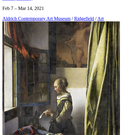
Feb 7 – Mar 14, 2021
Aldrich Contemporary Art Museum
/
Ridgefield
/
Art