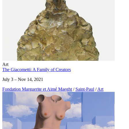
Art
The Giacometti: A Family of Creators
July 3 – Nov 14, 2021
Fondation Marguerite et Aimé Maeght
/
Saint-Paul
/
Art