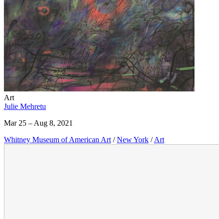
Art
Julie Mehretu
Mar 25 – Aug 8, 2021
Whitney Museum of American Art
/
New York
/
Art