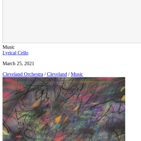
Music
Lyrical Cello
March 25, 2021
Cleveland Orchestra
/
Cleveland
/
Music