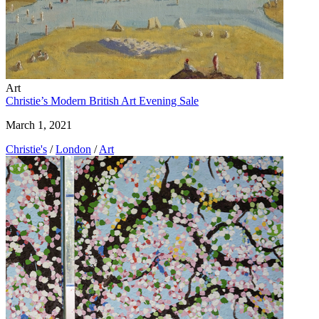
Art
Christie’s Modern British Art Evening Sale
March 1, 2021
Christie's
/
London
/
Art