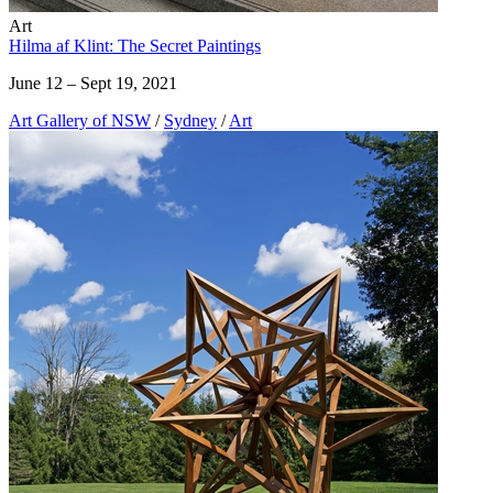
Art
Hilma af Klint: The Secret Paintings
June 12 – Sept 19, 2021
Art Gallery of NSW
/
Sydney
/
Art