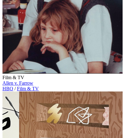
Film & TV
Allen v. Farrow
HBO
/
Film & TV