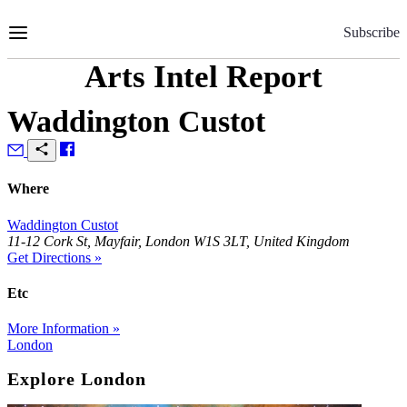
Skip
to
Subscribe
Content
Arts Intel Report
Waddington Custot
Where
Waddington Custot
11-12 Cork St, Mayfair, London W1S 3LT, United Kingdom
Get Directions »
Etc
More Information »
London
Explore London