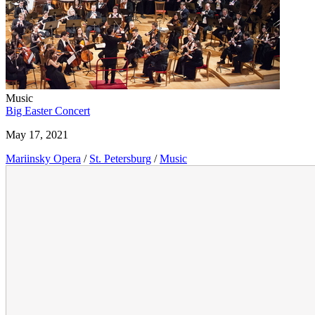
Music
Big Easter Concert
May 17, 2021
Mariinsky Opera
/
St. Petersburg
/
Music