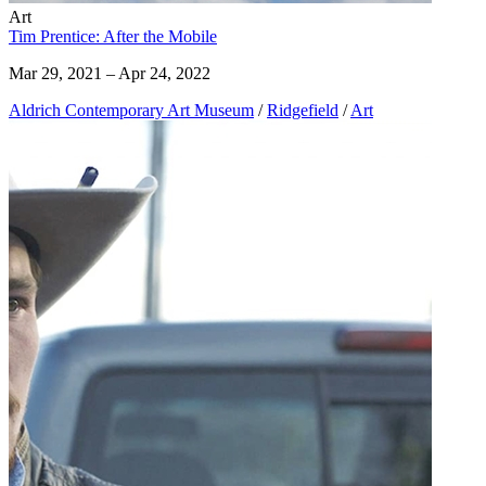
Art
Tim Prentice: After the Mobile
Mar 29, 2021 – Apr 24, 2022
Aldrich Contemporary Art Museum
/
Ridgefield
/
Art