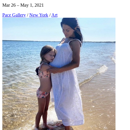
Mar 26 – May 1, 2021
Pace Gallery
/
New York
/
Art