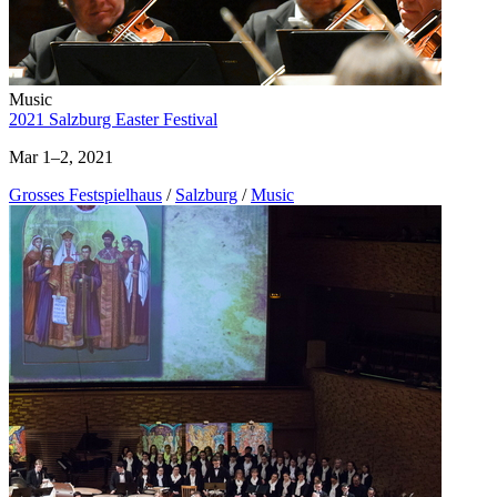
Music
2021 Salzburg Easter Festival
Mar 1–2, 2021
Grosses Festspielhaus
/
Salzburg
/
Music