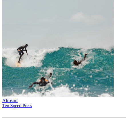
Afrosurf
Ten Speed Press