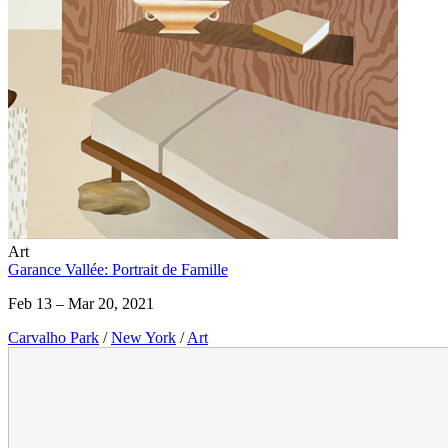
Art
Garance Vallée: Portrait de Famille
Feb 13 – Mar 20, 2021
Carvalho Park
/
New York
/
Art