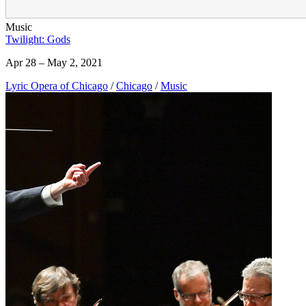
Music
Twilight: Gods
Apr 28 – May 2, 2021
Lyric Opera of Chicago
/
Chicago
/
Music