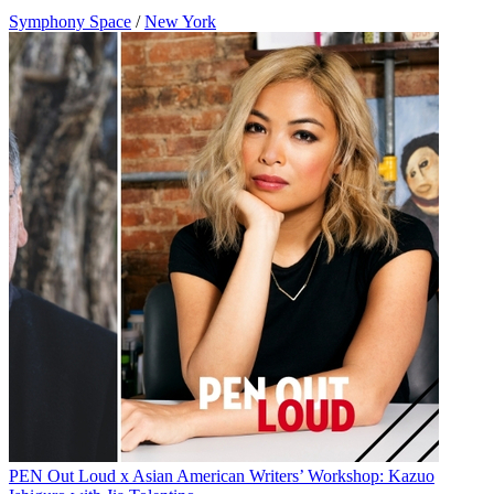
Symphony Space
/
New York
PEN Out Loud x Asian American Writers’ Workshop: Kazuo