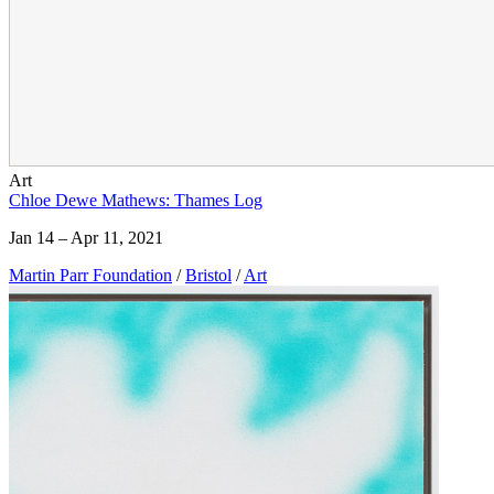
Art
Chloe Dewe Mathews: Thames Log
Jan 14 – Apr 11, 2021
Martin Parr Foundation
/
Bristol
/
Art