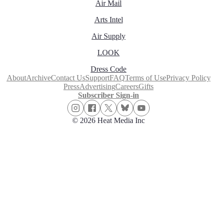
Air Mail
Arts Intel
Air Supply
LOOK
Dress Code
About
Archive
Contact Us
Support
FAQ
Terms of Use
Privacy Policy
Press
Advertising
Careers
Gifts
Subscriber Sign-in
© 2026 Heat Media Inc