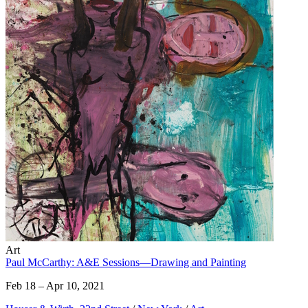
Art
Paul McCarthy: A&E Sessions—Drawing and Painting
Feb 18 – Apr 10, 2021