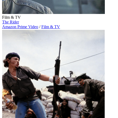
Film & TV
The Rider
Amazon Prime Video
/
Film & TV