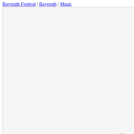
Bayreuth Festival
/
Bayreuth
/
Music