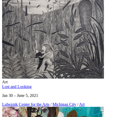
Art
Lost and Looking
Jan 30 – June 5, 2021
Lubeznik Center for the Arts
/
Michigan City
/
Art