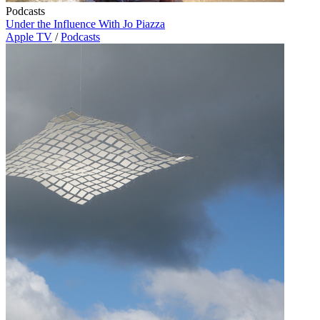
Podcasts
Under the Influence With Jo Piazza
Apple TV
/
Podcasts