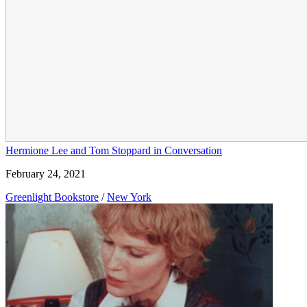
Hermione Lee and Tom Stoppard in Conversation
February 24, 2021
Greenlight Bookstore
/
New York