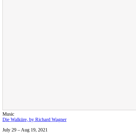
Music
Die Walküre, by Richard Wagner
July 29 – Aug 19, 2021