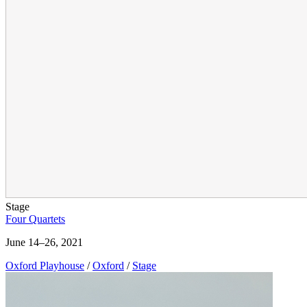
Stage
Four Quartets
June 14–26, 2021
Oxford Playhouse
/
Oxford
/
Stage