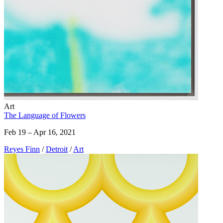
Art
The Language of Flowers
Feb 19 – Apr 16, 2021
Reyes Finn
/
Detroit
/
Art