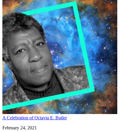
A Celebration of Octavia E. Butler
February 24, 2021