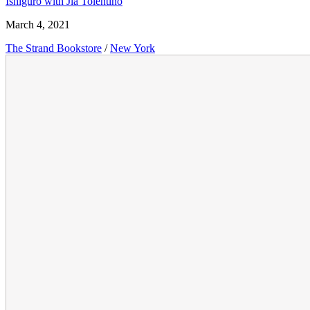
Ishiguro with Jia Tolentino
March 4, 2021
The Strand Bookstore
/
New York