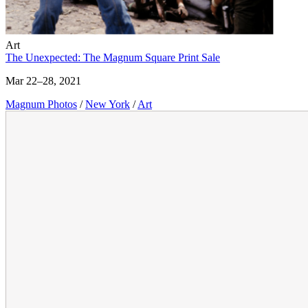
Art
The Unexpected: The Magnum Square Print Sale
Mar 22–28, 2021
Magnum Photos
/
New York
/
Art