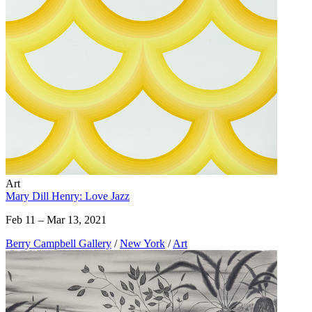
Art
Mary Dill Henry: Love Jazz
Feb 11 – Mar 13, 2021
Berry Campbell Gallery
/
New York
/
Art