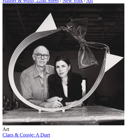
Hauser & Wirth, 22nd Street
/
New York
/
Art
Art
Claes & Coosje: A Duet