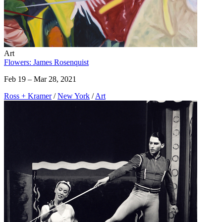
Art
Flowers: James Rosenquist
Feb 19 – Mar 28, 2021
Ross + Kramer
/
New York
/
Art