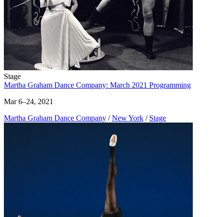
Stage
Martha Graham Dance Company: March 2021 Programming
Mar 6–24, 2021
Martha Graham Dance Company
/
New York
/
Stage