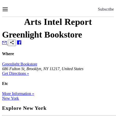
Skip
to
Subscribe
Content
Arts Intel Report
Greenlight Bookstore
Where
Greenlight Bookstore
686 Fulton St, Brooklyn, NY 11217, United States
Get Directions »
Etc
More Information »
New York
Explore New York