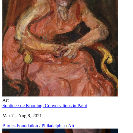
Art
Soutine / de Kooning: Conversations in Paint
Mar 7 – Aug 8, 2021
Barnes Foundation
/
Philadelphia
/
Art