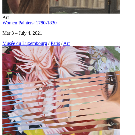
Art
Women Painters: 1780-1830
Mar 3 – July 4, 2021
Musée du Luxembourg
/
Paris
/
Art