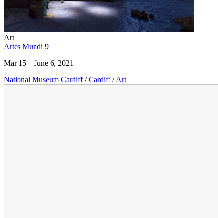
Art
Artes Mundi 9
Mar 15 – June 6, 2021
National Museum Cardiff
/
Cardiff
/
Art