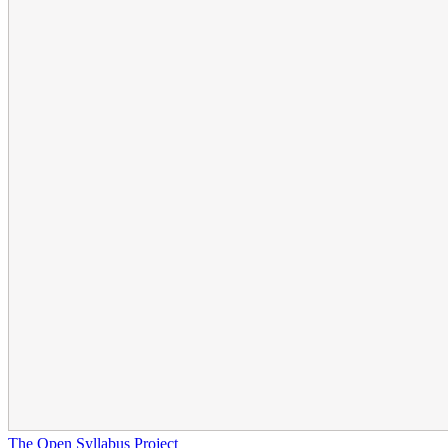
The Open Syllabus Project