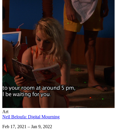
Art
Neïl Beloufa: Digital Mourning
Feb 17, 2021 – Jan 9, 2022