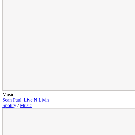
Music
Sean Paul: Live N Livin
Spotify
/
Music