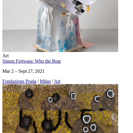
Art
Simon Fujiwara: Who the Bear
Mar 2 – Sept 27, 2021
Fondazione Prada
/
Milan
/
Art