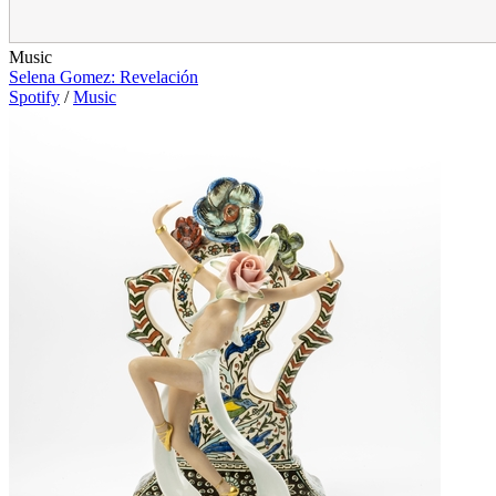
Music
Selena Gomez: Revelación
Spotify
/
Music