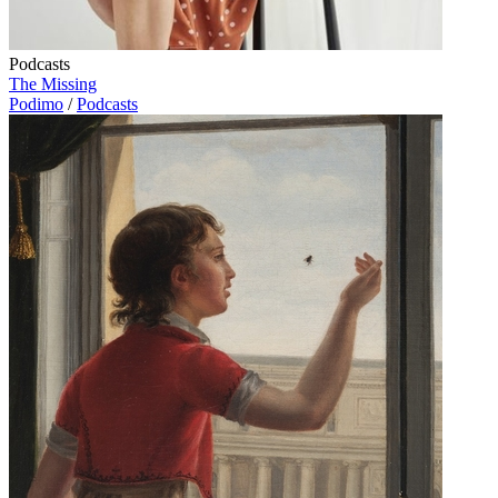
Podcasts
The Missing
Podimo
/
Podcasts