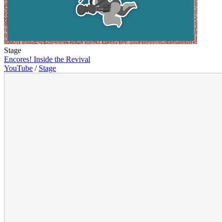
Stage
Encores! Inside the Revival
YouTube
/
Stage