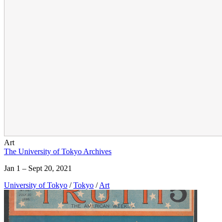
Art
The University of Tokyo Archives
Jan 1 – Sept 20, 2021
University of Tokyo
/
Tokyo
/
Art