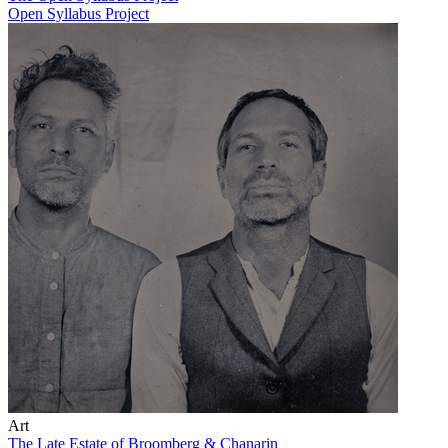
Open Syllabus Project
Art
The Late Estate of Broomberg & Chanarin