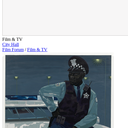
Film & TV
City Hall
Film Forum
/
Film & TV