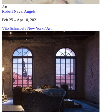
Art
Robert Nava: Angels
Feb 25 – Apr 10, 2021
Vito Schnabel
/
New York
/
Art