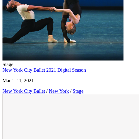
Stage
New York City Ballet 2021 Digital Season
Mar 1–11, 2021
New York City Ballet
/
New York
/
Stage