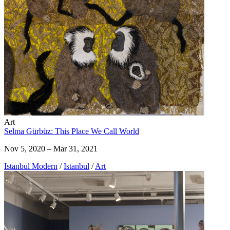
Art
Selma Gürbüz: This Place We Call World
Nov 5, 2020 – Mar 31, 2021
Istanbul Modern
/
Istanbul
/
Art