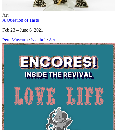
Art
A Question of Taste
Feb 23 – June 6, 2021
Pera Museum
/
Istanbul
/
Art