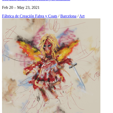
Feb 20 – May 23, 2021
Fábrica de Creación Fabra y Coats
/
Barcelona
/
Art