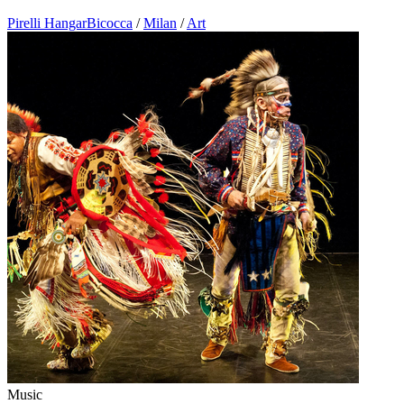
Pirelli HangarBicocca
/
Milan
/
Art
Music