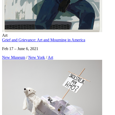
Art
Grief and Grievance: Art and Mourning in America
Feb 17 – June 6, 2021
New Museum
/
New York
/
Art