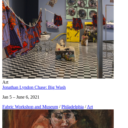
Art
Jonathan Lyndon Chase: Big Wash
Jan 5 – June 6, 2021
Fabric Workshop and Museum
/
Philadelphia
/
Art