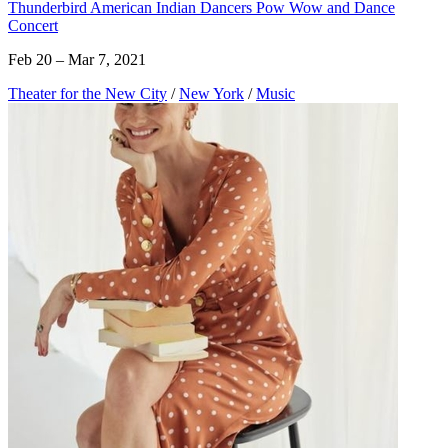
Thunderbird American Indian Dancers Pow Wow and Dance
Concert
Feb 20 – Mar 7, 2021
Theater for the New City
/
New York
/
Music