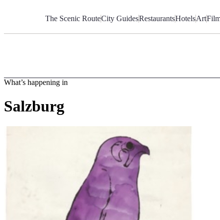
Skip
to
The Scenic Route
City Guides
Restaurants
Hotels
Art
Fil
Content
What’s happening in
Salzburg