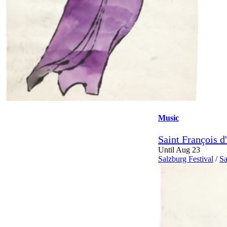
Music
Saint François d
Until Aug 23
Salzburg Festival
/
Sa