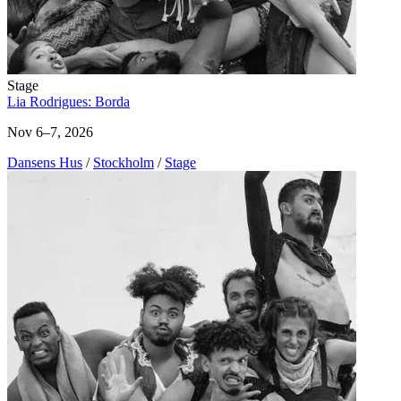
Stage
Lia Rodrigues: Borda
Nov 6–7, 2026
Dansens Hus
/
Stockholm
/
Stage