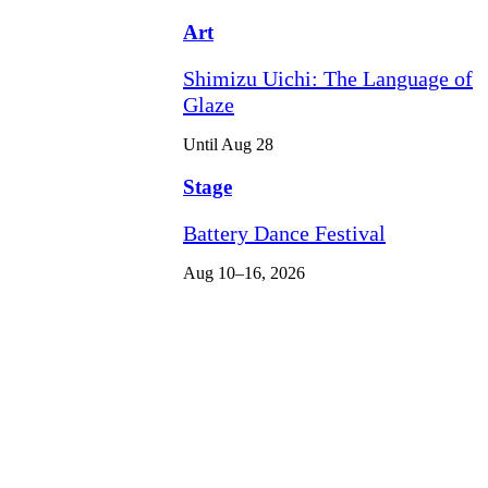
Art
Shimizu Uichi: The Language of
Glaze
Until Aug 28
Stage
Battery Dance Festival
Aug 10–16, 2026