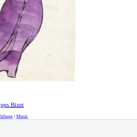
ges Bizet
lzburg
/
Music