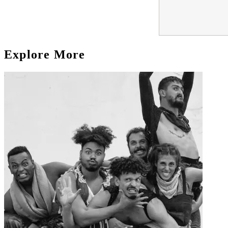
Explore More