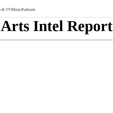
m & TV
Music
Podcasts
Arts Intel Report