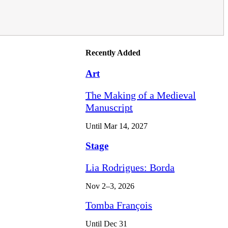
Recently Added
Art
The Making of a Medieval
Manuscript
Until Mar 14, 2027
Stage
Lia Rodrigues: Borda
Nov 2–3, 2026
Tomba François
Until Dec 31