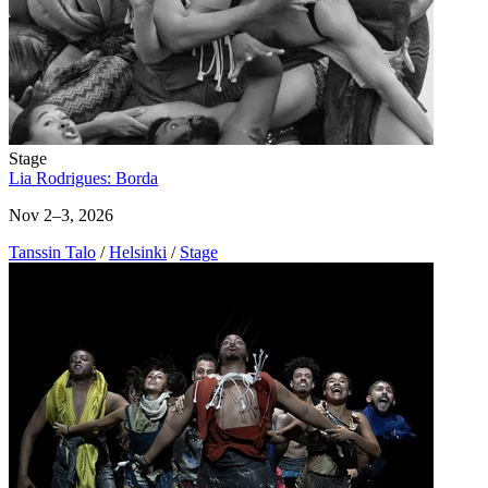
Stage
Lia Rodrigues: Borda
Nov 2–3, 2026
Tanssin Talo
/
Helsinki
/
Stage