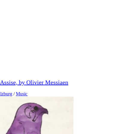
'Assise, by Olivier Messiaen
lzburg
/
Music