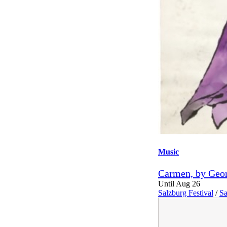
Music
Carmen, by Geor
Until Aug 26
Salzburg Festival
/
Sa