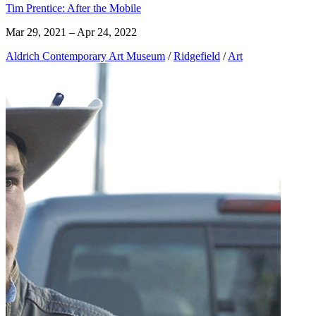
Tim Prentice: After the Mobile
Mar 29, 2021 – Apr 24, 2022
Aldrich Contemporary Art Museum
/
Ridgefield
/
Art