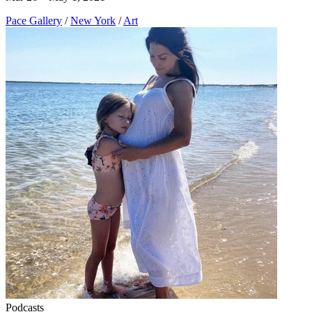
Pace Gallery
/
New York
/
Art
Podcasts