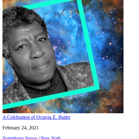
A Celebration of Octavia E. Butler
February 24, 2021
Symphony Space
/
New York