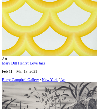
Art
Mary Dill Henry: Love Jazz
Feb 11 – Mar 13, 2021
Berry Campbell Gallery
/
New York
/
Art