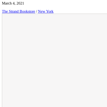
March 4, 2021
The Strand Bookstore
/
New York