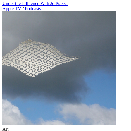
Under the Influence With Jo Piazza
Apple TV
/
Podcasts
Art