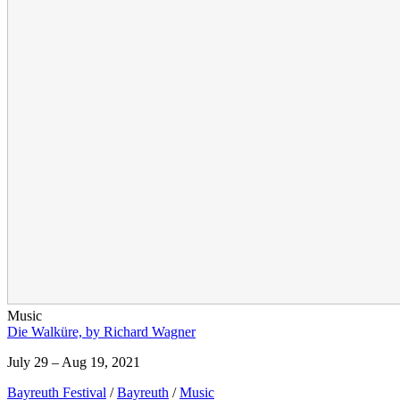
Music
Die Walküre, by Richard Wagner
July 29 – Aug 19, 2021
Bayreuth Festival
/
Bayreuth
/
Music