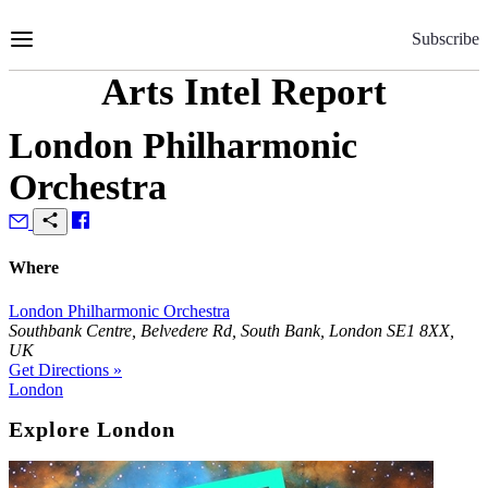
Skip
to
Subscribe
Content
Arts Intel Report
London Philharmonic
Orchestra
Where
London Philharmonic Orchestra
Southbank Centre, Belvedere Rd, South Bank, London SE1 8XX,
UK
Get Directions »
London
Explore London