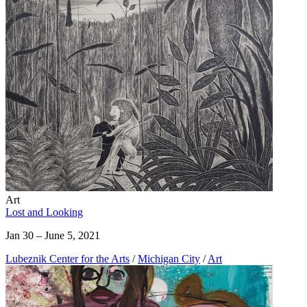
Art
Lost and Looking
Jan 30 – June 5, 2021
Lubeznik Center for the Arts
/
Michigan City
/
Art