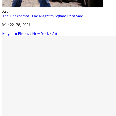
Art
The Unexpected: The Magnum Square Print Sale
Mar 22–28, 2021
Magnum Photos
/
New York
/
Art