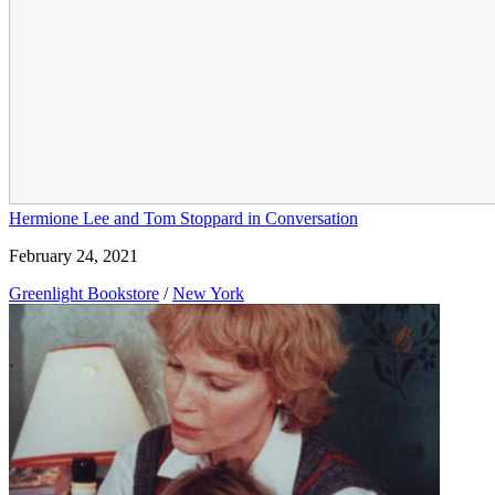
Hermione Lee and Tom Stoppard in Conversation
February 24, 2021
Greenlight Bookstore
/
New York