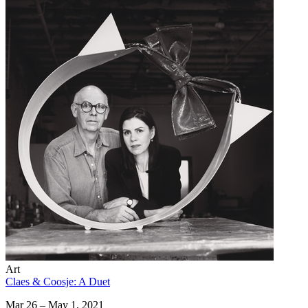
Art
Claes & Coosje: A Duet
Mar 26 – May 1, 2021