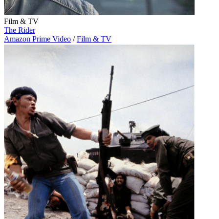
Film & TV
The Rider
Amazon Prime Video
/
Film & TV