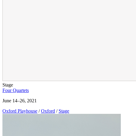
Stage
Four Quartets
June 14–26, 2021
Oxford Playhouse
/
Oxford
/
Stage