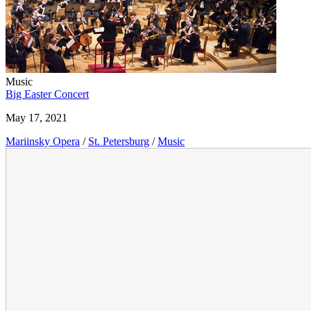
Music
Big Easter Concert
May 17, 2021
Mariinsky Opera
/
St. Petersburg
/
Music