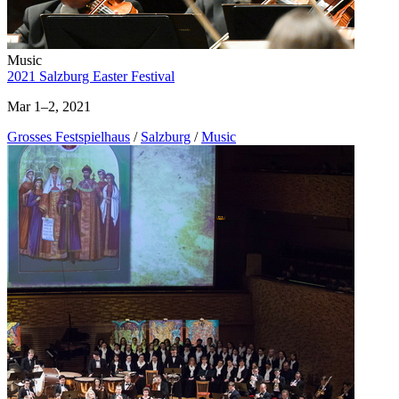
Music
2021 Salzburg Easter Festival
Mar 1–2, 2021
Grosses Festspielhaus
/
Salzburg
/
Music