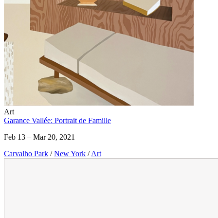
Art
Garance Vallée: Portrait de Famille
Feb 13 – Mar 20, 2021
Carvalho Park
/
New York
/
Art