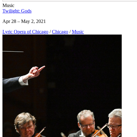
Music
Twilight: Gods
Apr 28 – May 2, 2021
Lyric Opera of Chicago
/
Chicago
/
Music