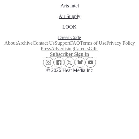
Arts Intel
Air Supply
LOOK
Dress Code
About
Archive
Contact Us
Support
FAQ
Terms of Use
Privacy Policy
Press
Advertising
Careers
Gifts
Subscriber Sign-in
© 2026 Heat Media Inc