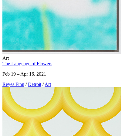
Art
The Language of Flowers
Feb 19 – Apr 16, 2021
Reyes Finn
/
Detroit
/
Art