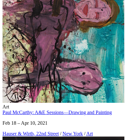
Art
Paul McCarthy: A&E Sessions—Drawing and Painting
Feb 18 – Apr 10, 2021
Hauser & Wirth, 22nd Street
/
New York
/
Art