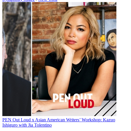
PEN Out Loud x Asian American Writers’ Workshop: Kazuo
Ishiguro with Jia Tolentino