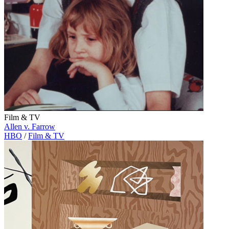
Film & TV
Allen v. Farrow
HBO
/
Film & TV