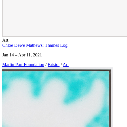
Art
Chloe Dewe Mathews: Thames Log
Jan 14 – Apr 11, 2021
Martin Parr Foundation
/
Bristol
/
Art