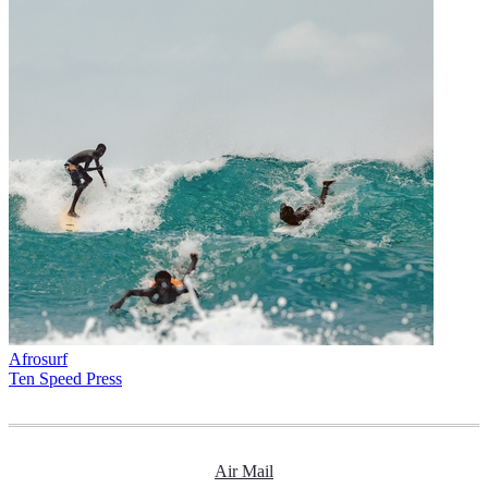
Afrosurf
Ten Speed Press
Air Mail