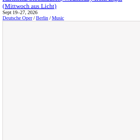
(Mittwoch aus Licht)
Sept 19–27, 2026
Deutsche Oper
/
Berlin
/
Music