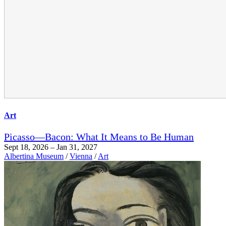
Art
Picasso—Bacon: What It Means to Be Human
Sept 18, 2026 – Jan 31, 2027
Albertina Museum
/
Vienna
/
Art