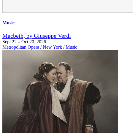
Music
Macbeth, by Giuseppe Verdi
Sept 22 – Oct 20, 2026
Metropolitan Opera
/
New York
/
Music