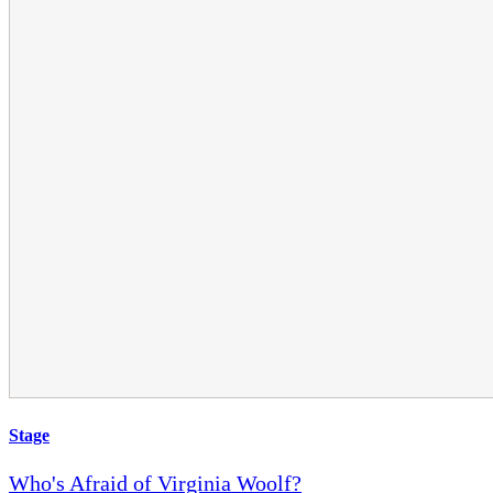
Stage
Who's Afraid of Virginia Woolf?