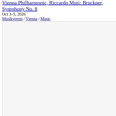
Vienna Philharmonic, Riccardo Muti: Bruckner,
Symphony No. 8
Oct 3–5, 2026
Musikverein
/
Vienna
/
Music