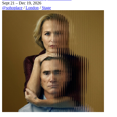
Sept 21 – Dec 19, 2026
@sohoplace
/
London
/
Stage