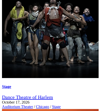
Stage
Dance Theatre of Harlem
October 17, 2026
Auditorium Theater
/
Chicago
/
Stage