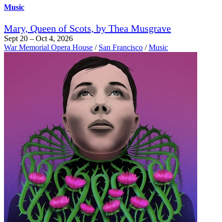
Music
Mary, Queen of Scots, by Thea Musgrave
Sept 20 – Oct 4, 2026
War Memorial Opera House
/
San Francisco
/
Music