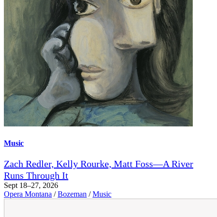
Music
Zach Redler, Kelly Rourke, Matt Foss—A River
Runs Through It
Sept 18–27, 2026
Opera Montana
/
Bozeman
/
Music