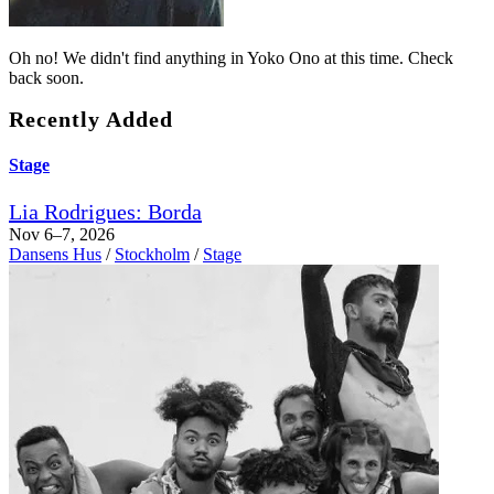
Oh no! We didn't find anything in Yoko Ono at this time. Check
back soon.
Recently Added
Stage
Lia Rodrigues: Borda
Nov 6–7, 2026
Dansens Hus
/
Stockholm
/
Stage