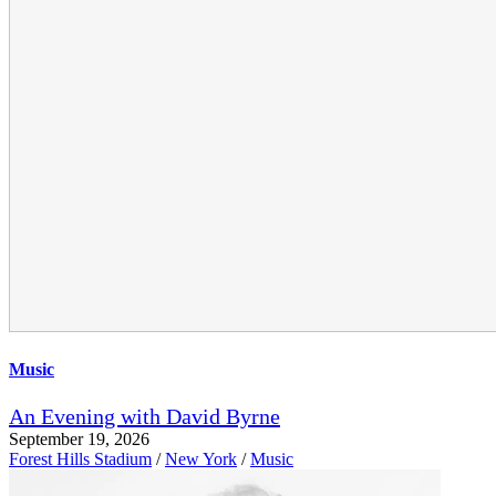
Music
An Evening with David Byrne
September 19, 2026
Forest Hills Stadium
/
New York
/
Music