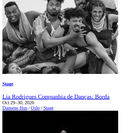
Stage
Lia Rodrigues Companhia de Danças: Borda
Oct 29–30, 2026
Dansens Hus
/
Oslo
/
Stage