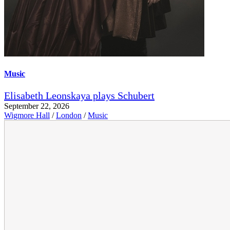
Music
Elisabeth Leonskaya plays Schubert
September 22, 2026
Wigmore Hall
/
London
/
Music