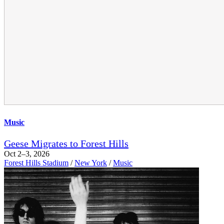
Music
Geese Migrates to Forest Hills
Oct 2–3, 2026
Forest Hills Stadium
/
New York
/
Music