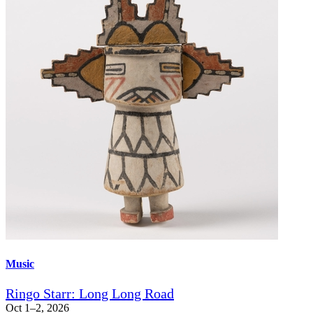
Music
Ringo Starr: Long Long Road
Oct 1–2, 2026