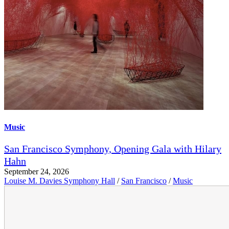
Music
San Francisco Symphony, Opening Gala with Hilary
Hahn
September 24, 2026
Louise M. Davies Symphony Hall
/
San Francisco
/
Music