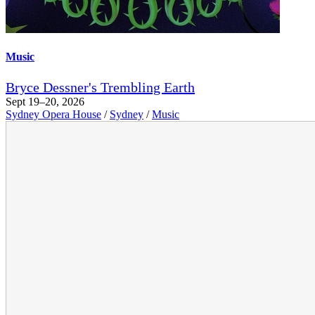
Music
Bryce Dessner's Trembling Earth
Sept 19–20, 2026
Sydney Opera House
/
Sydney
/
Music