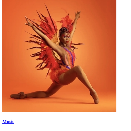
Music