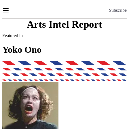
Skip
to
Subscribe
Content
Arts Intel Report
Featured in
Yoko Ono