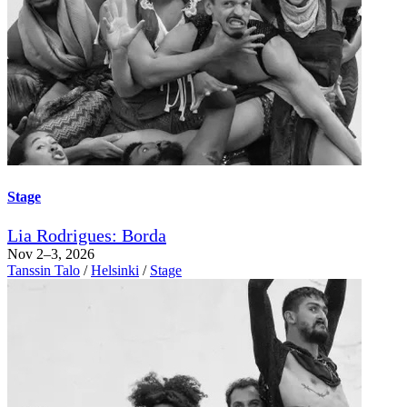
Stage
Lia Rodrigues: Borda
Nov 2–3, 2026
Tanssin Talo
/
Helsinki
/
Stage