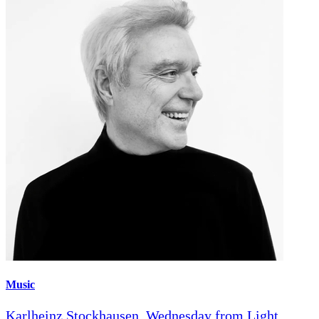
Music
Karlheinz Stockhausen, Wednesday from Light