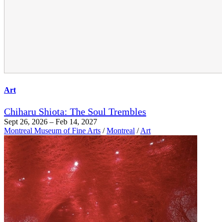
Art
Chiharu Shiota: The Soul Trembles
Sept 26, 2026 – Feb 14, 2027
Montreal Museum of Fine Arts
/
Montreal
/
Art