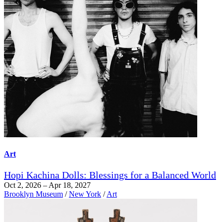
Art
Hopi Kachina Dolls: Blessings for a Balanced World
Oct 2, 2026 – Apr 18, 2027
Brooklyn Museum
/
New York
/
Art