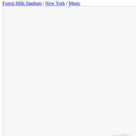
Forest Hills Stadium
/
New York
/
Music