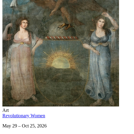
Art
Revolutionary Women
May 29 – Oct 25, 2026